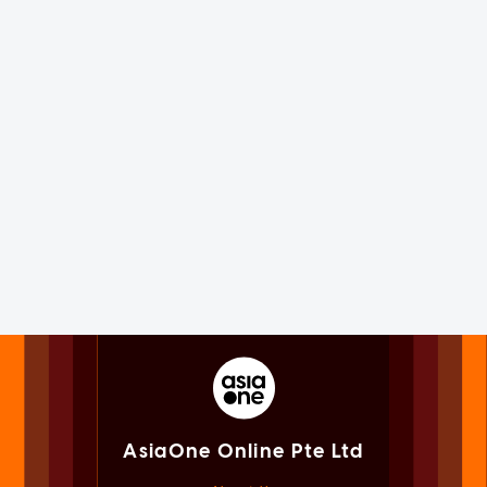
AsiaOne Online Pte Ltd