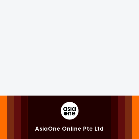
AsiaOne Online Pte Ltd