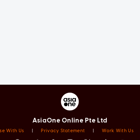
AsiaOne Online Pte Ltd
se With Us
|
Privacy Statement
|
Work With Us