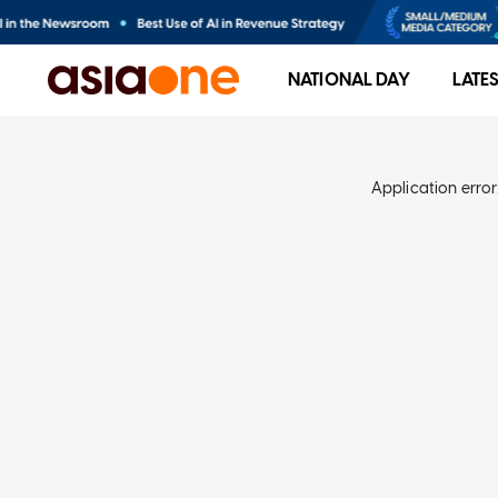
NATIONAL DAY
LATE
Application error