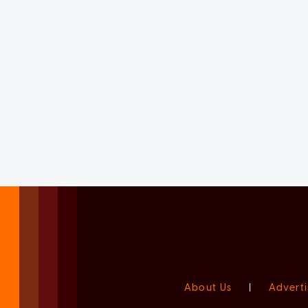
About Us
|
Adverti