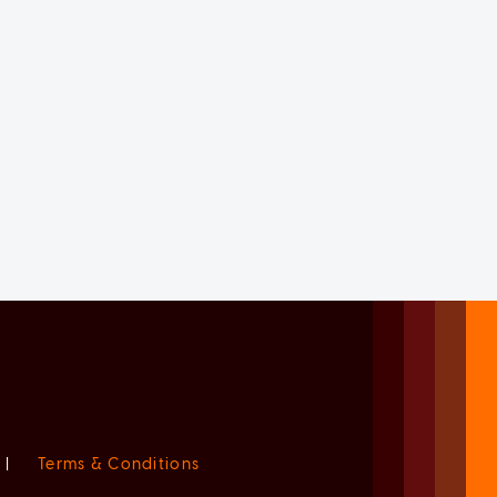
|
Terms & Conditions