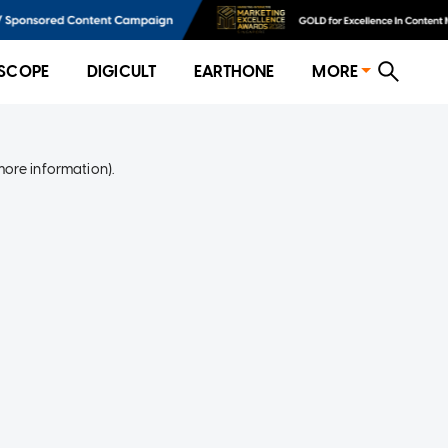
SCOPE
DIGICULT
EARTHONE
MORE
more information)
.