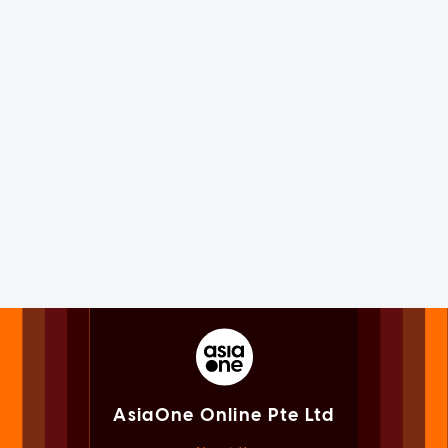
AsiaOne Online Pte Ltd