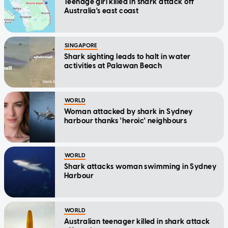
Teenage girl killed in shark attack off
Australia's east coast
SINGAPORE
Shark sighting leads to halt in water
activities at Palawan Beach
WORLD
Woman attacked by shark in Sydney
harbour thanks 'heroic' neighbours
WORLD
Shark attacks woman swimming in Sydney
Harbour
WORLD
Australian teenager killed in shark attack