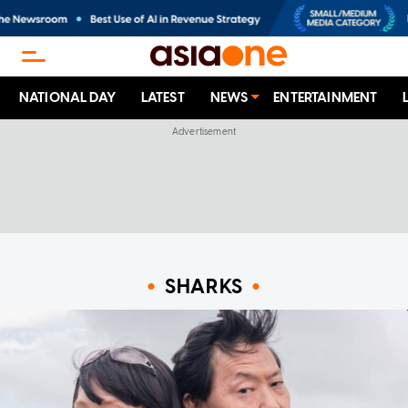
NATIONAL DAY
LATEST
NEWS
ENTERTAINMENT
SHARKS