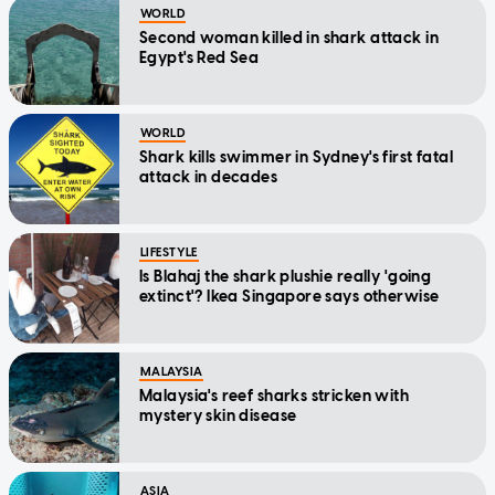
WORLD
Second woman killed in shark attack in
Egypt's Red Sea
WORLD
Shark kills swimmer in Sydney's first fatal
attack in decades
LIFESTYLE
Is Blahaj the shark plushie really 'going
extinct'? Ikea Singapore says otherwise
MALAYSIA
Malaysia's reef sharks stricken with
mystery skin disease
ASIA