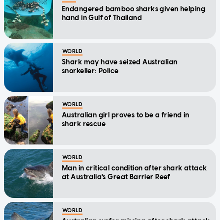
Endangered bamboo sharks given helping
hand in Gulf of Thailand
WORLD
Shark may have seized Australian
snorkeller: Police
WORLD
Australian girl proves to be a friend in
shark rescue
WORLD
Man in critical condition after shark attack
at Australia's Great Barrier Reef
WORLD