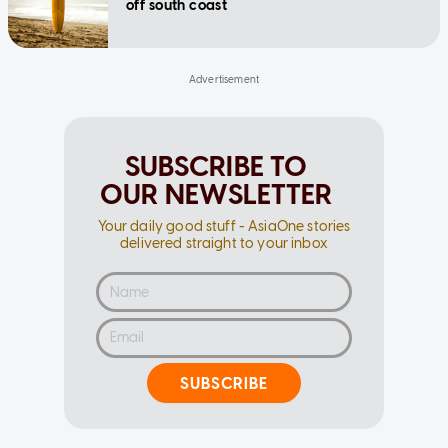
off south coast
SUBSCRIBE TO
OUR NEWSLETTER
Your daily good stuff - AsiaOne stories
delivered straight to your inbox
SUBSCRIBE