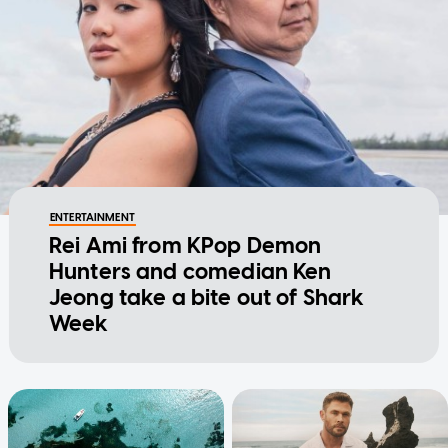
ENTERTAINMENT
Rei Ami from KPop Demon
Hunters and comedian Ken
Jeong take a bite out of Shark
Week