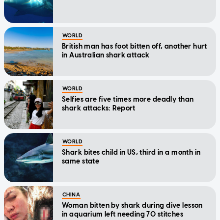
WORLD
British man has foot bitten off, another hurt
in Australian shark attack
WORLD
Selfies are five times more deadly than
shark attacks: Report
WORLD
Shark bites child in US, third in a month in
same state
CHINA
Woman bitten by shark during dive lesson
in aquarium left needing 70 stitches