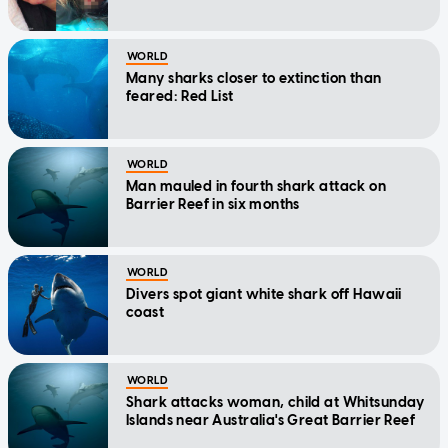
WORLD
Many sharks closer to extinction than
feared: Red List
WORLD
Man mauled in fourth shark attack on
Barrier Reef in six months
WORLD
Divers spot giant white shark off Hawaii
coast
WORLD
Shark attacks woman, child at Whitsunday
Islands near Australia's Great Barrier Reef