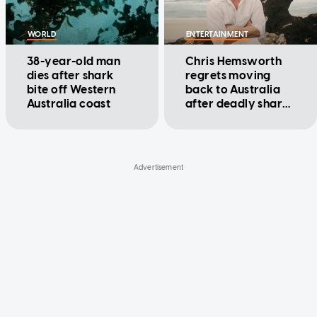
WORLD
ENTERTAINMENT
38-year-old man
Chris Hemsworth
dies after shark
regrets moving
bite off Western
back to Australia
Australia coast
after deadly shark
attacks near home