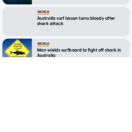
WORLD
Australia surf lesson turns bloody after
shark attack
WORLD
Man wields surfboard to fight off shark in
Australia
WORLD
Man killed in third shark attack in weeks on
Great Barrier Reef
CHINA
Watch: Woman trips and falls into shark
tank at Chinese shopping mall