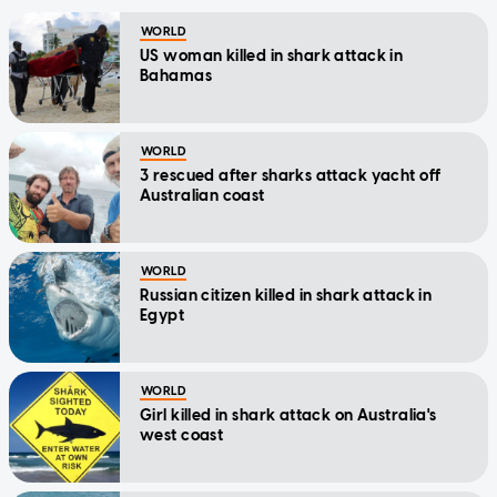
WORLD
US woman killed in shark attack in
Bahamas
WORLD
3 rescued after sharks attack yacht off
Australian coast
WORLD
Russian citizen killed in shark attack in
Egypt
WORLD
Girl killed in shark attack on Australia's
west coast