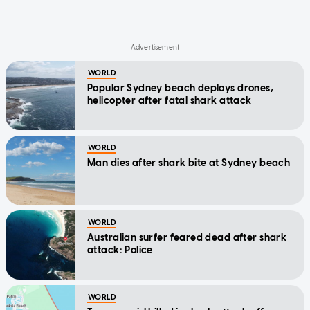
WORLD
Popular Sydney beach deploys drones,
helicopter after fatal shark attack
WORLD
Man dies after shark bite at Sydney beach
WORLD
Australian surfer feared dead after shark
attack: Police
WORLD