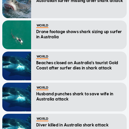
Australian surfer missing after shark attack
WORLD
Drone footage shows shark sizing up surfer
in Australia
WORLD
Beaches closed on Australia's tourist Gold
Coast after surfer dies in shark attack
WORLD
Husband punches shark to save wife in
Australia attack
WORLD
Diver killed in Australia shark attack