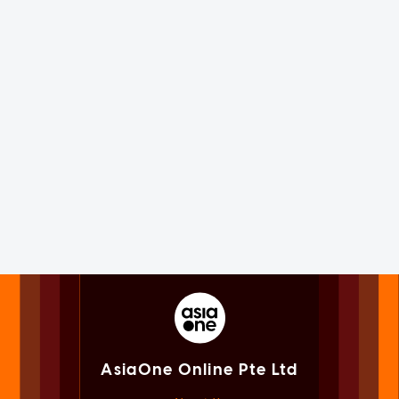
AsiaOne Online Pte Ltd