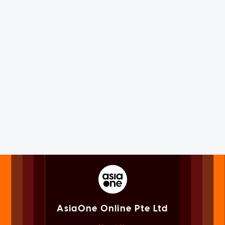
AsiaOne Online Pte Ltd