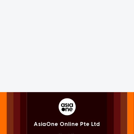
AsiaOne Online Pte Ltd