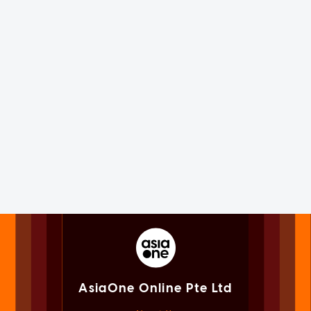
AsiaOne Online Pte Ltd