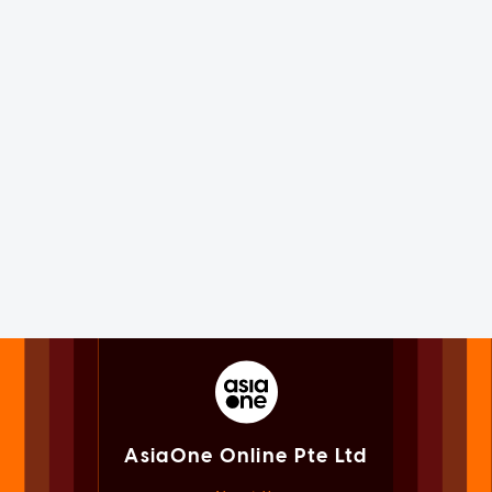
AsiaOne Online Pte Ltd