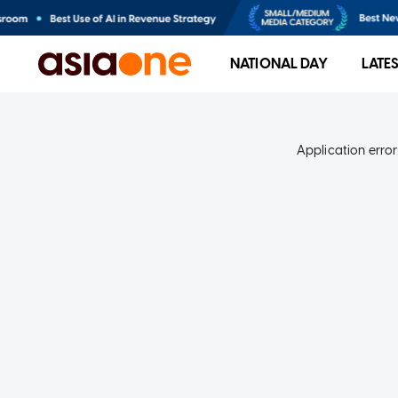
NATIONAL DAY
LATE
Application error