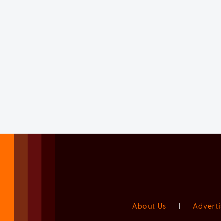
About Us
|
Adverti