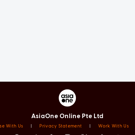
AsiaOne Online Pte Ltd
se With Us
|
Privacy Statement
|
Work With Us