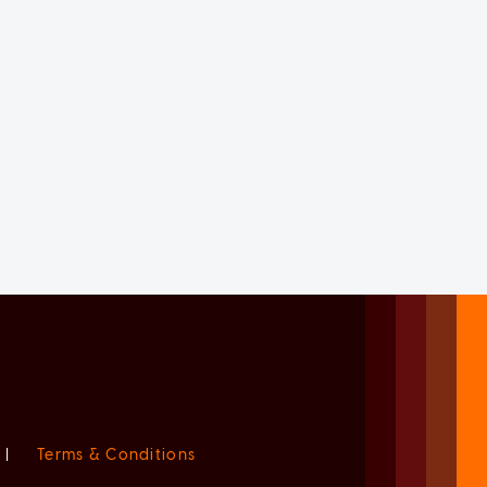
|
Terms & Conditions