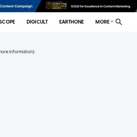
SCOPE
DIGICULT
EARTHONE
MORE
more information)
.