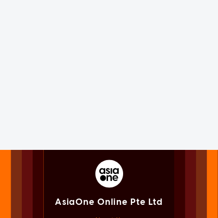
AsiaOne Online Pte Ltd