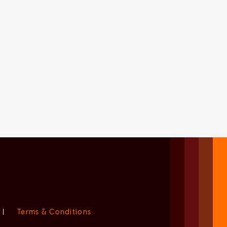
|
Terms & Conditions