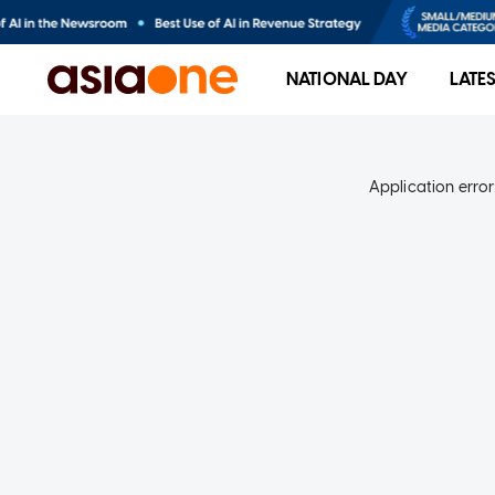
NATIONAL DAY
LATE
Application error