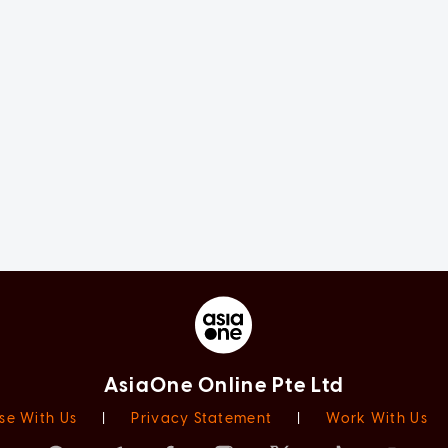
AsiaOne Online Pte Ltd
se With Us
|
Privacy Statement
|
Work With Us