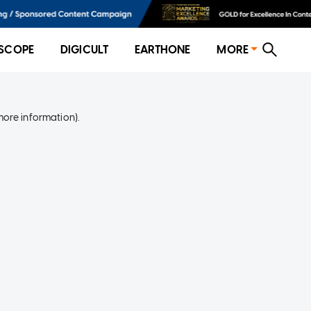
SCOPE
DIGICULT
EARTHONE
MORE
more information)
.