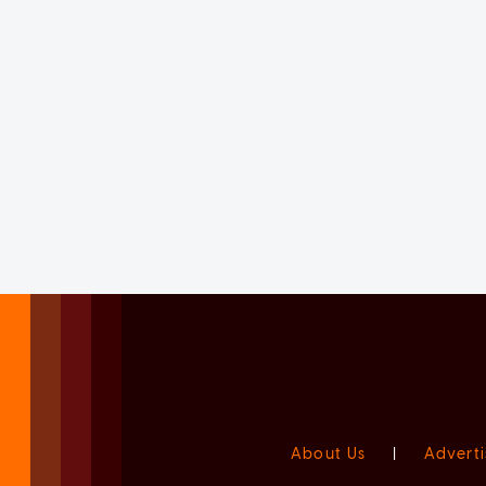
About Us
|
Adverti