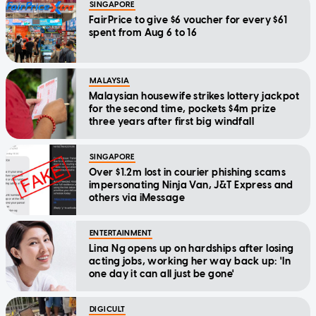
SINGAPORE
FairPrice to give $6 voucher for every $61
spent from Aug 6 to 16
MALAYSIA
Malaysian housewife strikes lottery jackpot
for the second time, pockets $4m prize
three years after first big windfall
SINGAPORE
Over $1.2m lost in courier phishing scams
impersonating Ninja Van, J&T Express and
others via iMessage
ENTERTAINMENT
Lina Ng opens up on hardships after losing
acting jobs, working her way back up: 'In
one day it can all just be gone'
DIGICULT