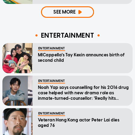
SEE MORE
ENTERTAINMENT
ENTERTAINMENT
MICappella's Tay Kexin announces birth of
second child
ENTERTAINMENT
Noah Yap says counselling for his 2016 drug
case helped with new drama role as
inmate-turned-counsellor: 'Really hits
home'
ENTERTAINMENT
Veteran Hong Kong actor Peter Lai dies
aged 76