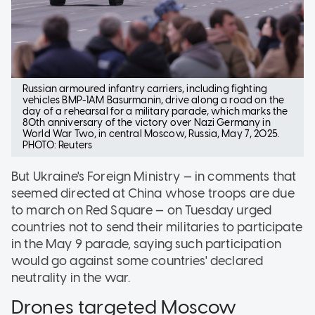
Russian armoured infantry carriers, including fighting
vehicles BMP-1AM Basurmanin, drive along a road on the
day of a rehearsal for a military parade, which marks the
80th anniversary of the victory over Nazi Germany in
World War Two, in central Moscow, Russia, May 7, 2025.
PHOTO: Reuters
But Ukraine's Foreign Ministry — in comments that
seemed directed at China whose troops are due
to march on Red Square — on Tuesday urged
countries not to send their militaries to participate
in the May 9 parade, saying such participation
would go against some countries' declared
neutrality in the war.
Drones targeted Moscow