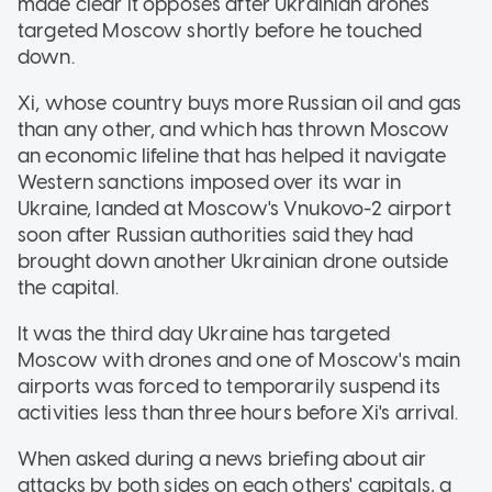
made clear it opposes after Ukrainian drones
targeted Moscow shortly before he touched
down.
Xi, whose country buys more Russian oil and gas
than any other, and which has thrown Moscow
an economic lifeline that has helped it navigate
Western sanctions imposed over its war in
Ukraine, landed at Moscow's Vnukovo-2 airport
soon after Russian authorities said they had
brought down another Ukrainian drone outside
the capital.
It was the third day Ukraine has targeted
Moscow with drones and one of Moscow's main
airports was forced to temporarily suspend its
activities less than three hours before Xi's arrival.
When asked during a news briefing about air
attacks by both sides on each others' capitals, a