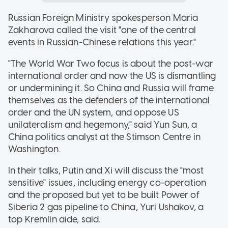
Russian Foreign Ministry spokesperson Maria
Zakharova called the visit "one of the central
events in Russian-Chinese relations this year."
"The World War Two focus is about the post-war
international order and now the US is dismantling
or undermining it. So China and Russia will frame
themselves as the defenders of the international
order and the UN system, and oppose US
unilateralism and hegemony," said Yun Sun, a
China politics analyst at the Stimson Centre in
Washington.
In their talks, Putin and Xi will discuss the "most
sensitive" issues, including energy co-operation
and the proposed but yet to be built Power of
Siberia 2 gas pipeline to China, Yuri Ushakov, a
top Kremlin aide, said.