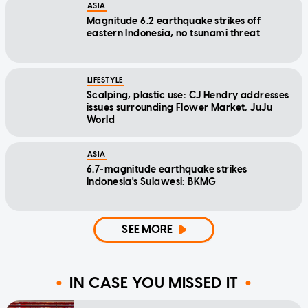
ASIA
Magnitude 6.2 earthquake strikes off
eastern Indonesia, no tsunami threat
LIFESTYLE
Scalping, plastic use: CJ Hendry addresses
issues surrounding Flower Market, JuJu
World
ASIA
6.7-magnitude earthquake strikes
Indonesia's Sulawesi: BKMG
SEE MORE
IN CASE YOU MISSED IT