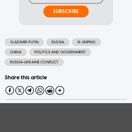
SUBSCRIBE
VLADIMIR PUTIN
RUSSIA
XI JINPING
CHINA
POLITICS AND GOVERNMENT
RUSSIA-UKRAINE CONFLICT
Share this article