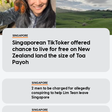
SINGAPORE
Singaporean TikToker offered
chance to live for free on New
Zealand land the size of Toa
Payoh
SINGAPORE
2 men to be charged for allegedly
conspiring to help Lim Tean leave
Singapore
SINGAPORE