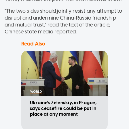
"The two sides should jointly resist any attempt to
disrupt and undermine China-Russia friendship
and mutual trust," read the text of the article,
Chinese state media reported.
Read Also
WORLD
Ukraine's Zelenskiy, in Prague,
says ceasefire could be put in
place at any moment