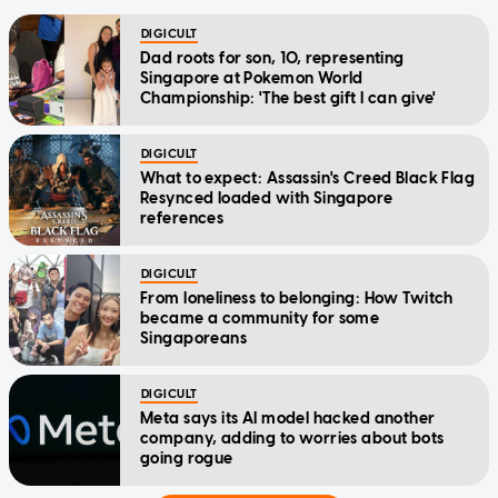
DIGICULT
Dad roots for son, 10, representing
Singapore at Pokemon World
Championship: 'The best gift I can give'
DIGICULT
What to expect: Assassin's Creed Black Flag
Resynced loaded with Singapore
references
DIGICULT
From loneliness to belonging: How Twitch
became a community for some
Singaporeans
DIGICULT
Meta says its AI model hacked another
company, adding to worries about bots
going rogue