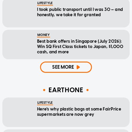
LIFESTYLE
I took public transport until I was 30 — and
honestly, we take it for granted
MONEY
Best bank offers in Singapore (July 2026):
Win SQ First Class tickets to Japan, $1,000
cash, and more
SEE MORE
EARTHONE
LIFESTYLE
Here's why plastic bags at some FairPrice
supermarkets are now grey