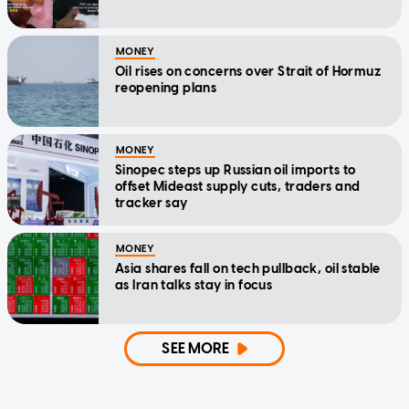
MONEY
Oil rises on concerns over Strait of Hormuz
reopening plans
MONEY
Sinopec steps up Russian oil imports to
offset Mideast supply cuts, traders and
tracker say
MONEY
Asia shares fall on tech pullback, oil stable
as Iran talks stay in focus
SEE MORE