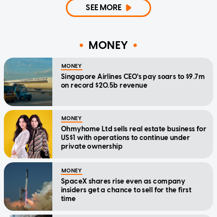
SEE MORE
MONEY
MONEY
Singapore Airlines CEO's pay soars to $9.7m
on record $20.5b revenue
MONEY
Ohmyhome Ltd sells real estate business for
US$1 with operations to continue under
private ownership
MONEY
SpaceX shares rise even as company
insiders get a chance to sell for the first
time