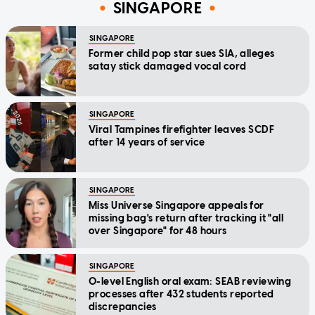
SINGAPORE
SINGAPORE
Former child pop star sues SIA, alleges
satay stick damaged vocal cord
SINGAPORE
Viral Tampines firefighter leaves SCDF
after 14 years of service
SINGAPORE
Miss Universe Singapore appeals for
missing bag's return after tracking it "all
over Singapore" for 48 hours
SINGAPORE
O-level English oral exam: SEAB reviewing
processes after 432 students reported
discrepancies