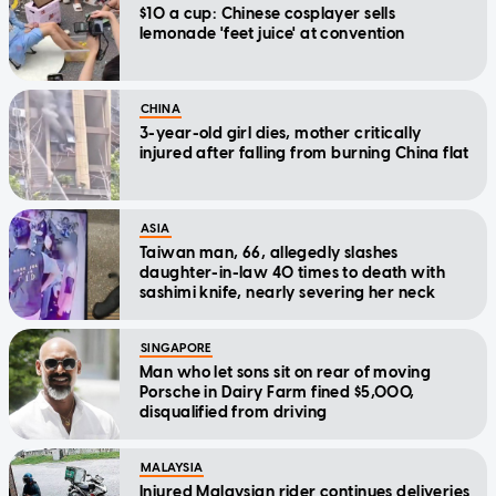
$10 a cup: Chinese cosplayer sells
lemonade 'feet juice' at convention
CHINA
3-year-old girl dies, mother critically
injured after falling from burning China flat
ASIA
Taiwan man, 66, allegedly slashes
daughter-in-law 40 times to death with
sashimi knife, nearly severing her neck
SINGAPORE
Man who let sons sit on rear of moving
Porsche in Dairy Farm fined $5,000,
disqualified from driving
MALAYSIA
Injured Malaysian rider continues deliveries