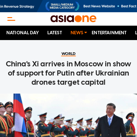
NATIONAL DAY
LATEST
NEWS
ENTERTAINMENT
WORLD
China's Xi arrives in Moscow in show
of support for Putin after Ukrainian
drones target capital