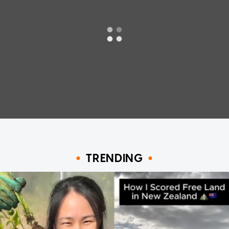
TRENDING