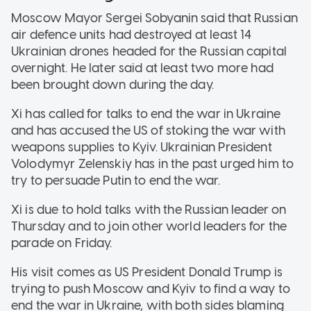
Moscow Mayor Sergei Sobyanin said that Russian
air defence units had destroyed at least 14
Ukrainian drones headed for the Russian capital
overnight. He later said at least two more had
been brought down during the day.
Xi has called for talks to end the war in Ukraine
and has accused the US of stoking the war with
weapons supplies to Kyiv. Ukrainian President
Volodymyr Zelenskiy has in the past urged him to
try to persuade Putin to end the war.
Xi is due to hold talks with the Russian leader on
Thursday and to join other world leaders for the
parade on Friday.
His visit comes as US President Donald Trump is
trying to push Moscow and Kyiv to find a way to
end the war in Ukraine, with both sides blaming