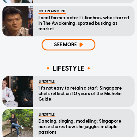
ENTERTAINMENT
Local former actor Li Jianhan, who starred
in The Awakening, spotted busking at
market
SEE MORE
LIFESTYLE
LIFESTYLE
'It's not easy to retain a star': Singapore
chefs reflect on 10 years of the Michelin
Guide
LIFESTYLE
Dancing, singing, modelling: Singapore
nurse shares how she juggles multiple
passions