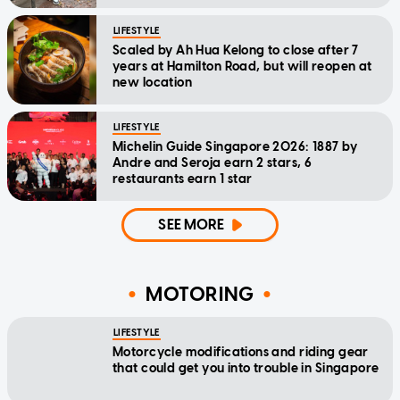
LIFESTYLE
Scaled by Ah Hua Kelong to close after 7
years at Hamilton Road, but will reopen at
new location
LIFESTYLE
Michelin Guide Singapore 2026: 1887 by
Andre and Seroja earn 2 stars, 6
restaurants earn 1 star
SEE MORE
MOTORING
LIFESTYLE
Motorcycle modifications and riding gear
that could get you into trouble in Singapore