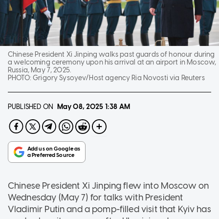
Chinese President Xi Jinping walks past guards of honour during
a welcoming ceremony upon his arrival at an airport in Moscow,
Russia, May 7, 2025.
PHOTO:
Grigory Sysoyev/Host agency Ria Novosti via Reuters
PUBLISHED ON
May 08, 2025
1:38 AM
Chinese President Xi Jinping flew into Moscow on
Wednesday (May 7) for talks with President
Vladimir Putin and a pomp-filled visit that Kyiv has