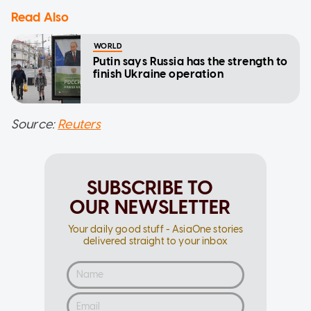
Read Also
WORLD
Putin says Russia has the strength to
finish Ukraine operation
Source:
Reuters
SUBSCRIBE TO
OUR NEWSLETTER
Your daily good stuff - AsiaOne stories
delivered straight to your inbox