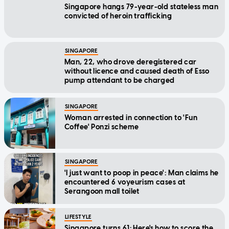
Singapore hangs 79-year-old stateless man
convicted of heroin trafficking
SINGAPORE
Man, 22, who drove deregistered car
without licence and caused death of Esso
pump attendant to be charged
SINGAPORE
Woman arrested in connection to 'Fun
Coffee' Ponzi scheme
SINGAPORE
'I just want to poop in peace': Man claims he
encountered 6 voyeurism cases at
Serangoon mall toilet
LIFESTYLE
Singapore turns 61: Here's how to score the