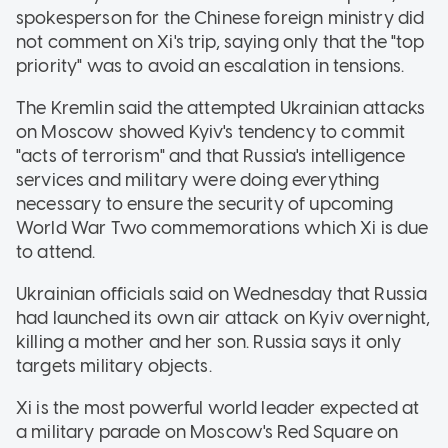
spokesperson for the Chinese foreign ministry did
not comment on Xi's trip, saying only that the "top
priority" was to avoid an escalation in tensions.
The Kremlin said the attempted Ukrainian attacks
on Moscow showed Kyiv's tendency to commit
"acts of terrorism" and that Russia's intelligence
services and military were doing everything
necessary to ensure the security of upcoming
World War Two commemorations which Xi is due
to attend.
Ukrainian officials said on Wednesday that Russia
had launched its own air attack on Kyiv overnight,
killing a mother and her son. Russia says it only
targets military objects.
Xi is the most powerful world leader expected at
a military parade on Moscow's Red Square on