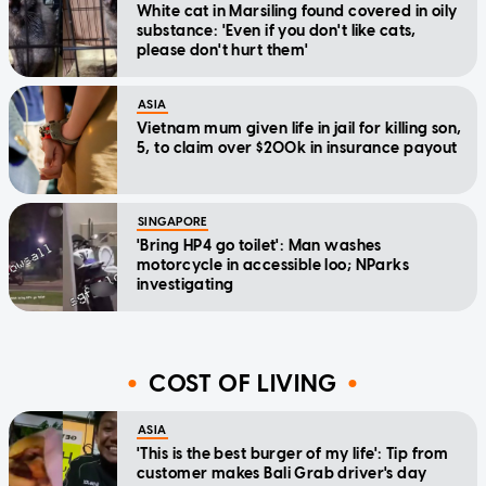
White cat in Marsiling found covered in oily
substance: 'Even if you don't like cats,
please don't hurt them'
ASIA
Vietnam mum given life in jail for killing son,
5, to claim over $200k in insurance payout
SINGAPORE
'Bring HP4 go toilet': Man washes
motorcycle in accessible loo; NParks
investigating
COST OF LIVING
ASIA
'This is the best burger of my life': Tip from
customer makes Bali Grab driver's day