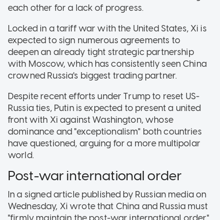
each other for a lack of progress.
Locked in a tariff war with the United States, Xi is
expected to sign numerous agreements to
deepen an already tight strategic partnership
with Moscow, which has consistently seen China
crowned Russia's biggest trading partner.
Despite recent efforts under Trump to reset US-
Russia ties, Putin is expected to present a united
front with Xi against Washington, whose
dominance and "exceptionalism" both countries
have questioned, arguing for a more multipolar
world.
Post-war international order
In a signed article published by Russian media on
Wednesday, Xi wrote that China and Russia must
"firmly maintain the post-war international order."