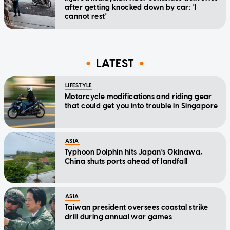
after getting knocked down by car: 'I
cannot rest'
LATEST
LIFESTYLE
Motorcycle modifications and riding gear
that could get you into trouble in Singapore
ASIA
Typhoon Dolphin hits Japan's Okinawa,
China shuts ports ahead of landfall
ASIA
Taiwan president oversees coastal strike
drill during annual war games