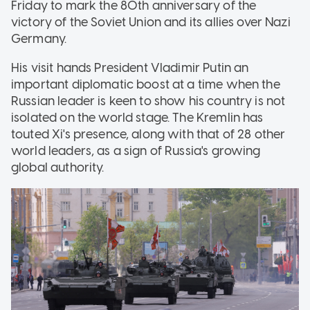
Friday to mark the 80th anniversary of the
victory of the Soviet Union and its allies over Nazi
Germany.
His visit hands President Vladimir Putin an
important diplomatic boost at a time when the
Russian leader is keen to show his country is not
isolated on the world stage. The Kremlin has
touted Xi's presence, along with that of 28 other
world leaders, as a sign of Russia's growing
global authority.