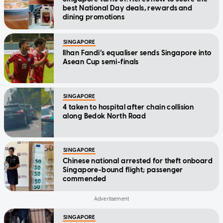
best National Day deals, rewards and
dining promotions
SINGAPORE
Ilhan Fandi’s equaliser sends Singapore into
Asean Cup semi-finals
SINGAPORE
4 taken to hospital after chain collision
along Bedok North Road
SINGAPORE
Chinese national arrested for theft onboard
Singapore-bound flight; passenger
commended
SINGAPORE