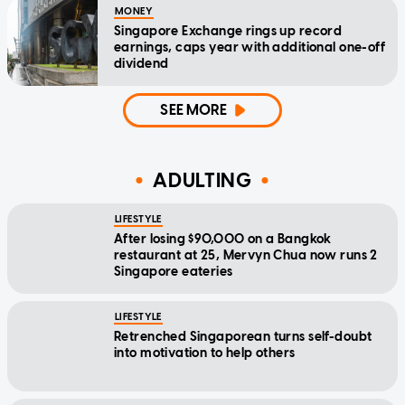
MONEY
Singapore Exchange rings up record
earnings, caps year with additional one-off
dividend
SEE MORE
ADULTING
LIFESTYLE
After losing $90,000 on a Bangkok
restaurant at 25, Mervyn Chua now runs 2
Singapore eateries
LIFESTYLE
Retrenched Singaporean turns self-doubt
into motivation to help others