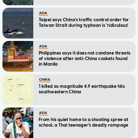
ASIA
Taipei says China's traffic control order for
Taiwan Strait during typhoon is 'ridiculous'
ASIA
Philippines says it does not condone threats
of violence after anti-China caskets found
in Manila
CHINA
1 killed as magnitude 4.9 earthquake hits
southwestern China
ASIA
From his quiet home to a shooting spree at
school, a Thai teenager's deadly rampage