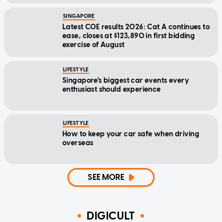
SINGAPORE
Latest COE results 2026: Cat A continues to
ease, closes at $123,890 in first bidding
exercise of August
LIFESTYLE
Singapore's biggest car events every
enthusiast should experience
LIFESTYLE
How to keep your car safe when driving
overseas
SEE MORE
DIGICULT