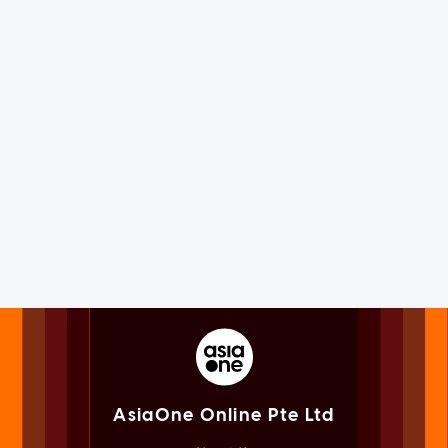
AsiaOne Online Pte Ltd