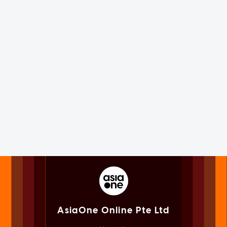
AsiaOne Online Pte Ltd