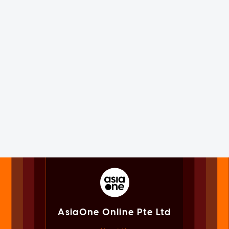
AsiaOne Online Pte Ltd