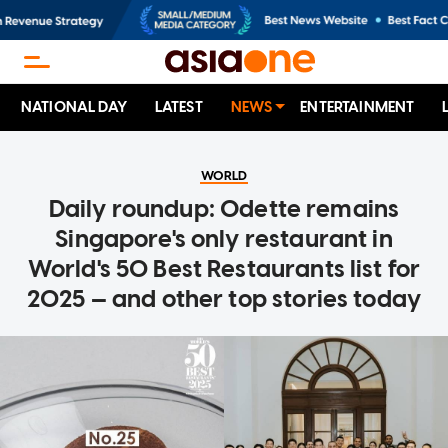
NATIONAL DAY
LATEST
NEWS
ENTERTAINMENT
WORLD
Daily roundup: Odette remains
Singapore's only restaurant in
World's 50 Best Restaurants list for
2025 — and other top stories today