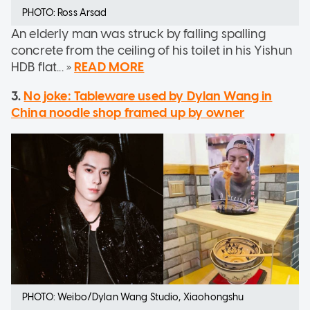
PHOTO: Ross Arsad
An elderly man was struck by falling spalling
concrete from the ceiling of his toilet in his Yishun
HDB flat... »
READ MORE
3.
No joke: Tableware used by Dylan Wang in
China noodle shop framed up by owner
PHOTO: Weibo/Dylan Wang Studio, Xiaohongshu