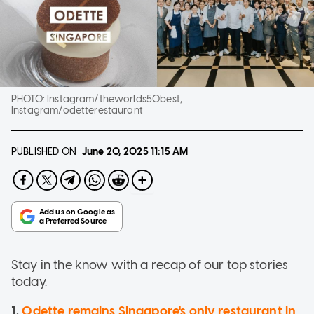
PHOTO:
Instagram/theworlds50best,
Instagram/odetterestaurant
PUBLISHED ON
June 20, 2025
11:15 AM
Stay in the know with a recap of our top stories
today.
1.
Odette remains Singapore's only restaurant in