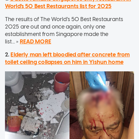
World's 50 Best Restaurants list for 2025
The results of The World's 50 Best Restaurants
2025 are out and once again, only one
establishment from Singapore made the
list... »
READ MORE
2.
Elderly man left bloodied after concrete from
toilet ceiling collapses on him in Yishun home