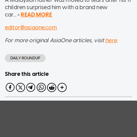
children surprised him with a brand new
car... »
READ MORE
editor@asiaone.com
For more original AsiaOne articles, visit
here
.
DAILY ROUNDUP
Share this article