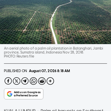
An aerial photo of a palm oil plantation in Batanghari, Jambi
province, Sumatra island, Indonesia Nov 28, 2018.
PHOTO:
Reuters file
PUBLISHED ON
August 07, 2026
8:18 AM
KUALA LUMPUR — Palm oil harvests on Southeast