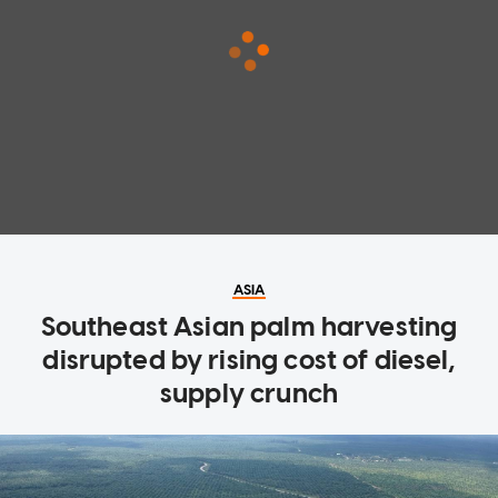
ASIA
Southeast Asian palm harvesting
disrupted by rising cost of diesel,
supply crunch