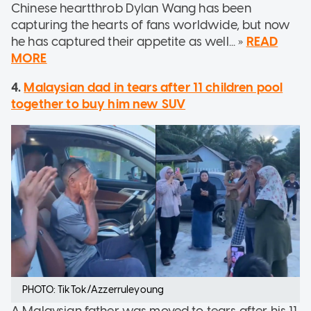
Chinese heartthrob Dylan Wang has been
capturing the hearts of fans worldwide, but now
he has captured their appetite as well... »
READ
MORE
4.
Malaysian dad in tears after 11 children pool
together to buy him new SUV
PHOTO: TikTok/Azzerruleyoung
A Malaysian father was moved to tears after his 11