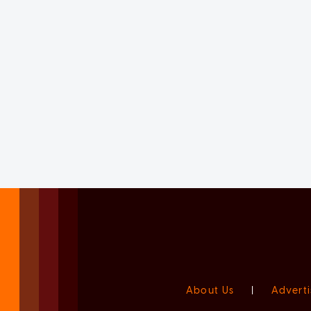
About Us
|
Adverti