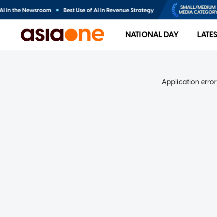
NATIONAL DAY
LATE
Application error