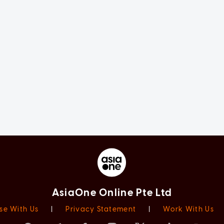
AsiaOne Online Pte Ltd
se With Us
|
Privacy Statement
|
Work With Us