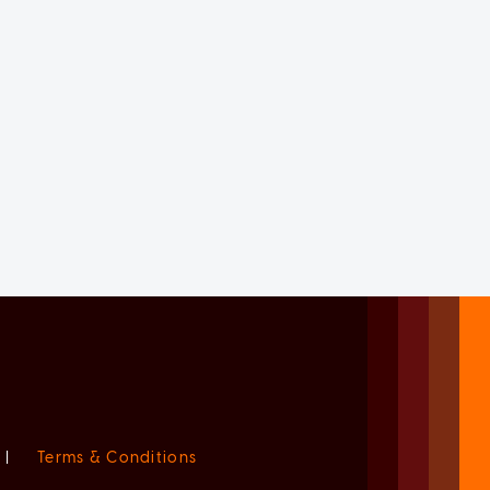
|
Terms & Conditions