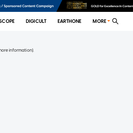
SCOPE
DIGICULT
EARTHONE
MORE
more information)
.