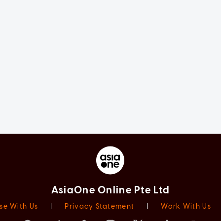
AsiaOne Online Pte Ltd
se With Us
|
Privacy Statement
|
Work With Us