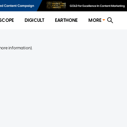
SCOPE
DIGICULT
EARTHONE
MORE
more information)
.