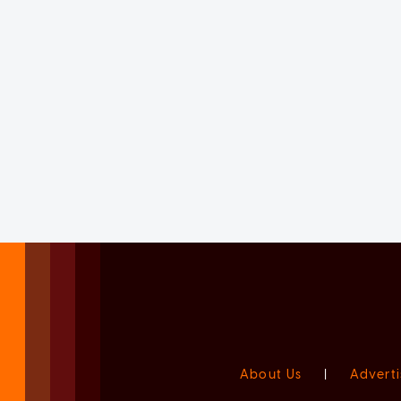
About Us
|
Adverti