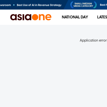
NATIONAL DAY
LATE
Application error