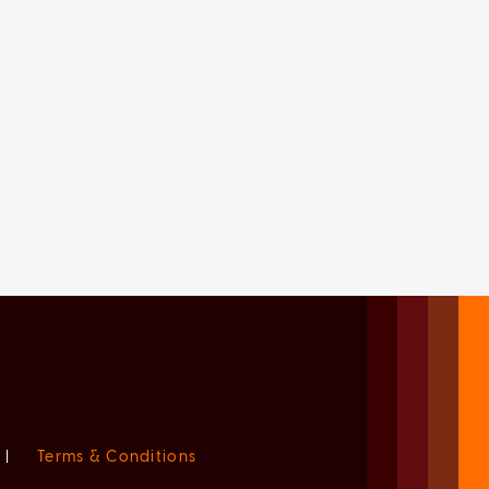
|
Terms & Conditions