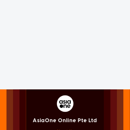
AsiaOne Online Pte Ltd