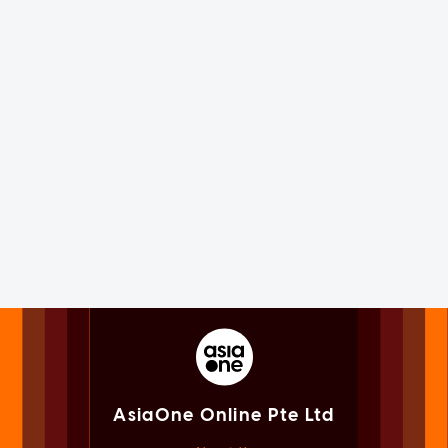
AsiaOne Online Pte Ltd