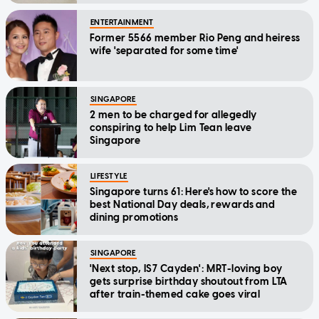
ENTERTAINMENT
Former 5566 member Rio Peng and heiress
wife 'separated for some time'
SINGAPORE
2 men to be charged for allegedly
conspiring to help Lim Tean leave
Singapore
LIFESTYLE
Singapore turns 61: Here's how to score the
best National Day deals, rewards and
dining promotions
SINGAPORE
'Next stop, IS7 Cayden': MRT-loving boy
gets surprise birthday shoutout from LTA
after train-themed cake goes viral