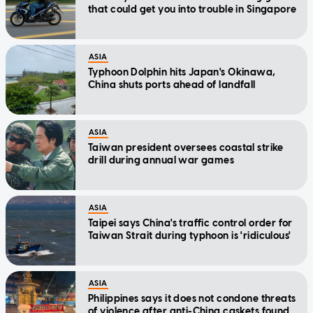
that could get you into trouble in Singapore
ASIA
Typhoon Dolphin hits Japan's Okinawa,
China shuts ports ahead of landfall
ASIA
Taiwan president oversees coastal strike
drill during annual war games
ASIA
Taipei says China's traffic control order for
Taiwan Strait during typhoon is 'ridiculous'
ASIA
Philippines says it does not condone threats
of violence after anti-China caskets found