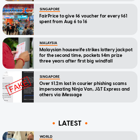
SINGAPORE
FairPrice to give $6 voucher for every $61
spent from Aug 6 to 16
MALAYSIA
Malaysian housewife strikes lottery jackpot
for the second time, pockets $4m prize
three years after first big windfall
SINGAPORE
Over $1.2m lost in courier phishing scams
impersonating Ninja Van, J&T Express and
others via iMessage
LATEST
WORLD