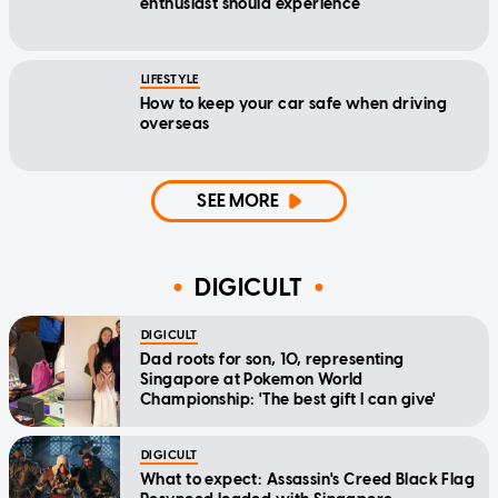
enthusiast should experience
LIFESTYLE
How to keep your car safe when driving
overseas
SEE MORE
DIGICULT
DIGICULT
Dad roots for son, 10, representing
Singapore at Pokemon World
Championship: 'The best gift I can give'
DIGICULT
What to expect: Assassin's Creed Black Flag