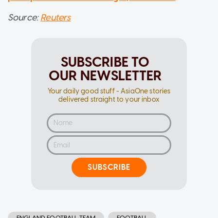
Source:
Reuters
SUBSCRIBE TO
OUR NEWSLETTER
Your daily good stuff - AsiaOne stories
delivered straight to your inbox
SUBSCRIBE
ENGLAND FOOTBALL TEAM
FOOTBALL