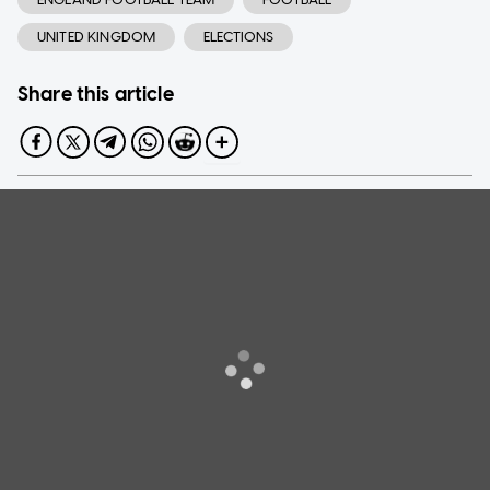
UNITED KINGDOM
ELECTIONS
Share this article