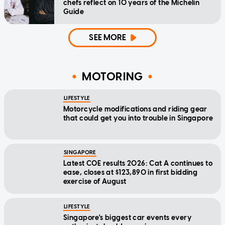
chefs reflect on 10 years of the Michelin
Guide
SEE MORE
MOTORING
LIFESTYLE
Motorcycle modifications and riding gear
that could get you into trouble in Singapore
SINGAPORE
Latest COE results 2026: Cat A continues to
ease, closes at $123,890 in first bidding
exercise of August
LIFESTYLE
Singapore's biggest car events every