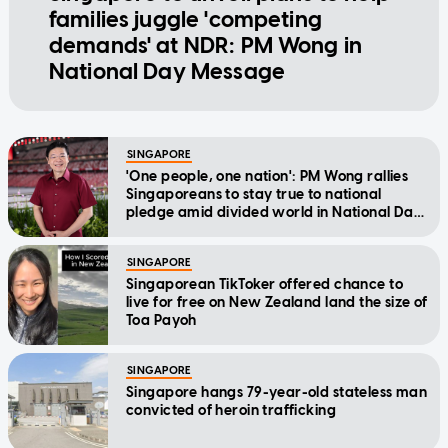
families juggle 'competing
demands' at NDR: PM Wong in
National Day Message
SINGAPORE
'One people, one nation': PM Wong rallies
Singaporeans to stay true to national
pledge amid divided world in National Day
Message
SINGAPORE
Singaporean TikToker offered chance to
live for free on New Zealand land the size of
Toa Payoh
SINGAPORE
Singapore hangs 79-year-old stateless man
convicted of heroin trafficking