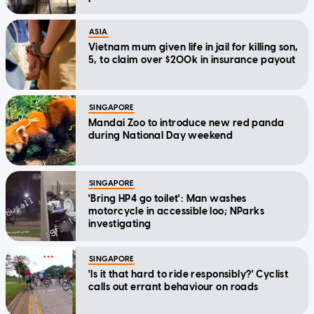
ASIA
Vietnam mum given life in jail for killing son,
5, to claim over $200k in insurance payout
SINGAPORE
Mandai Zoo to introduce new red panda
during National Day weekend
SINGAPORE
'Bring HP4 go toilet': Man washes
motorcycle in accessible loo; NParks
investigating
SINGAPORE
'Is it that hard to ride responsibly?' Cyclist
calls out errant behaviour on roads