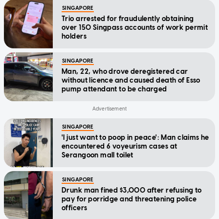
SINGAPORE
Trio arrested for fraudulently obtaining
over 150 Singpass accounts of work permit
holders
SINGAPORE
Man, 22, who drove deregistered car
without licence and caused death of Esso
pump attendant to be charged
SINGAPORE
'I just want to poop in peace': Man claims he
encountered 6 voyeurism cases at
Serangoon mall toilet
SINGAPORE
Drunk man fined $3,000 after refusing to
pay for porridge and threatening police
officers