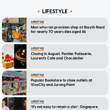
LIFESTYLE
LIFESTYLE
Man who ran provision shop at Rosyth Road
for nearly 70 years dies aged 86
LIFESTYLE
Closing in August: Pantler Patisserie,
Laurent's Cafe and Chocolatier
LIFESTYLE
Popular Bookstore to close outlets at
VivoCity and Jurong Point
LIFESTYLE
'It's not easy to retain a star': Singapore