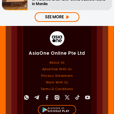
in Manila
SEE MORE
AsiaOne Online Pte Ltd
About Us
Advertise With Us
Privacy Statement
Work With Us
Terms & Conditions
Available on
GOOGLE PLAY