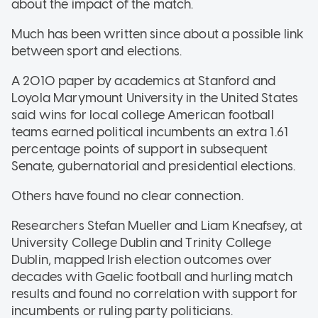
about the impact of the match.
Much has been written since about a possible link
between sport and elections.
A 2010 paper by academics at Stanford and
Loyola Marymount University in the United States
said wins for local college American football
teams earned political incumbents an extra 1.61
percentage points of support in subsequent
Senate, gubernatorial and presidential elections.
Others have found no clear connection.
Researchers Stefan Mueller and Liam Kneafsey, at
University College Dublin and Trinity College
Dublin, mapped Irish election outcomes over
decades with Gaelic football and hurling match
results and found no correlation with support for
incumbents or ruling party politicians.