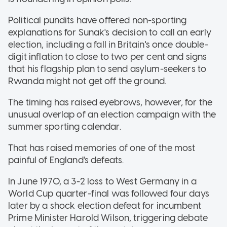
Political pundits have offered non-sporting
explanations for Sunak's decision to call an early
election, including a fall in Britain's once double-
digit inflation to close to two per cent and signs
that his flagship plan to send asylum-seekers to
Rwanda might not get off the ground.
The timing has raised eyebrows, however, for the
unusual overlap of an election campaign with the
summer sporting calendar.
That has raised memories of one of the most
painful of England's defeats.
In June 1970, a 3-2 loss to West Germany in a
World Cup quarter-final was followed four days
later by a shock election defeat for incumbent
Prime Minister Harold Wilson, triggering debate