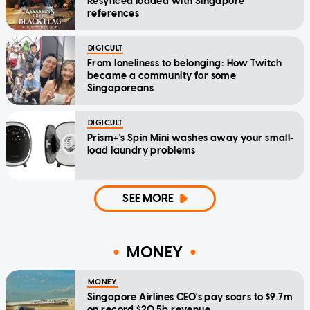
Resynced loaded with Singapore
references
DIGICULT
From loneliness to belonging: How Twitch
became a community for some
Singaporeans
DIGICULT
Prism+'s Spin Mini washes away your small-
load laundry problems
SEE MORE
MONEY
MONEY
Singapore Airlines CEO's pay soars to $9.7m
on record $20.5b revenue