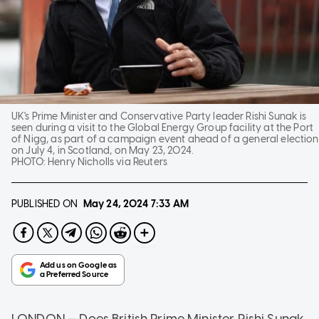
UK's Prime Minister and Conservative Party leader Rishi Sunak is
seen during a visit to the Global Energy Group facility at the Port
of Nigg, as part of a campaign event ahead of a general election
on July 4, in Scotland, on May 23, 2024.
PHOTO:
Henry Nicholls via Reuters
PUBLISHED ON
May 24, 2024
7:33 AM
LONDON — Does British Prime Minister Rishi Sunak