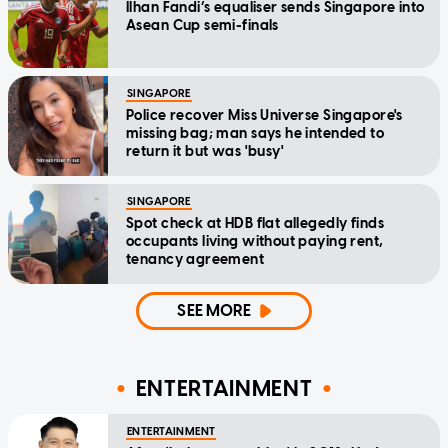
Ilhan Fandi’s equaliser sends Singapore into
Asean Cup semi-finals
SINGAPORE
Police recover Miss Universe Singapore's
missing bag; man says he intended to
return it but was 'busy'
SINGAPORE
Spot check at HDB flat allegedly finds
occupants living without paying rent,
tenancy agreement
SEE MORE
ENTERTAINMENT
ENTERTAINMENT