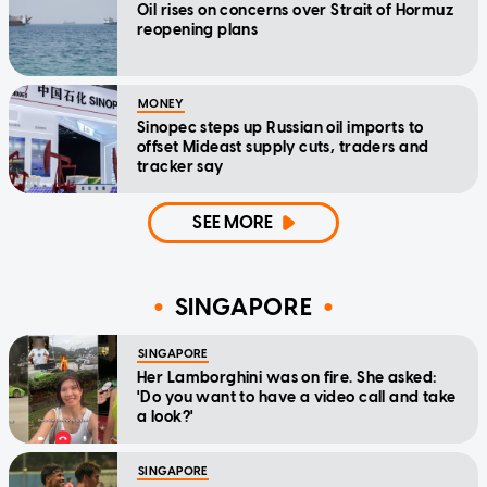
Oil rises on concerns over Strait of Hormuz
reopening plans
MONEY
Sinopec steps up Russian oil imports to
offset Mideast supply cuts, traders and
tracker say
SEE MORE
SINGAPORE
SINGAPORE
Her Lamborghini was on fire. She asked:
'Do you want to have a video call and take
a look?'
SINGAPORE