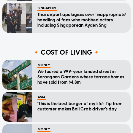
SINGAPORE
Thai airport apologises over 'inappropriate'
handling of fans who mobbed actors
including Singaporean Ayden Sng
COST OF LIVING
MONEY
We toured a 999-year landed street in
Serangoon Gardens where terrace homes
have sold from $4.8m
ASIA
'This is the best burger of my life': Tip from
customer makes Bali Grab driver's day
MONEY