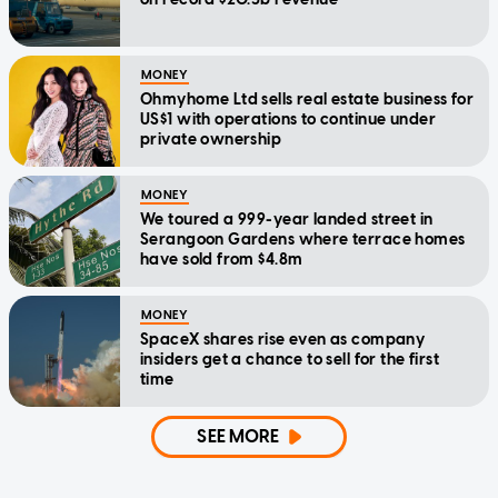
MONEY
Ohmyhome Ltd sells real estate business for
US$1 with operations to continue under
private ownership
MONEY
We toured a 999-year landed street in
Serangoon Gardens where terrace homes
have sold from $4.8m
MONEY
SpaceX shares rise even as company
insiders get a chance to sell for the first
time
SEE MORE