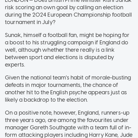
risk scoring an own goal by calling an election
during the 2024 European Championship football
tournament in July?
Sunak, himself a football fan, might be hoping for
a boost to his struggling campaign if England do
well, although whether there really is a link
between sport and elections is disputed by
experts.
Given the national team's habit of morale-busting
defeats in major tournaments, the chance of
another hit to the English psyche appears just as
likely a backdrop to the election.
On a positive note, however, England, runners-up
three years ago, are among the favourites under
manager Gareth Southgate with a team full of in-
form attacking players including Harry Kane, Jude