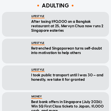
ADULTING
LIFESTYLE
After losing $90,000 on a Bangkok
restaurant at 25, Mervyn Chua now runs 2
Singapore eateries
LIFESTYLE
Retrenched Singaporean turns self-doubt
into motivation to help others
LIFESTYLE
I took public transport until I was 30 — and
honestly, we take it for granted
MONEY
Best bank offers in Singapore (July 2026):
Win SQ First Class tickets to Japan, $1,000
cash, and more