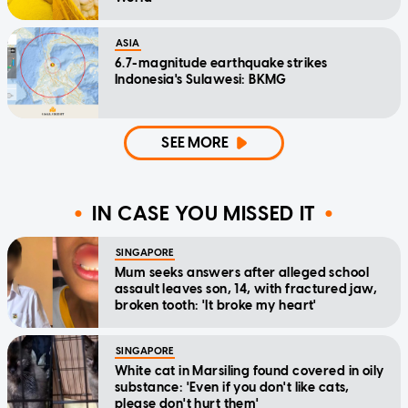
ASIA
6.7-magnitude earthquake strikes
Indonesia's Sulawesi: BKMG
SEE MORE
IN CASE YOU MISSED IT
SINGAPORE
Mum seeks answers after alleged school
assault leaves son, 14, with fractured jaw,
broken tooth: 'It broke my heart'
SINGAPORE
White cat in Marsiling found covered in oily
substance: 'Even if you don't like cats,
please don't hurt them'