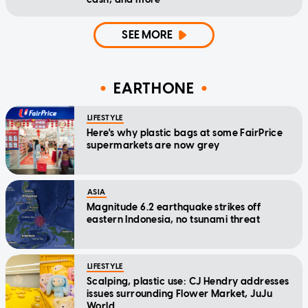
SEE MORE
EARTHONE
LIFESTYLE
Here's why plastic bags at some FairPrice
supermarkets are now grey
ASIA
Magnitude 6.2 earthquake strikes off
eastern Indonesia, no tsunami threat
LIFESTYLE
Scalping, plastic use: CJ Hendry addresses
issues surrounding Flower Market, JuJu
World