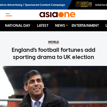
NATIONAL DAY
LATEST
NEWS
ENTERTAINMENT
WORLD
England's football fortunes add
sporting drama to UK election