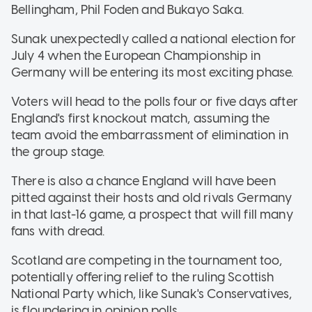
Bellingham, Phil Foden and Bukayo Saka.
Sunak unexpectedly called a national election for
July 4 when the European Championship in
Germany will be entering its most exciting phase.
Voters will head to the polls four or five days after
England's first knockout match, assuming the
team avoid the embarrassment of elimination in
the group stage.
There is also a chance England will have been
pitted against their hosts and old rivals Germany
in that last-16 game, a prospect that will fill many
fans with dread.
Scotland are competing in the tournament too,
potentially offering relief to the ruling Scottish
National Party which, like Sunak's Conservatives,
is floundering in opinion polls.