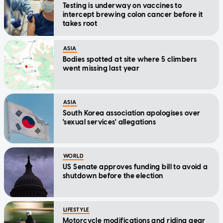
Testing is underway on vaccines to
intercept brewing colon cancer before it
takes root
ASIA
Bodies spotted at site where 5 climbers
went missing last year
ASIA
South Korea association apologises over
'sexual services' allegations
WORLD
US Senate approves funding bill to avoid a
shutdown before the election
LIFESTYLE
Motorcycle modifications and riding gear