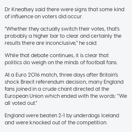
Dr Kneafsey said there were signs that some kind
of influence on voters did occur.
"Whether they actually switch their votes, that's
probably a higher bar to clear and certainly the
results there are inconclusive," he said.
While that debate continues, it is clear that
politics do weigh on the minds of football fans.
At a Euro 2016 match, three days after Britain's
shock Brexit referendum decision, many England
fans joined in a crude chant directed at the
European Union which ended with the words: "We
all voted out."
England were beaten 2-1 by underdogs Iceland
and were knocked out of the competition.