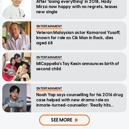
After 'losing everything' in 2018, Hady
Mirza now happy with no regrets, teases
new single
ENTERTAINMENT
Veteran Malaysian actor Kamarool Yusoff,
known for role as Cik Man in Rock, dies
aged 68
ENTERTAINMENT
MICappella's Tay Kexin announces birth of
second child
ENTERTAINMENT
Noah Yap says counselling for his 2016 drug
case helped with new drama role as
inmate-turned-counsellor: 'Really hits
home'
SEE MORE