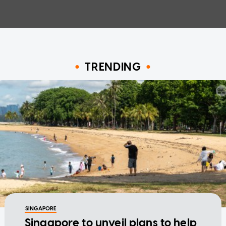
TRENDING
SINGAPORE
Singapore to unveil plans to help