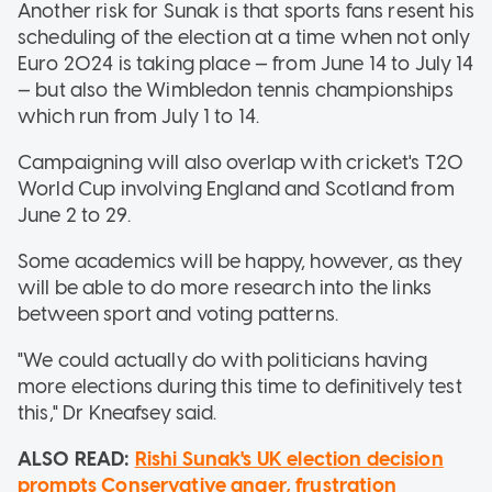
Another risk for Sunak is that sports fans resent his
scheduling of the election at a time when not only
Euro 2024 is taking place — from June 14 to July 14
— but also the Wimbledon tennis championships
which run from July 1 to 14.
Campaigning will also overlap with cricket's T20
World Cup involving England and Scotland from
June 2 to 29.
Some academics will be happy, however, as they
will be able to do more research into the links
between sport and voting patterns.
"We could actually do with politicians having
more elections during this time to definitively test
this," Dr Kneafsey said.
ALSO READ:
Rishi Sunak's UK election decision
prompts Conservative anger, frustration