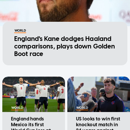
WORLD
England's Kane dodges Haaland
comparisons, plays down Golden
Boot race
WORLD
WORLD
England hands
US looks to win first
Mexico its first
knockout match in