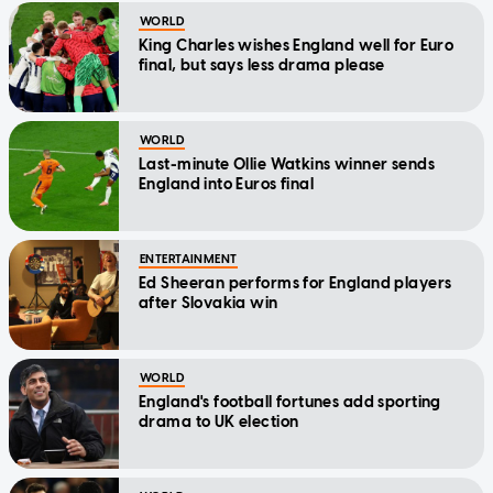
WORLD
King Charles wishes England well for Euro
final, but says less drama please
WORLD
Last-minute Ollie Watkins winner sends
England into Euros final
ENTERTAINMENT
Ed Sheeran performs for England players
after Slovakia win
WORLD
England's football fortunes add sporting
drama to UK election