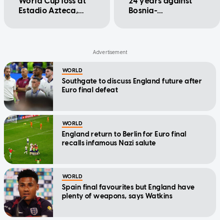
World Cup loss at
24 years against
Estadio Azteca,
Bosnia-
winning 3-2 to
Herzegovina
reach quarter-
finals
WORLD
Southgate to discuss England future after
Euro final defeat
WORLD
England return to Berlin for Euro final
recalls infamous Nazi salute
WORLD
Spain final favourites but England have
plenty of weapons, says Watkins