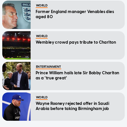
WORLD
Former England manager Venables dies
aged 80
WORLD
Wembley crowd pays tribute to Charlton
ENTERTAINMENT
Prince William hails late Sir Bobby Charlton
as a 'true great'
WORLD
Wayne Rooney rejected offer in Saudi
Arabia before taking Birmingham job