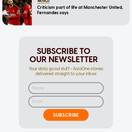
WORLD
Criticism part of life at Manchester United,
Fernandes says
SUBSCRIBE TO
OUR NEWSLETTER
Your daily good stuff - AsiaOne stories
delivered straight to your inbox
SUBSCRIBE