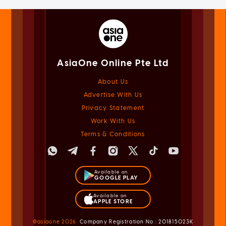
AsiaOne Online Pte Ltd
About Us
Advertise With Us
Privacy Statement
Work With Us
Terms & Conditions
Available on
GOOGLE PLAY
Available on
APPLE STORE
@asiaone
2026
Company Registration No.: 201815023K