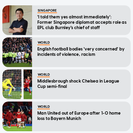
SINGAPORE
'I told them yes almost immediately':
Former Singapore diplomat accepts role as
EPL club Burnley's chief of staff
WORLD
English football bodies 'very concerned' by
incidents of violence, racism
WORLD
Middlesbrough shock Chelsea in League
Cup semi-final
WORLD
Man United out of Europe after 1-0 home
loss to Bayern Munich