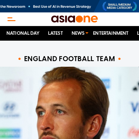
NATIONAL DAY
LATEST
NEWS
ENTERTAINMENT
ENGLAND FOOTBALL TEAM