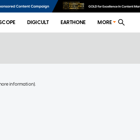
SCOPE
DIGICULT
EARTHONE
MORE
more information)
.