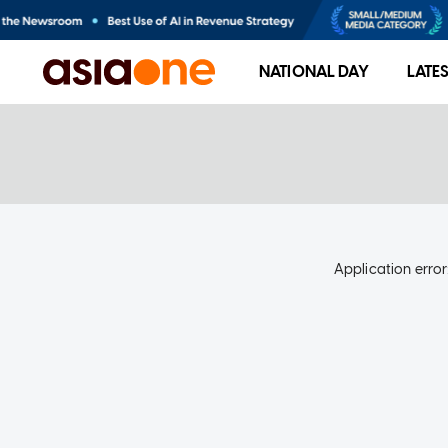
NATIONAL DAY
LATE
Application error