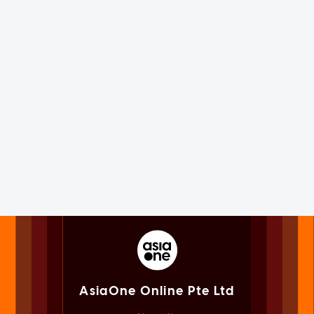
AsiaOne Online Pte Ltd