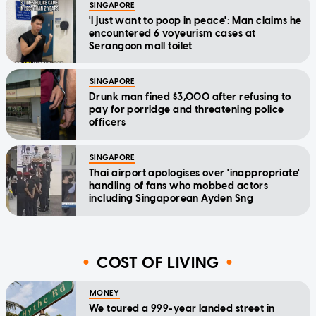
SINGAPORE
'I just want to poop in peace': Man claims he
encountered 6 voyeurism cases at
Serangoon mall toilet
SINGAPORE
Drunk man fined $3,000 after refusing to
pay for porridge and threatening police
officers
SINGAPORE
Thai airport apologises over 'inappropriate'
handling of fans who mobbed actors
including Singaporean Ayden Sng
COST OF LIVING
MONEY
We toured a 999-year landed street in