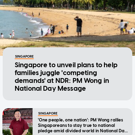
SINGAPORE
Singapore to unveil plans to help
families juggle 'competing
demands' at NDR: PM Wong in
National Day Message
SINGAPORE
'One people, one nation': PM Wong rallies
Singaporeans to stay true to national
pledge amid divided world in National Day