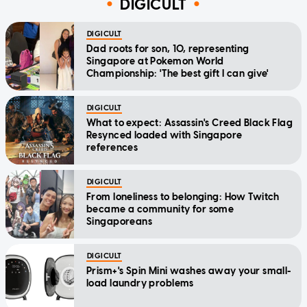
DIGICULT
DIGICULT
Dad roots for son, 10, representing
Singapore at Pokemon World
Championship: 'The best gift I can give'
DIGICULT
What to expect: Assassin's Creed Black Flag
Resynced loaded with Singapore
references
DIGICULT
From loneliness to belonging: How Twitch
became a community for some
Singaporeans
DIGICULT
Prism+'s Spin Mini washes away your small-
load laundry problems