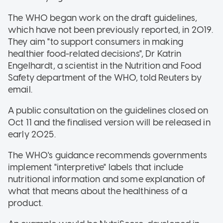
The WHO began work on the draft guidelines,
which have not been previously reported, in 2019.
They aim "to support consumers in making
healthier food-related decisions", Dr Katrin
Engelhardt, a scientist in the Nutrition and Food
Safety department of the WHO, told Reuters by
email.
A public consultation on the guidelines closed on
Oct 11 and the finalised version will be released in
early 2025.
The WHO's guidance recommends governments
implement "interpretive" labels that include
nutritional information and some explanation of
what that means about the healthiness of a
product.