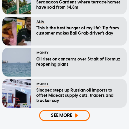
Serangoon Gardens where terrace homes
have sold from $4.8m
ASIA
'This is the best burger of my life': Tip from
customer makes Bali Grab driver's day
MONEY
Oil rises on concerns over Strait of Hormuz
reopening plans
MONEY
Sinopec steps up Russian oil imports to
offset Mideast supply cuts, traders and
tracker say
SEE MORE