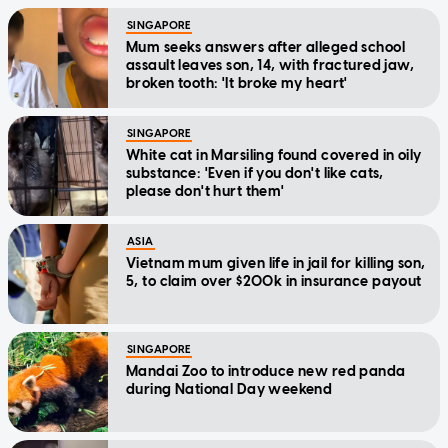
SINGAPORE
Mum seeks answers after alleged school
assault leaves son, 14, with fractured jaw,
broken tooth: 'It broke my heart'
SINGAPORE
White cat in Marsiling found covered in oily
substance: 'Even if you don't like cats,
please don't hurt them'
ASIA
Vietnam mum given life in jail for killing son,
5, to claim over $200k in insurance payout
SINGAPORE
Mandai Zoo to introduce new red panda
during National Day weekend