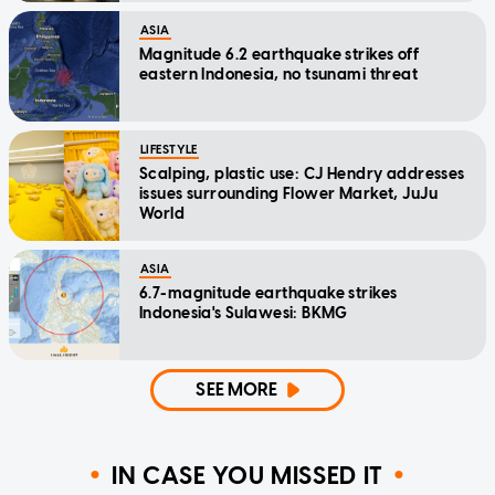
ASIA
Magnitude 6.2 earthquake strikes off
eastern Indonesia, no tsunami threat
LIFESTYLE
Scalping, plastic use: CJ Hendry addresses
issues surrounding Flower Market, JuJu
World
ASIA
6.7-magnitude earthquake strikes
Indonesia's Sulawesi: BKMG
SEE MORE
IN CASE YOU MISSED IT