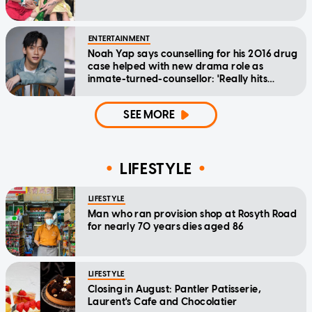
ENTERTAINMENT
Noah Yap says counselling for his 2016 drug
case helped with new drama role as
inmate-turned-counsellor: 'Really hits
home'
SEE MORE
LIFESTYLE
LIFESTYLE
Man who ran provision shop at Rosyth Road
for nearly 70 years dies aged 86
LIFESTYLE
Closing in August: Pantler Patisserie,
Laurent's Cafe and Chocolatier