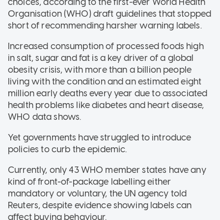
choices, according to the first-ever World Health
Organisation (WHO) draft guidelines that stopped
short of recommending harsher warning labels.
Increased consumption of processed foods high
in salt, sugar and fat is a key driver of a global
obesity crisis, with more than a billion people
living with the condition and an estimated eight
million early deaths every year due to associated
health problems like diabetes and heart disease,
WHO data shows.
Yet governments have struggled to introduce
policies to curb the epidemic.
Currently, only 43 WHO member states have any
kind of front-of-package labelling either
mandatory or voluntary, the UN agency told
Reuters, despite evidence showing labels can
affect buying behaviour.