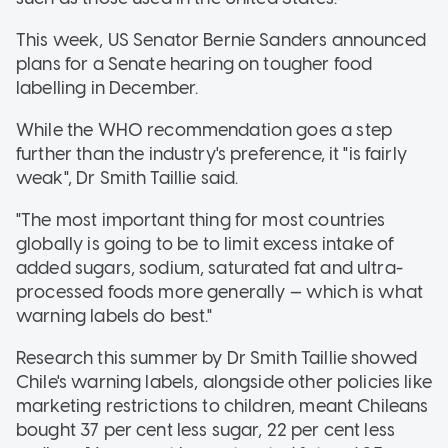
This week, US Senator Bernie Sanders announced
plans for a Senate hearing on tougher food
labelling in December.
While the WHO recommendation goes a step
further than the industry's preference, it "is fairly
weak", Dr Smith Taillie said.
"The most important thing for most countries
globally is going to be to limit excess intake of
added sugars, sodium, saturated fat and ultra-
processed foods more generally — which is what
warning labels do best."
Research this summer by Dr Smith Taillie showed
Chile's warning labels, alongside other policies like
marketing restrictions to children, meant Chileans
bought 37 per cent less sugar, 22 per cent less