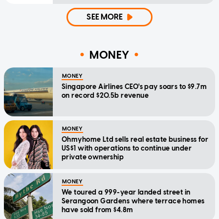
SEE MORE
MONEY
MONEY
Singapore Airlines CEO's pay soars to $9.7m
on record $20.5b revenue
MONEY
Ohmyhome Ltd sells real estate business for
US$1 with operations to continue under
private ownership
MONEY
We toured a 999-year landed street in
Serangoon Gardens where terrace homes
have sold from $4.8m