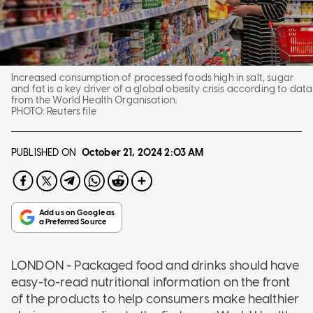
Increased consumption of processed foods high in salt, sugar
and fat is a key driver of a global obesity crisis according to data
from the World Health Organisation.
PHOTO:
Reuters file
PUBLISHED ON
October 21, 2024
2:03 AM
LONDON - Packaged food and drinks should have
easy-to-read nutritional information on the front
of the products to help consumers make healthier