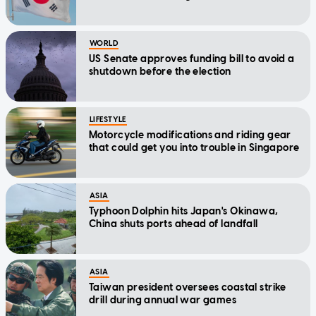
WORLD
US Senate approves funding bill to avoid a
shutdown before the election
LIFESTYLE
Motorcycle modifications and riding gear
that could get you into trouble in Singapore
ASIA
Typhoon Dolphin hits Japan's Okinawa,
China shuts ports ahead of landfall
ASIA
Taiwan president oversees coastal strike
drill during annual war games