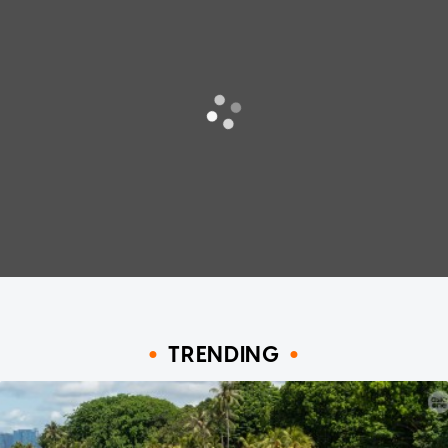
TRENDING