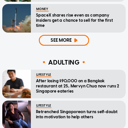
MONEY
SpaceX shares rise even as company
insiders get a chance to sell for the first
time
SEE MORE
ADULTING
LIFESTYLE
After losing $90,000 on a Bangkok
restaurant at 25, Mervyn Chua now runs 2
Singapore eateries
LIFESTYLE
Retrenched Singaporean turns self-doubt
into motivation to help others