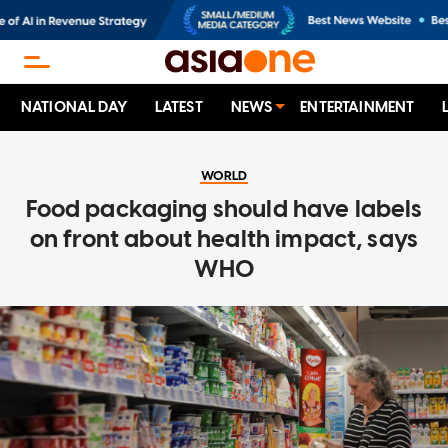
NATIONAL DAY
LATEST
NEWS
ENTERTAINMENT
WORLD
Food packaging should have labels
on front about health impact, says
WHO