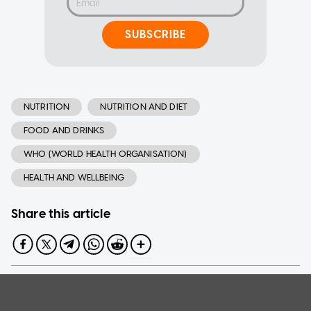
SUBSCRIBE
NUTRITION
NUTRITION AND DIET
FOOD AND DRINKS
WHO (WORLD HEALTH ORGANISATION)
HEALTH AND WELLBEING
Share this article