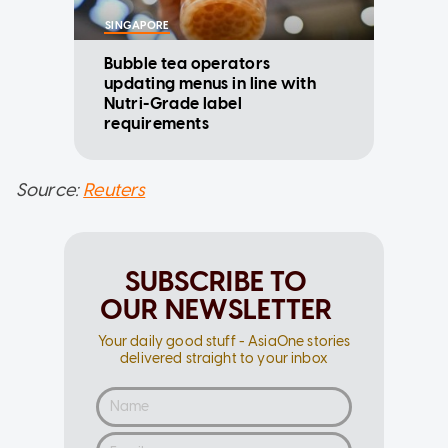
SINGAPORE
Bubble tea operators
updating menus in line with
Nutri-Grade label
requirements
Source:
Reuters
SUBSCRIBE TO
OUR NEWSLETTER
Your daily good stuff - AsiaOne stories
delivered straight to your inbox