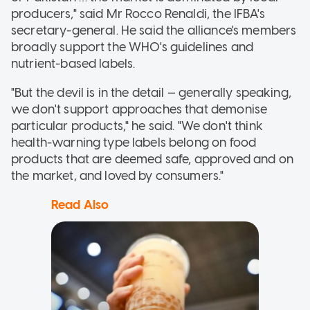
producers," said Mr Rocco Renaldi, the IFBA's
secretary-general. He said the alliance's members
broadly support the WHO's guidelines and
nutrient-based labels.
"But the devil is in the detail — generally speaking,
we don't support approaches that demonise
particular products," he said. "We don't think
health-warning type labels belong on food
products that are deemed safe, approved and on
the market, and loved by consumers."
Read Also