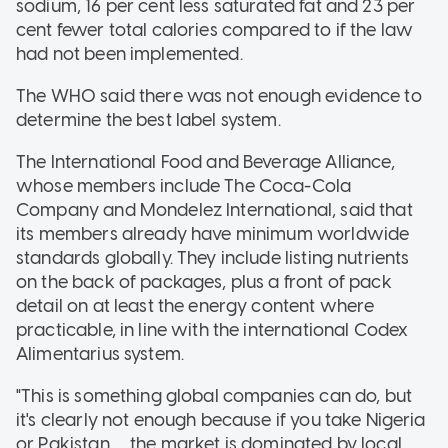
sodium, 16 per cent less saturated fat and 23 per
cent fewer total calories compared to if the law
had not been implemented.
The WHO said there was not enough evidence to
determine the best label system.
The International Food and Beverage Alliance,
whose members include The Coca-Cola
Company and Mondelez International, said that
its members already have minimum worldwide
standards globally. They include listing nutrients
on the back of packages, plus a front of pack
detail on at least the energy content where
practicable, in line with the international Codex
Alimentarius system.
"This is something global companies can do, but
it's clearly not enough because if you take Nigeria
or Pakistan … the market is dominated by local