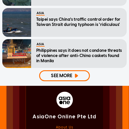
ASIA
Taipei says China's traffic control order for
Taiwan Strait during typhoon is 'ridiculous'
ASIA
Philippines says it does not condone threats
of violence after anti-China caskets found
in Manila
SEE MORE
AsiaOne Online Pte Ltd
About Us