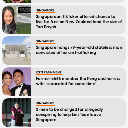
Message
SINGAPORE
Singaporean TikToker offered chance to
live for free on New Zealand land the size of
Toa Payoh
SINGAPORE
Singapore hangs 79-year-old stateless man
convicted of heroin trafficking
ENTERTAINMENT
Former 5566 member Rio Peng and heiress
wife 'separated for some time'
SINGAPORE
2 men to be charged for allegedly
conspiring to help Lim Tean leave
Singapore