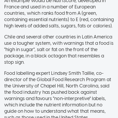
An example would be NutriScore, developed in
France and used in a number of European
countries, which ranks food from A (green,
containing essential nutrients) to E (red, containing
high levels of added salts, sugars, fats or calories).
Chile and several other countries in Latin America
use a tougher system, with warnings that a food is
"high in sugar", salt or fat on the front of the
package, in a black octagon that resembles a
stop sign.
Food labelling expert Lindsey Smith Taillie, co-
director of the Global Food Research Program at
the University of Chapel Hill, North Carolina, said
the food industry has pushed back against
warnings and favours "non-interpretive" labels,
which include the nutrient information but no
guide on how to understand what that means,
such as those used in the United States.