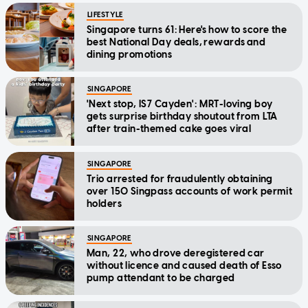
LIFESTYLE
Singapore turns 61: Here's how to score the
best National Day deals, rewards and
dining promotions
SINGAPORE
'Next stop, IS7 Cayden': MRT-loving boy
gets surprise birthday shoutout from LTA
after train-themed cake goes viral
SINGAPORE
Trio arrested for fraudulently obtaining
over 150 Singpass accounts of work permit
holders
SINGAPORE
Man, 22, who drove deregistered car
without licence and caused death of Esso
pump attendant to be charged