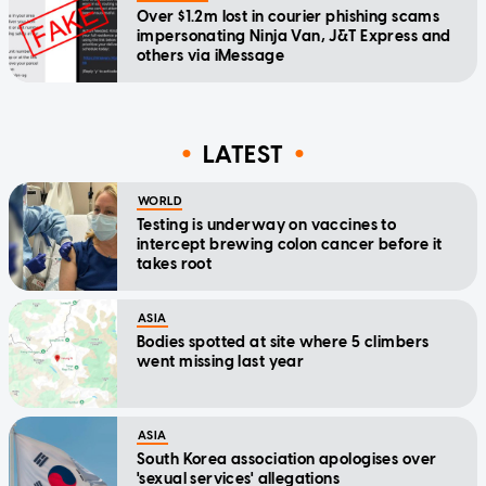
Over $1.2m lost in courier phishing scams
impersonating Ninja Van, J&T Express and
others via iMessage
LATEST
WORLD
Testing is underway on vaccines to
intercept brewing colon cancer before it
takes root
ASIA
Bodies spotted at site where 5 climbers
went missing last year
ASIA
South Korea association apologises over
'sexual services' allegations