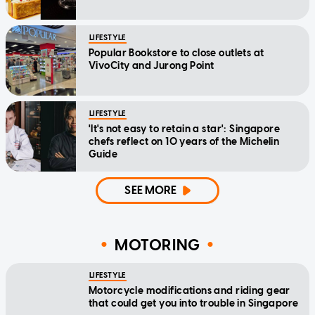
LIFESTYLE
Popular Bookstore to close outlets at
VivoCity and Jurong Point
LIFESTYLE
'It's not easy to retain a star': Singapore
chefs reflect on 10 years of the Michelin
Guide
SEE MORE
MOTORING
LIFESTYLE
Motorcycle modifications and riding gear
that could get you into trouble in Singapore