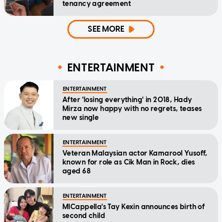
tenancy agreement
SEE MORE
ENTERTAINMENT
ENTERTAINMENT
After 'losing everything' in 2018, Hady
Mirza now happy with no regrets, teases
new single
ENTERTAINMENT
Veteran Malaysian actor Kamarool Yusoff,
known for role as Cik Man in Rock, dies
aged 68
ENTERTAINMENT
MICappella's Tay Kexin announces birth of
second child