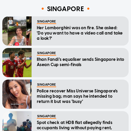
SINGAPORE
SINGAPORE
Her Lamborghini was on fire. She asked:
'Do you want to have a video call and take
a look?'
SINGAPORE
Ilhan Fandi’s equaliser sends Singapore into
Asean Cup semi-finals
SINGAPORE
Police recover Miss Universe Singapore's
missing bag; man says he intended to
return it but was 'busy'
SINGAPORE
Spot check at HDB flat allegedly finds
occupants living without paying rent,