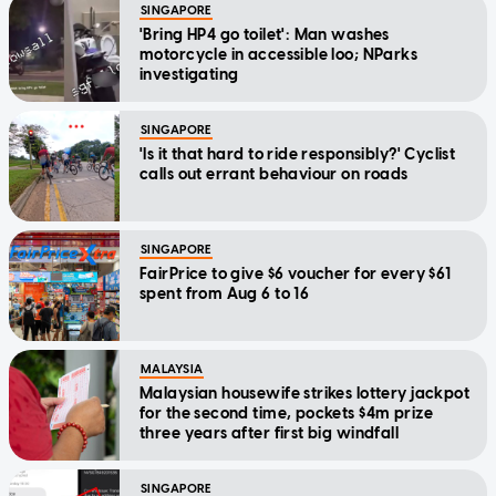
SINGAPORE
'Bring HP4 go toilet': Man washes
motorcycle in accessible loo; NParks
investigating
SINGAPORE
'Is it that hard to ride responsibly?' Cyclist
calls out errant behaviour on roads
SINGAPORE
FairPrice to give $6 voucher for every $61
spent from Aug 6 to 16
MALAYSIA
Malaysian housewife strikes lottery jackpot
for the second time, pockets $4m prize
three years after first big windfall
SINGAPORE