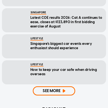
SINGAPORE
Latest COE results 2026: Cat A continues to
ease, closes at $123,890 in first bidding
exercise of August
LIFESTYLE
Singapore's biggest car events every
enthusiast should experience
LIFESTYLE
How to keep your car safe when driving
overseas
SEE MORE