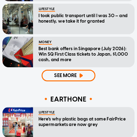
LIFESTYLE
I took public transport until I was 30 — and
honestly, we take it for granted
MONEY
Best bank offers in Singapore (July 2026):
Win SQ First Class tickets to Japan, $1,000
cash, and more
SEE MORE
EARTHONE
LIFESTYLE
Here's why plastic bags at some FairPrice
supermarkets are now grey