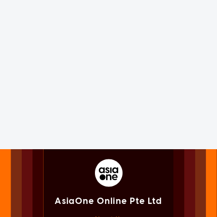
AsiaOne Online Pte Ltd