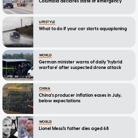
Columbia declares state of emergency
LIFESTYLE
What to do if your car starts aquaplaning
WORLD
German minister warns of daily 'hybrid
warfare' after suspected drone attack
CHINA
China's producer inflation eases in July,
below expectations
WORLD
Lionel Messi's father dies aged 68