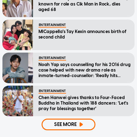
known for role as Cik Man in Rock, dies
aged 68
ENTERTAINMENT
MICappella's Tay Kexin announces birth of
second child
ENTERTAINMENT
Noah Yap says counselling for his 2016 drug
case helped with new drama role as
inmate-turned-counsellor: 'Really hits
home'
ENTERTAINMENT
Chen Hanwei gives thanks to Four-Faced
Buddha in Thailand with 188 dancers: 'Let's
pray for blessings together'
SEE MORE