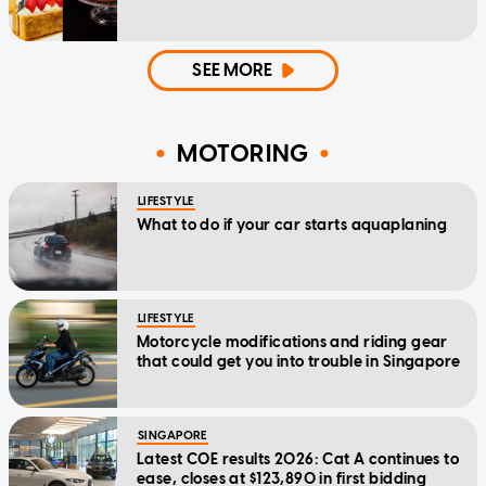
SEE MORE
MOTORING
LIFESTYLE
What to do if your car starts aquaplaning
LIFESTYLE
Motorcycle modifications and riding gear
that could get you into trouble in Singapore
SINGAPORE
Latest COE results 2026: Cat A continues to
ease, closes at $123,890 in first bidding