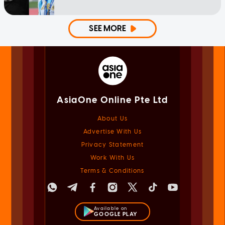
SEE MORE
AsiaOne Online Pte Ltd
About Us
Advertise With Us
Privacy Statement
Work With Us
Terms & Conditions
Available on
GOOGLE PLAY