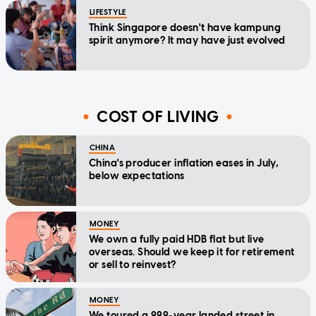
LIFESTYLE
Think Singapore doesn't have kampung
spirit anymore? It may have just evolved
COST OF LIVING
CHINA
China's producer inflation eases in July,
below expectations
MONEY
We own a fully paid HDB flat but live
overseas. Should we keep it for retirement
or sell to reinvest?
MONEY
We toured a 999-year landed street in