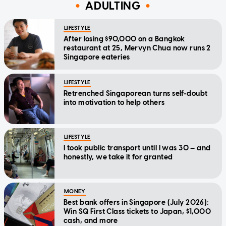
ADULTING
LIFESTYLE
After losing $90,000 on a Bangkok
restaurant at 25, Mervyn Chua now runs 2
Singapore eateries
LIFESTYLE
Retrenched Singaporean turns self-doubt
into motivation to help others
LIFESTYLE
I took public transport until I was 30 — and
honestly, we take it for granted
MONEY
Best bank offers in Singapore (July 2026):
Win SQ First Class tickets to Japan, $1,000
cash, and more