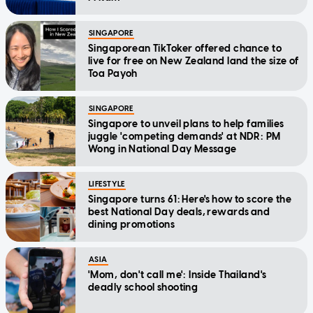
SINGAPORE
Singaporean TikToker offered chance to
live for free on New Zealand land the size of
Toa Payoh
SINGAPORE
Singapore to unveil plans to help families
juggle 'competing demands' at NDR: PM
Wong in National Day Message
LIFESTYLE
Singapore turns 61: Here's how to score the
best National Day deals, rewards and
dining promotions
ASIA
'Mom, don't call me': Inside Thailand's
deadly school shooting