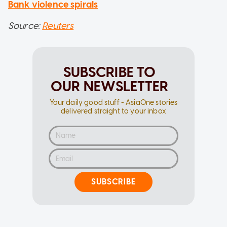
Bank violence spirals
Source:
Reuters
SUBSCRIBE TO
OUR NEWSLETTER
Your daily good stuff - AsiaOne stories
delivered straight to your inbox
SUBSCRIBE