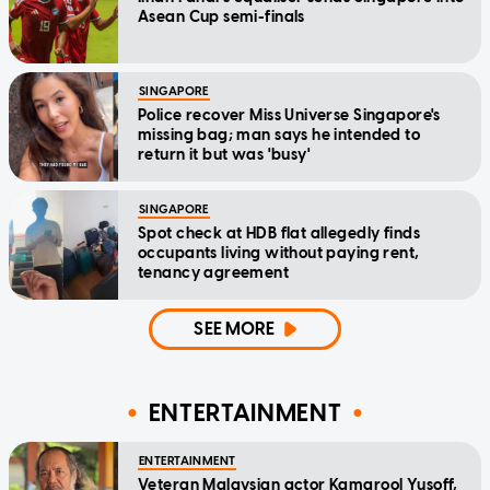
Asean Cup semi-finals
SINGAPORE
Police recover Miss Universe Singapore's
missing bag; man says he intended to
return it but was 'busy'
SINGAPORE
Spot check at HDB flat allegedly finds
occupants living without paying rent,
tenancy agreement
SEE MORE
ENTERTAINMENT
ENTERTAINMENT
Veteran Malaysian actor Kamarool Yusoff,