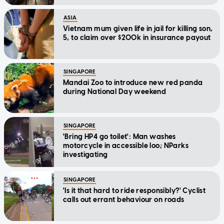
ASIA
Vietnam mum given life in jail for killing son,
5, to claim over $200k in insurance payout
SINGAPORE
Mandai Zoo to introduce new red panda
during National Day weekend
SINGAPORE
'Bring HP4 go toilet': Man washes
motorcycle in accessible loo; NParks
investigating
SINGAPORE
'Is it that hard to ride responsibly?' Cyclist
calls out errant behaviour on roads