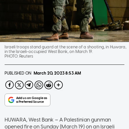
Israeli troops stand guard at the scene of a shooting, in Huwara,
in the Israeli-occupied West Bank, on March 19.
PHOTO:
Reuters
PUBLISHED ON
March 20, 2023
8:53 AM
HUWARA, West Bank – A Palestinian gunman
opened fire on Sunday (March 19) on an Israeli