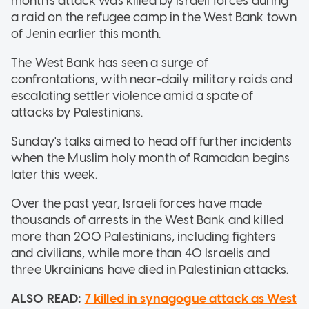
month's attack was killed by Israeli forces during
a raid on the refugee camp in the West Bank town
of Jenin earlier this month.
The West Bank has seen a surge of
confrontations, with near-daily military raids and
escalating settler violence amid a spate of
attacks by Palestinians.
Sunday's talks aimed to head off further incidents
when the Muslim holy month of Ramadan begins
later this week.
Over the past year, Israeli forces have made
thousands of arrests in the West Bank and killed
more than 200 Palestinians, including fighters
and civilians, while more than 40 Israelis and
three Ukrainians have died in Palestinian attacks.
ALSO READ:
7 killed in synagogue attack as West