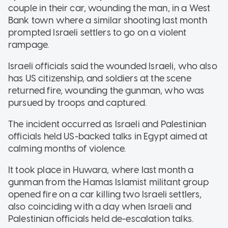
couple in their car, wounding the man, in a West
Bank town where a similar shooting last month
prompted Israeli settlers to go on a violent
rampage.
Israeli officials said the wounded Israeli, who also
has US citizenship, and soldiers at the scene
returned fire, wounding the gunman, who was
pursued by troops and captured.
The incident occurred as Israeli and Palestinian
officials held US-backed talks in Egypt aimed at
calming months of violence.
It took place in Huwara, where last month a
gunman from the Hamas Islamist militant group
opened fire on a car killing two Israeli settlers,
also coinciding with a day when Israeli and
Palestinian officials held de-escalation talks.