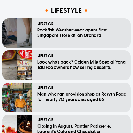
LIFESTYLE
LIFESTYLE
Rockfish Weatherwear opens first
Singapore store at Ion Orchard
LIFESTYLE
Look who's back? Golden Mile Special Yong
Tau Foo owners now selling desserts
LIFESTYLE
Man who ran provision shop at Rosyth Road
for nearly 70 years dies aged 86
LIFESTYLE
Closing in August: Pantler Patisserie,
Laurent's Cafe and Chocolatier