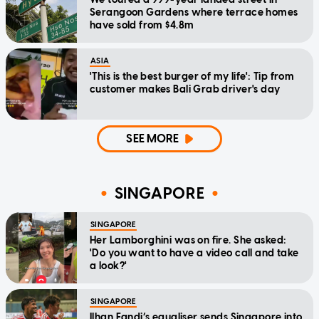
Serangoon Gardens where terrace homes
have sold from $4.8m
ASIA
'This is the best burger of my life': Tip from
customer makes Bali Grab driver's day
SEE MORE
SINGAPORE
SINGAPORE
Her Lamborghini was on fire. She asked:
'Do you want to have a video call and take
a look?'
SINGAPORE
Ilhan Fandi’s equaliser sends Singapore into