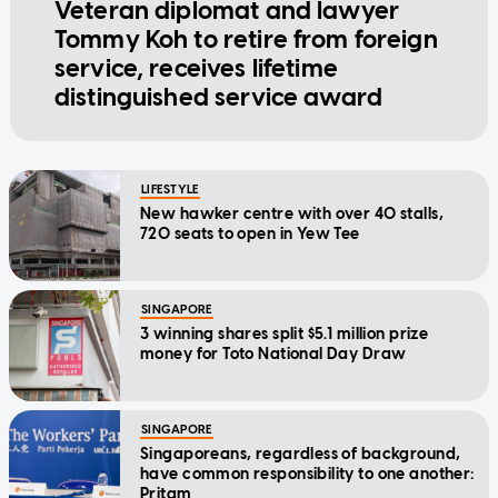
Veteran diplomat and lawyer
Tommy Koh to retire from foreign
service, receives lifetime
distinguished service award
LIFESTYLE
New hawker centre with over 40 stalls,
720 seats to open in Yew Tee
SINGAPORE
3 winning shares split $5.1 million prize
money for Toto National Day Draw
SINGAPORE
Singaporeans, regardless of background,
have common responsibility to one another:
Pritam