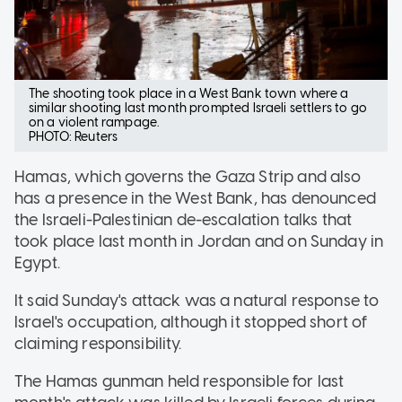
The shooting took place in a West Bank town where a
similar shooting last month prompted Israeli settlers to go
on a violent rampage.
PHOTO: Reuters
Hamas, which governs the Gaza Strip and also
has a presence in the West Bank, has denounced
the Israeli-Palestinian de-escalation talks that
took place last month in Jordan and on Sunday in
Egypt.
It said Sunday's attack was a natural response to
Israel's occupation, although it stopped short of
claiming responsibility.
The Hamas gunman held responsible for last