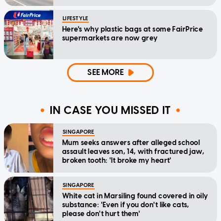
LIFESTYLE
Here's why plastic bags at some FairPrice
supermarkets are now grey
SEE MORE
IN CASE YOU MISSED IT
SINGAPORE
Mum seeks answers after alleged school
assault leaves son, 14, with fractured jaw,
broken tooth: 'It broke my heart'
SINGAPORE
White cat in Marsiling found covered in oily
substance: 'Even if you don't like cats,
please don't hurt them'