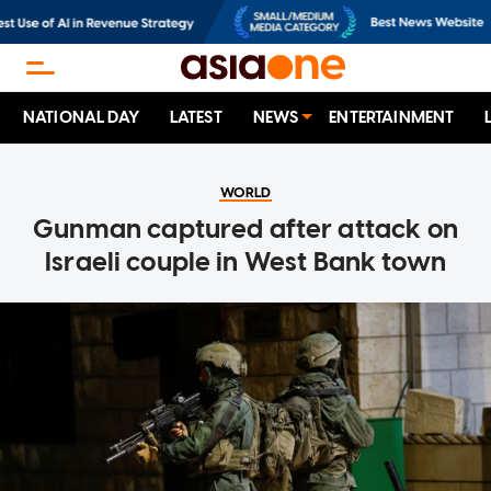
NATIONAL DAY
LATEST
NEWS
ENTERTAINMENT
WORLD
Gunman captured after attack on
Israeli couple in West Bank town