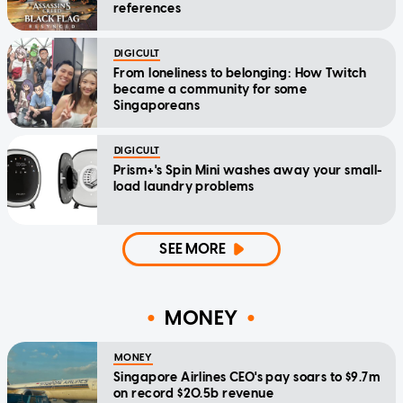
references
DIGICULT
From loneliness to belonging: How Twitch
became a community for some
Singaporeans
DIGICULT
Prism+'s Spin Mini washes away your small-
load laundry problems
SEE MORE
MONEY
MONEY
Singapore Airlines CEO's pay soars to $9.7m
on record $20.5b revenue