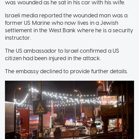
was wounded as he sat in his car with his wife.
Israeli media reported the wounded man was a
former US Marine who now lives in a Jewish
settlement in the West Bank where he is a security
instructor.
The US ambassador to Israel confirmed a US
citizen had been injured in the attack.
The embassy declined to provide further details.