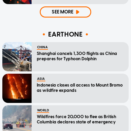
SEE MORE
EARTHONE
CHINA
Shanghai cancels 1,300 flights as China
prepares for Typhoon Dolphin
ASIA
Indonesia closes all access to Mount Bromo
as wildfire expands
WORLD
Wildfires force 20,000 to flee as British
Columbia declares state of emergency