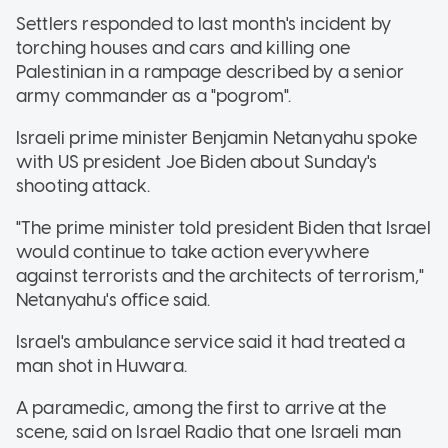
Settlers responded to last month's incident by
torching houses and cars and killing one
Palestinian in a rampage described by a senior
army commander as a "pogrom".
Israeli prime minister Benjamin Netanyahu spoke
with US president Joe Biden about Sunday's
shooting attack.
"The prime minister told president Biden that Israel
would continue to take action everywhere
against terrorists and the architects of terrorism,"
Netanyahu's office said.
Israel's ambulance service said it had treated a
man shot in Huwara.
A paramedic, among the first to arrive at the
scene, said on Israel Radio that one Israeli man