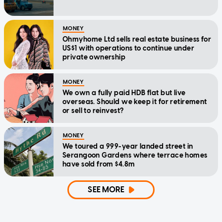
MONEY
Ohmyhome Ltd sells real estate business for
US$1 with operations to continue under
private ownership
MONEY
We own a fully paid HDB flat but live
overseas. Should we keep it for retirement
or sell to reinvest?
MONEY
We toured a 999-year landed street in
Serangoon Gardens where terrace homes
have sold from $4.8m
SEE MORE