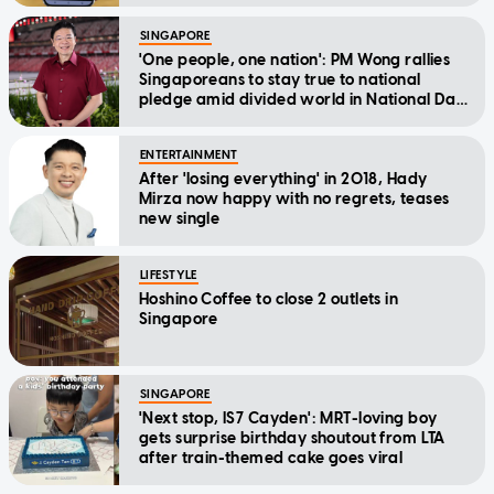
SINGAPORE
'One people, one nation': PM Wong rallies
Singaporeans to stay true to national
pledge amid divided world in National Day
Message
ENTERTAINMENT
After 'losing everything' in 2018, Hady
Mirza now happy with no regrets, teases
new single
LIFESTYLE
Hoshino Coffee to close 2 outlets in
Singapore
SINGAPORE
'Next stop, IS7 Cayden': MRT-loving boy
gets surprise birthday shoutout from LTA
after train-themed cake goes viral