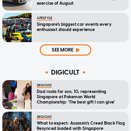
exercise of August
LIFESTYLE
Singapore's biggest car events every
enthusiast should experience
SEE MORE
DIGICULT
DIGICULT
Dad roots for son, 10, representing
Singapore at Pokemon World
Championship: 'The best gift I can give'
DIGICULT
What to expect: Assassin's Creed Black Flag
Resynced loaded with Singapore