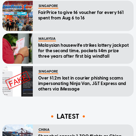
SINGAPORE
FairPrice to give $6 voucher for every $61
spent from Aug 6 to 16
MALAYSIA
Malaysian housewife strikes lottery jackpot
for the second time, pockets $4m prize
three years after first big windfall
SINGAPORE
Over $1.2m lost in courier phishing scams
impersonating Ninja Van, J&T Express and
others via iMessage
LATEST
CHINA