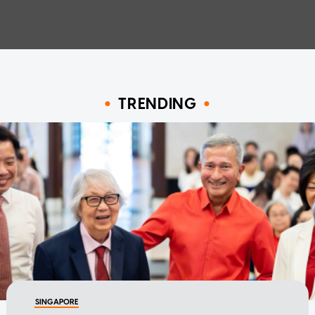
TRENDING
SINGAPORE