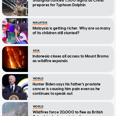
Shanghai cancels 1,300 flights as China
prepares for Typhoon Dolphin
MALAYSIA
Malaysia is getting richer. Why are so many
of its children still stunted?
ASIA
Indonesia closes all access to Mount Bromo
as wildfire expands
WORLD
Hunter Biden says his father's prostate
cancer is causing him pain even as he
continues to speak out
WORLD
Wildfires force 20,000 to flee as British