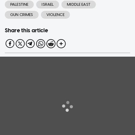
PALESTINE
ISRAEL
MIDDLE EAST
GUN CRIMES
VIOLENCE
Share this article