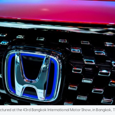
ctured at the 43rd Bangkok International Motor Show, in Bangkok, T