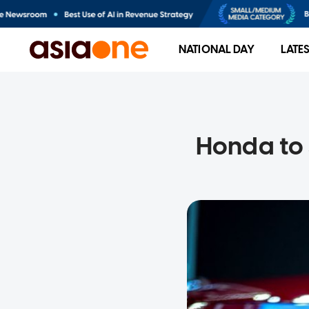
NATIONAL DAY
LATE
Honda to 