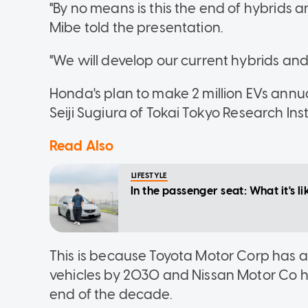
"By no means is this the end of hybrids a
Mibe told the presentation.
"We will develop our current hybrids an
Honda's plan to make 2 million EVs annua
Seiji Sugiura of Tokai Tokyo Research Inst
Read Also
LIFESTYLE
In the passenger seat: What it's
This is because Toyota Motor Corp has al
vehicles by 2030 and Nissan Motor Co has 
end of the decade.