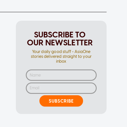
SUBSCRIBE TO
OUR NEWSLETTER
Your daily good stuff - AsiaOne
stories delivered straight to your
inbox
SUBSCRIBE