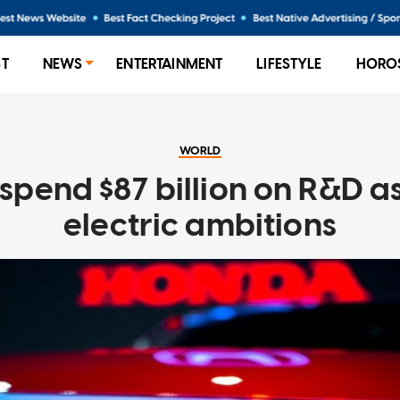
ST
NEWS
ENTERTAINMENT
LIFESTYLE
HORO
WORLD
spend $87 billion on R&D as 
electric ambitions