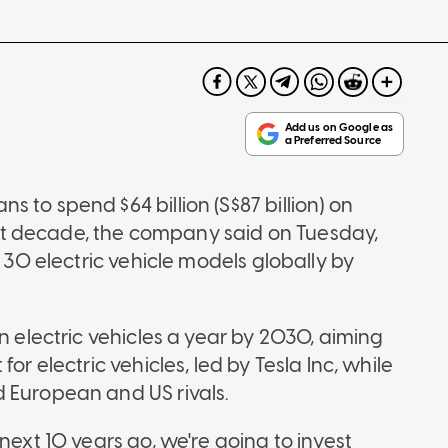
 to spend $64 billion (S$87 billion) on
t decade, the company said on Tuesday,
t 30 electric vehicle models globally by
n electric vehicles a year by 2030, aiming
or electric vehicles, led by Tesla Inc, while
 European and US rivals.
next 10 years go, we're going to invest