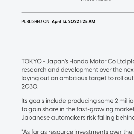
PUBLISHED ON
April 13, 2022
1:28 AM
TOKYO - Japan's Honda Motor Co Ltd plans
research and development over the nex
laying out an ambitious target to roll ou
2030.
Its goals include producing some 2 millio
to gain share in the fast-growing market f
Japanese automakers risk falling behind
"As far as resource investments over the 