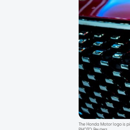
The Honda Motor logo is pi
PHOTO:
Reuters