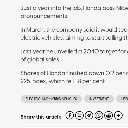
Just a year into the job, Honda boss M
pronouncements.
In March, the company said it would tea
electric vehicles, aiming to start selling 
Last year he unveiled a 2040 target for e
of global sales.
Shares of Honda finished down 0.2 per 
225 index, which fell 1.8 per cent.
ELECTRIC AND HYBRID VEHICLES
INVESTMENT
LIF
Share this article