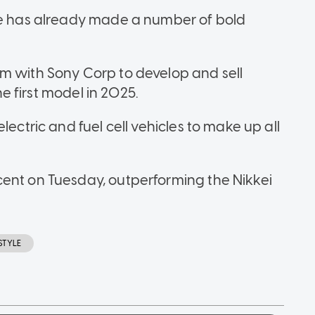
ibe has already made a number of bold
m with Sony Corp to develop and sell
the first model in 2025.
lectric and fuel cell vehicles to make up all
cent on Tuesday, outperforming the Nikkei
ESTYLE