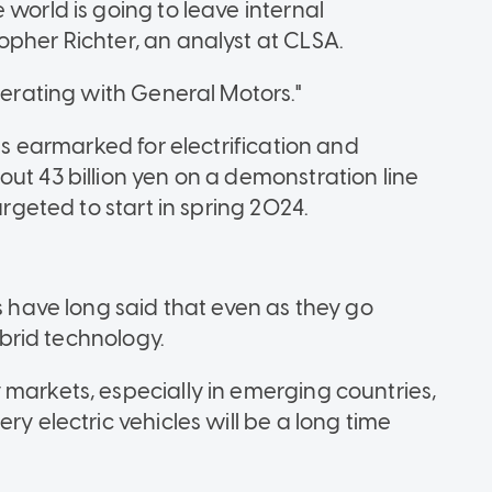
 world is going to leave internal
opher Richter, an analyst at CLSA.
perating with General Motors."
 is earmarked for electrification and
ut 43 billion yen on a demonstration line
argeted to start in spring 2024.
ave long said that even as they go
hybrid technology.
 markets, especially in emerging countries,
ry electric vehicles will be a long time