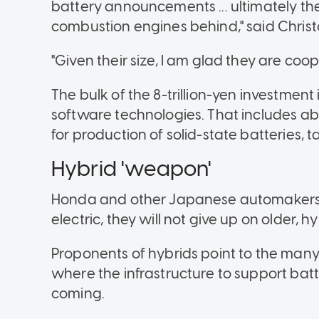
battery announcements ... ultimately the
combustion engines behind," said Christ
"Given their size, I am glad they are coo
The bulk of the 8-trillion-yen investment
software technologies. That includes abo
for production of solid-state batteries, t
Hybrid 'weapon'
Honda and other Japanese automakers h
electric, they will not give up on older, 
Proponents of hybrids point to the many
where the infrastructure to support batte
coming.