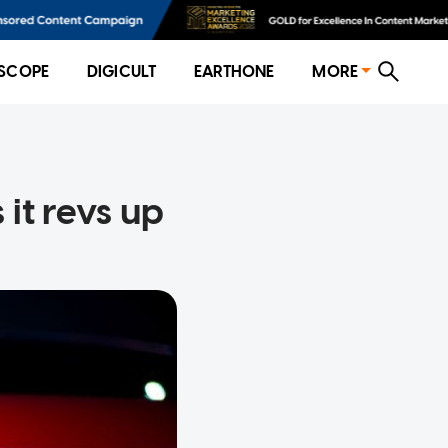
SCOPE
DIGICULT
EARTHONE
MORE
it revs up