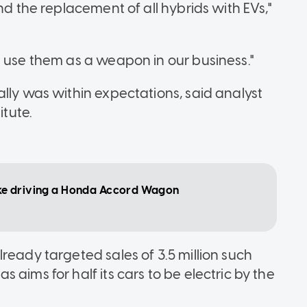
nd the replacement of all hybrids with EVs,"
d use them as a weapon in our business."
lly was within expectations, said analyst
itute.
 like driving a Honda Accord Wagon
ready targeted sales of 3.5 million such
aims for half its cars to be electric by the