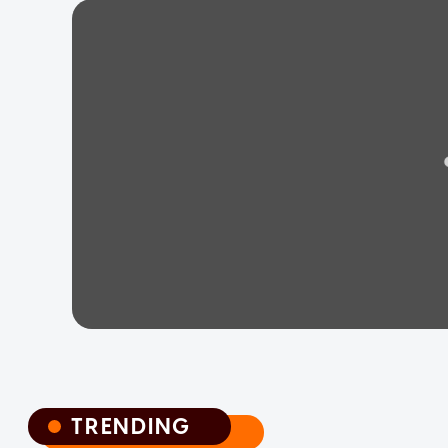
TRENDING
TRENDING