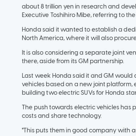
about 8 trillion yen in research and de
Executive Toshihiro Mibe, referring to the 
Honda said it wanted to establish a dedi
North America, where it will also procur
It is also considering a separate joint 
there, aside from its GM partnership.
Last week Honda said it and GM would de
vehicles based on a new joint platform,
building two electric SUVs for Honda star
The push towards electric vehicles has p
costs and share technology.
"This puts them in good company with a