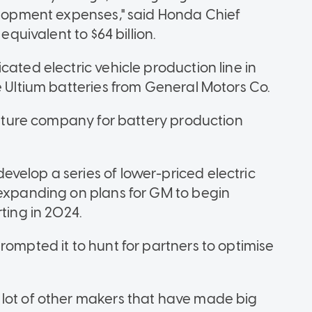
velopment expenses," said Honda Chief
equivalent to $64 billion.
cated electric vehicle production line in
e Ultium batteries from General Motors Co.
venture company for battery production
velop a series of lower-priced electric
 expanding on plans for GM to begin
ting in 2024.
rompted it to hunt for partners to optimise
 lot of other makers that have made big