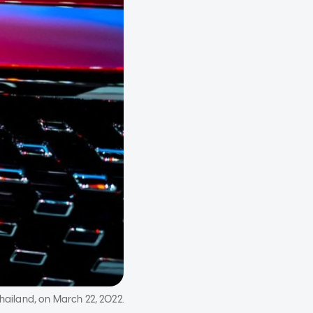
hailand, on March 22, 2022.