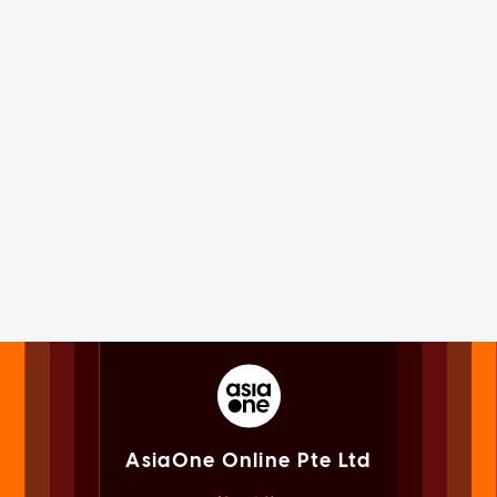
AsiaOne Online Pte Ltd