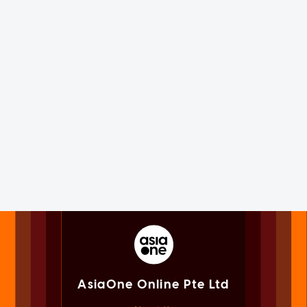
AsiaOne Online Pte Ltd