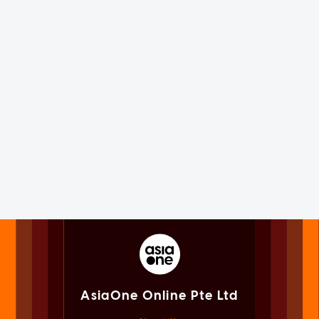
AsiaOne Online Pte Ltd