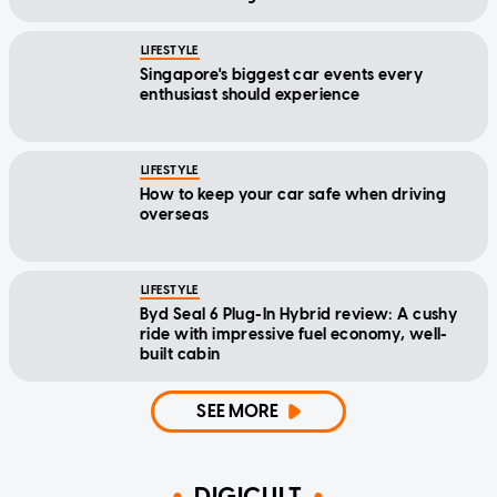
LIFESTYLE
Singapore's biggest car events every
enthusiast should experience
LIFESTYLE
How to keep your car safe when driving
overseas
LIFESTYLE
Byd Seal 6 Plug-In Hybrid review: A cushy
ride with impressive fuel economy, well-
built cabin
SEE MORE
DIGICULT