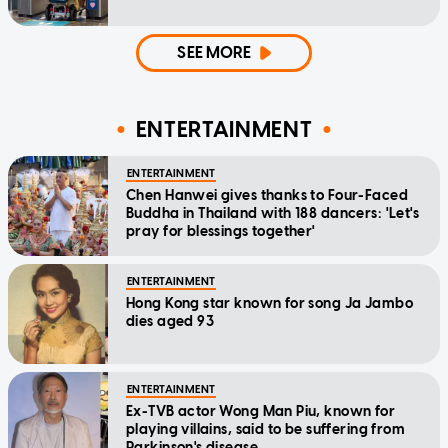
SEE MORE
ENTERTAINMENT
ENTERTAINMENT
Chen Hanwei gives thanks to Four-Faced
Buddha in Thailand with 188 dancers: 'Let's
pray for blessings together'
ENTERTAINMENT
Hong Kong star known for song Ja Jambo
dies aged 93
ENTERTAINMENT
Ex-TVB actor Wong Man Piu, known for
playing villains, said to be suffering from
Parkinson's disease