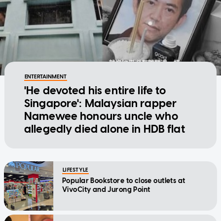
ENTERTAINMENT
'He devoted his entire life to
Singapore': Malaysian rapper
Namewee honours uncle who
allegedly died alone in HDB flat
LIFESTYLE
Popular Bookstore to close outlets at
VivoCity and Jurong Point