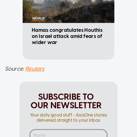
WORLD
Hamas congratulates Houthis
on Israel attack amid fears of
wider war
Source:
Reuters
SUBSCRIBE TO
OUR NEWSLETTER
Your daily good stuff - AsiaOne stories
delivered straight to your inbox