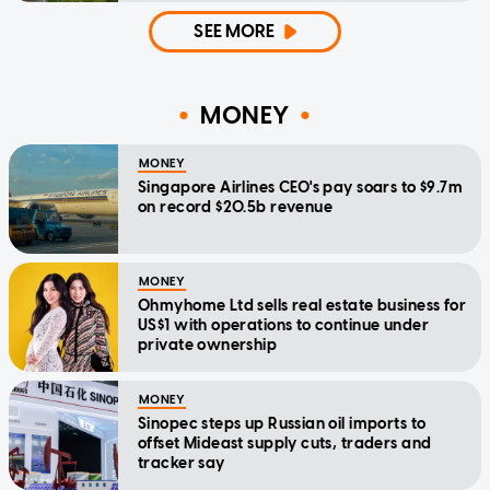
SEE MORE
MONEY
MONEY
Singapore Airlines CEO's pay soars to $9.7m
on record $20.5b revenue
MONEY
Ohmyhome Ltd sells real estate business for
US$1 with operations to continue under
private ownership
MONEY
Sinopec steps up Russian oil imports to
offset Mideast supply cuts, traders and
tracker say