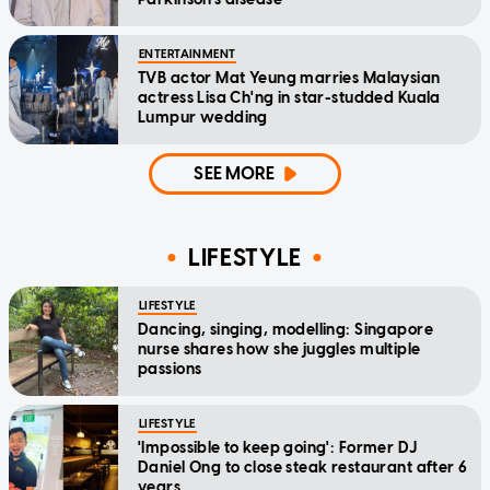
ENTERTAINMENT
TVB actor Mat Yeung marries Malaysian
actress Lisa Ch'ng in star-studded Kuala
Lumpur wedding
SEE MORE
LIFESTYLE
LIFESTYLE
Dancing, singing, modelling: Singapore
nurse shares how she juggles multiple
passions
LIFESTYLE
'Impossible to keep going': Former DJ
Daniel Ong to close steak restaurant after 6
years