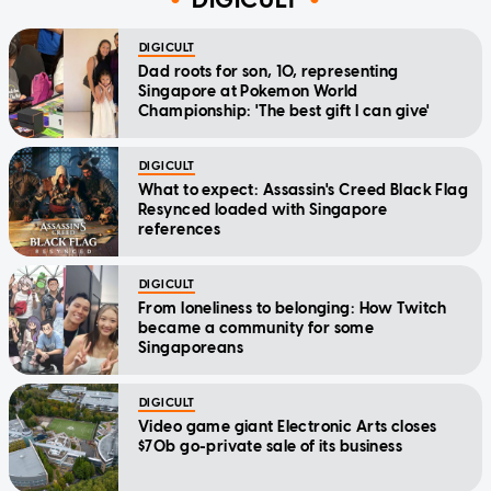
DIGICULT
Dad roots for son, 10, representing
Singapore at Pokemon World
Championship: 'The best gift I can give'
DIGICULT
What to expect: Assassin's Creed Black Flag
Resynced loaded with Singapore
references
DIGICULT
From loneliness to belonging: How Twitch
became a community for some
Singaporeans
DIGICULT
Video game giant Electronic Arts closes
$70b go-private sale of its business