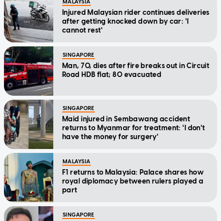
MALAYSIA
Injured Malaysian rider continues deliveries
after getting knocked down by car: 'I
cannot rest'
SINGAPORE
Man, 70, dies after fire breaks out in Circuit
Road HDB flat; 80 evacuated
SINGAPORE
Maid injured in Sembawang accident
returns to Myanmar for treatment: 'I don't
have the money for surgery'
MALAYSIA
F1 returns to Malaysia: Palace shares how
royal diplomacy between rulers played a
part
SINGAPORE