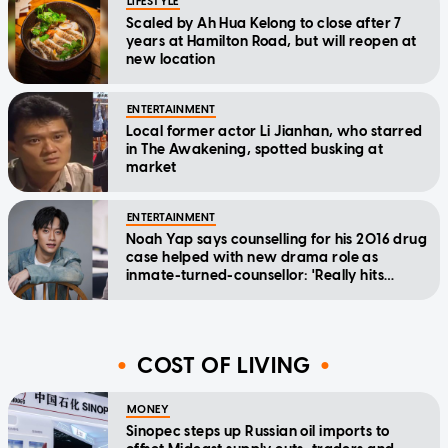
LIFESTYLE
Scaled by Ah Hua Kelong to close after 7
years at Hamilton Road, but will reopen at
new location
ENTERTAINMENT
Local former actor Li Jianhan, who starred
in The Awakening, spotted busking at
market
ENTERTAINMENT
Noah Yap says counselling for his 2016 drug
case helped with new drama role as
inmate-turned-counsellor: 'Really hits
home'
COST OF LIVING
MONEY
Sinopec steps up Russian oil imports to