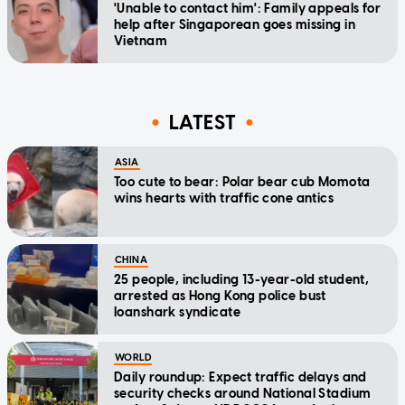
'Unable to contact him': Family appeals for
help after Singaporean goes missing in
Vietnam
LATEST
ASIA
Too cute to bear: Polar bear cub Momota
wins hearts with traffic cone antics
CHINA
25 people, including 13-year-old student,
arrested as Hong Kong police bust
loanshark syndicate
WORLD
Daily roundup: Expect traffic delays and
security checks around National Stadium