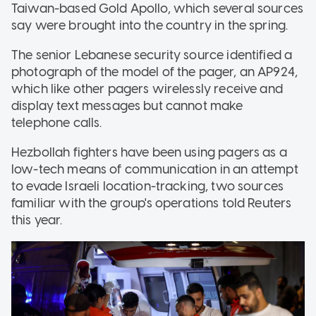
Taiwan-based Gold Apollo, which several sources
say were brought into the country in the spring.
The senior Lebanese security source identified a
photograph of the model of the pager, an AP924,
which like other pagers wirelessly receive and
display text messages but cannot make
telephone calls.
Hezbollah fighters have been using pagers as a
low-tech means of communication in an attempt
to evade Israeli location-tracking, two sources
familiar with the group's operations told Reuters
this year.