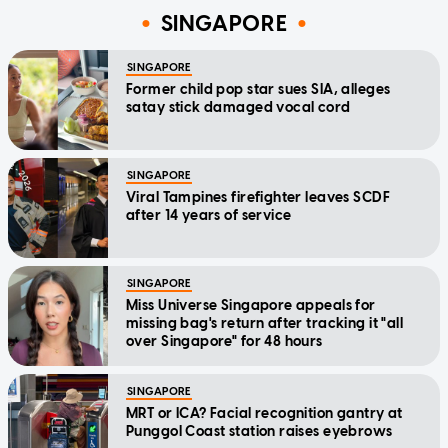
SINGAPORE
SINGAPORE
Former child pop star sues SIA, alleges
satay stick damaged vocal cord
SINGAPORE
Viral Tampines firefighter leaves SCDF
after 14 years of service
SINGAPORE
Miss Universe Singapore appeals for
missing bag's return after tracking it "all
over Singapore" for 48 hours
SINGAPORE
MRT or ICA? Facial recognition gantry at
Punggol Coast station raises eyebrows