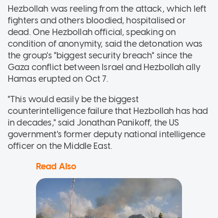
Hezbollah was reeling from the attack, which left
fighters and others bloodied, hospitalised or
dead. One Hezbollah official, speaking on
condition of anonymity, said the detonation was
the group's "biggest security breach" since the
Gaza conflict between Israel and Hezbollah ally
Hamas erupted on Oct 7.
"This would easily be the biggest
counterintelligence failure that Hezbollah has had
in decades," said Jonathan Panikoff, the US
government's former deputy national intelligence
officer on the Middle East.
Read Also