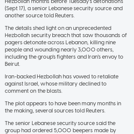
Hezbollah months before Tuesday's detonations
(Sept 17), a senior Lebanese security source and
another source told Reuters.
The details shed light on an unprecedented
Hezbollah security breach that saw thousands of
pagers detonate across Lebanon, killing nine
people and wounding nearly 3,000 others,
including the group's fighters and Iran's envoy to
Beirut.
Iran-backed Hezbollah has vowed to retaliate
against Israel, whose military declined to
comment on the blasts.
The plot appears to have been many months in
the making, several sources told Reuters.
The senior Lebanese security source said the
group had ordered 5,000 beepers made by