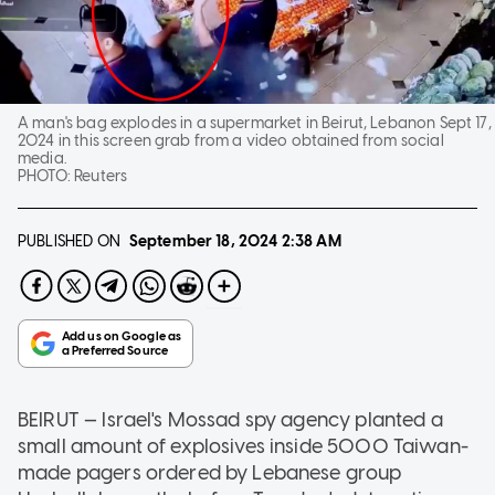
A man's bag explodes in a supermarket in Beirut, Lebanon Sept 17,
2024 in this screen grab from a video obtained from social
media.
PHOTO:
Reuters
PUBLISHED ON
September 18, 2024
2:38 AM
BEIRUT — Israel's Mossad spy agency planted a
small amount of explosives inside 5000 Taiwan-
made pagers ordered by Lebanese group