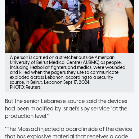
A person is carried on a stretcher outside American
University of Beirut Medical Centre (AUBMC) as people,
including Hezbollah fighters and medics, were wounded
and killed when the pagers they use to communicate
exploded across Lebanon, according to a security
source, in Beirut, Lebanon Sept 17, 2024.
PHOTO: Reuters
But the senior Lebanese source said the devices
had been modified by Israel's spy service "at the
production level."
"The Mossad injected a board inside of the device
that has explosive material that receives a code.