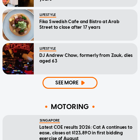
LIFESTYLE
Fika Swedish Cafe and Bistro at Arab
Street to close after 17 years
LIFESTYLE
DJ Andrew Chow, formerly from Zouk, dies
aged 63
SEE MORE
MOTORING
SINGAPORE
Latest COE results 2026: Cat A continues to
ease, closes at $123,890 in first bidding
exercise of August