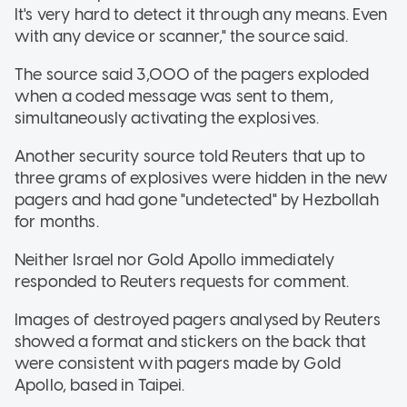
It's very hard to detect it through any means. Even
with any device or scanner," the source said.
The source said 3,000 of the pagers exploded
when a coded message was sent to them,
simultaneously activating the explosives.
Another security source told Reuters that up to
three grams of explosives were hidden in the new
pagers and had gone "undetected" by Hezbollah
for months.
Neither Israel nor Gold Apollo immediately
responded to Reuters requests for comment.
Images of destroyed pagers analysed by Reuters
showed a format and stickers on the back that
were consistent with pagers made by Gold
Apollo, based in Taipei.