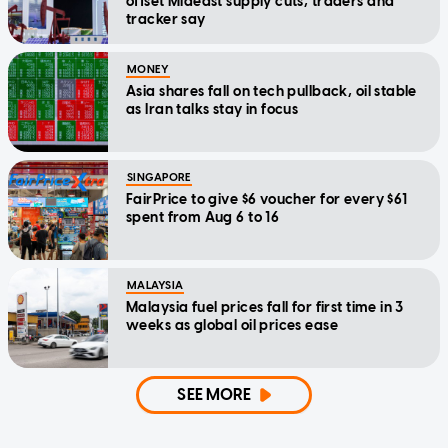
offset Mideast supply cuts, traders and
tracker say
MONEY
Asia shares fall on tech pullback, oil stable
as Iran talks stay in focus
SINGAPORE
FairPrice to give $6 voucher for every $61
spent from Aug 6 to 16
MALAYSIA
Malaysia fuel prices fall for first time in 3
weeks as global oil prices ease
SEE MORE