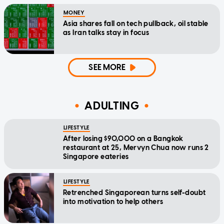
MONEY
Asia shares fall on tech pullback, oil stable
as Iran talks stay in focus
SEE MORE
ADULTING
LIFESTYLE
After losing $90,000 on a Bangkok
restaurant at 25, Mervyn Chua now runs 2
Singapore eateries
LIFESTYLE
Retrenched Singaporean turns self-doubt
into motivation to help others