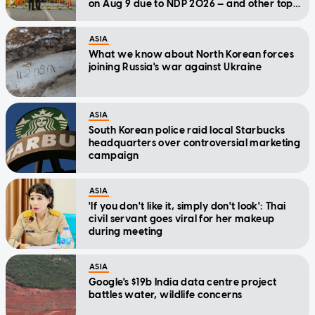
on Aug 9 due to NDP 2026 — and other top
stories today
ASIA
What we know about North Korean forces
joining Russia's war against Ukraine
ASIA
South Korean police raid local Starbucks
headquarters over controversial marketing
campaign
ASIA
'If you don't like it, simply don't look': Thai
civil servant goes viral for her makeup
during meeting
ASIA
Google's $19b India data centre project
battles water, wildlife concerns