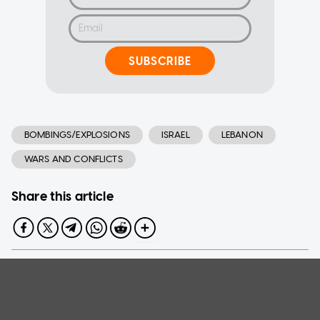
SUBSCRIBE
BOMBINGS/EXPLOSIONS
ISRAEL
LEBANON
WARS AND CONFLICTS
Share this article