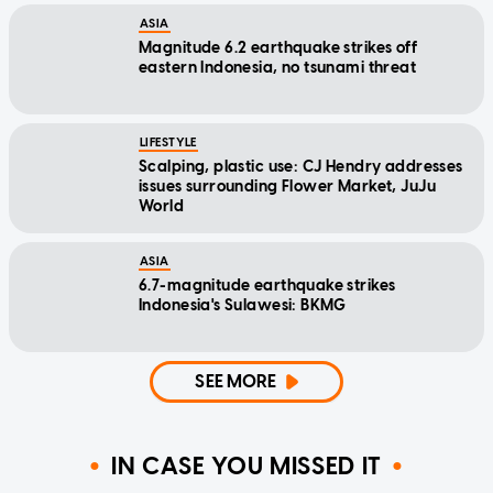
ASIA
Magnitude 6.2 earthquake strikes off
eastern Indonesia, no tsunami threat
LIFESTYLE
Scalping, plastic use: CJ Hendry addresses
issues surrounding Flower Market, JuJu
World
ASIA
6.7-magnitude earthquake strikes
Indonesia's Sulawesi: BKMG
SEE MORE
IN CASE YOU MISSED IT