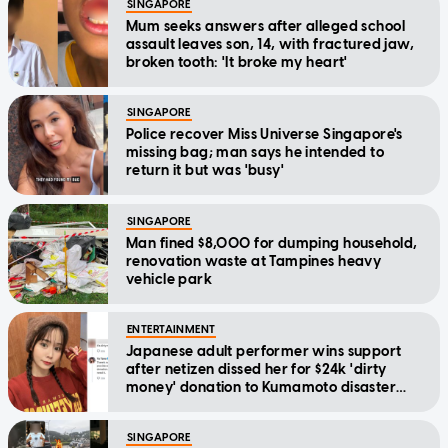
SINGAPORE
Mum seeks answers after alleged school
assault leaves son, 14, with fractured jaw,
broken tooth: 'It broke my heart'
SINGAPORE
Police recover Miss Universe Singapore's
missing bag; man says he intended to
return it but was 'busy'
SINGAPORE
Man fined $8,000 for dumping household,
renovation waste at Tampines heavy
vehicle park
ENTERTAINMENT
Japanese adult performer wins support
after netizen dissed her for $24k 'dirty
money' donation to Kumamoto disaster
relief
SINGAPORE