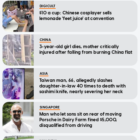
DIGICULT
$10 a cup: Chinese cosplayer sells
lemonade 'feet juice' at convention
CHINA
3-year-old girl dies, mother critically
injured after falling from burning China flat
ASIA
Taiwan man, 66, allegedly slashes
daughter-in-law 40 times to death with
sashimi knife, nearly severing her neck
SINGAPORE
Man who let sons sit on rear of moving
Porsche in Dairy Farm fined $5,000,
disqualified from driving