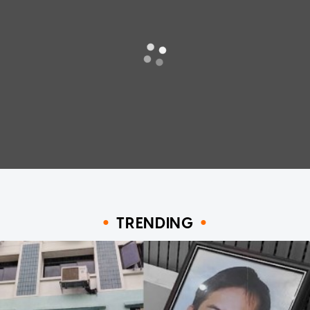
TRENDING