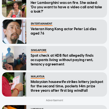
Her Lamborghini was on fire. She asked:
'Do you want to have a video call and take
a look?'
ENTERTAINMENT
Veteran Hong Kong actor Peter Lai dies
aged 76
SINGAPORE
Spot check at HDB flat allegedly finds
occupants living without paying rent,
tenancy agreement
MALAYSIA
Malaysian housewife strikes lottery jackpot
for the second time, pockets $4m prize
three years after first big windfall