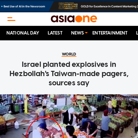
NATIONAL DAY
LATEST
NEWS
ENTERTAINMENT
WORLD
Israel planted explosives in
Hezbollah's Taiwan-made pagers,
sources say