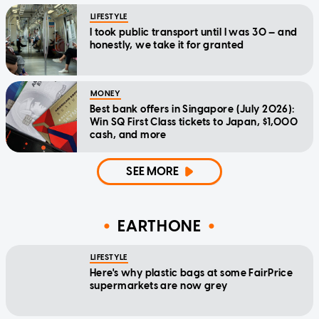
LIFESTYLE
I took public transport until I was 30 — and
honestly, we take it for granted
MONEY
Best bank offers in Singapore (July 2026):
Win SQ First Class tickets to Japan, $1,000
cash, and more
SEE MORE
EARTHONE
LIFESTYLE
Here's why plastic bags at some FairPrice
supermarkets are now grey