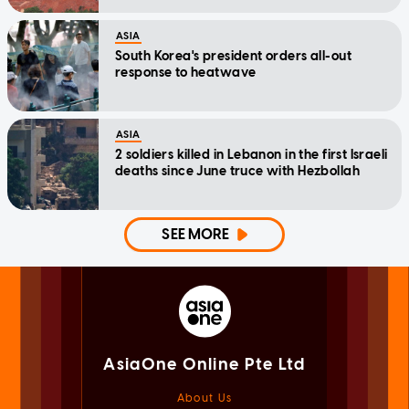
ASIA
South Korea's president orders all-out
response to heatwave
ASIA
2 soldiers killed in Lebanon in the first Israeli
deaths since June truce with Hezbollah
SEE MORE
AsiaOne Online Pte Ltd
About Us