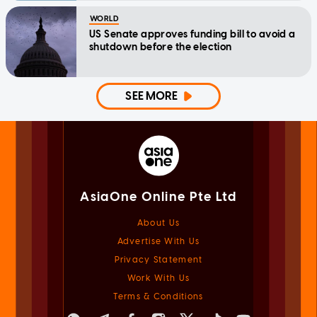
WORLD
US Senate approves funding bill to avoid a
shutdown before the election
SEE MORE
AsiaOne Online Pte Ltd
About Us
Advertise With Us
Privacy Statement
Work With Us
Terms & Conditions