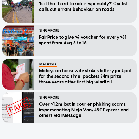
'Is it that hard to ride responsibly?' Cyclist
calls out errant behaviour on roads
SINGAPORE
FairPrice to give $6 voucher for every $61
spent from Aug 6 to 16
MALAYSIA
Malaysian housewife strikes lottery jackpot
for the second time, pockets $4m prize
three years after first big windfall
SINGAPORE
Over $1.2m lost in courier phishing scams
impersonating Ninja Van, J&T Express and
others via iMessage