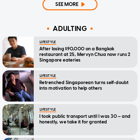
SEE MORE
ADULTING
LIFESTYLE
After losing $90,000 on a Bangkok
restaurant at 25, Mervyn Chua now runs 2
Singapore eateries
LIFESTYLE
Retrenched Singaporean turns self-doubt
into motivation to help others
LIFESTYLE
I took public transport until I was 30 — and
honestly, we take it for granted