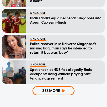
a look?'
SINGAPORE
Ilhan Fandi’s equaliser sends Singapore into
Asean Cup semi-finals
SINGAPORE
Police recover Miss Universe Singapore's
missing bag; man says he intended to
return it but was 'busy'
SINGAPORE
Spot check at HDB flat allegedly finds
occupants living without paying rent,
tenancy agreement
SEE MORE