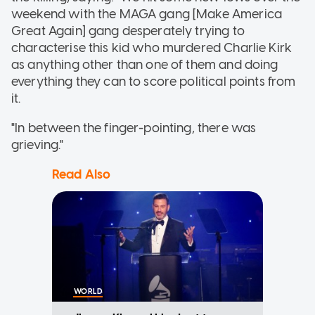
weekend with the MAGA gang [Make America
Great Again] gang desperately trying to
characterise this kid who murdered Charlie Kirk
as anything other than one of them and doing
everything they can to score political points from
it.
"In between the finger-pointing, there was
grieving."
Read Also
WORLD