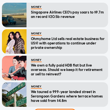
MONEY
Singapore Airlines CEO's pay soars to $9.7m
on record $20.5b revenue
MONEY
Ohmyhome Ltd sells real estate business for
US$1 with operations to continue under
private ownership
MONEY
We own a fully paid HDB flat but live
overseas. Should we keep it for retirement
or sell to reinvest?
MONEY
We toured a 999-year landed street in
Serangoon Gardens where terrace homes
have sold from $4.8m