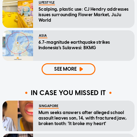
LIFESTYLE
Scalping, plastic use: CJ Hendry addresses
issues surrounding Flower Market, JuJu
World
ASIA
6.7-magnitude earthquake strikes
Indonesia's Sulawesi: BKMG
SEE MORE
IN CASE YOU MISSED IT
SINGAPORE
Mum seeks answers after alleged school
assault leaves son, 14, with fractured jaw,
broken tooth: 'It broke my heart'