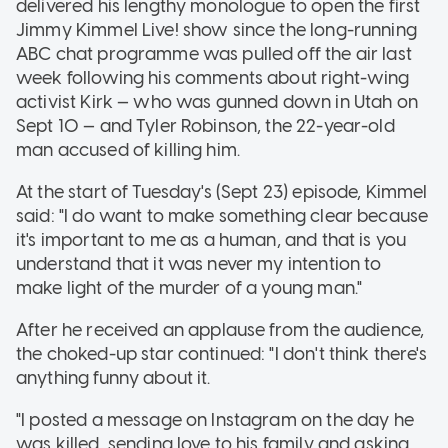
delivered his lengthy monologue to open the first
Jimmy Kimmel Live! show since the long-running
ABC chat programme was pulled off the air last
week following his comments about right-wing
activist Kirk — who was gunned down in Utah on
Sept 10 — and Tyler Robinson, the 22-year-old
man accused of killing him.
At the start of Tuesday's (Sept 23) episode, Kimmel
said: "I do want to make something clear because
it's important to me as a human, and that is you
understand that it was never my intention to
make light of the murder of a young man."
After he received an applause from the audience,
the choked-up star continued: "I don't think there's
anything funny about it.
"I posted a message on Instagram on the day he
was killed, sending love to his family and asking