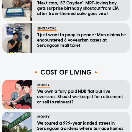
'Next stop, IS7 Cayden': MRT-loving boy
gets surprise birthday shoutout from LTA
after train-themed cake goes viral
SINGAPORE
'I just want to poop in peace': Man claims he
encountered 6 voyeurism cases at
Serangoon mall toilet
COST OF LIVING
MONEY
We own a fully paid HDB flat but live
overseas. Should we keep it for retirement
or sell to reinvest?
MONEY
We toured a 999-year landed street in
Serangoon Gardens where terrace homes