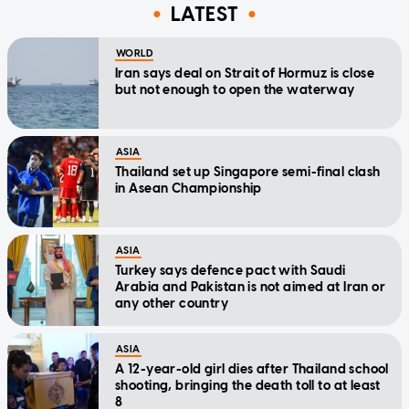
LATEST
WORLD
Iran says deal on Strait of Hormuz is close
but not enough to open the waterway
ASIA
Thailand set up Singapore semi-final clash
in Asean Championship
ASIA
Turkey says defence pact with Saudi
Arabia and Pakistan is not aimed at Iran or
any other country
ASIA
A 12-year-old girl dies after Thailand school
shooting, bringing the death toll to at least
8