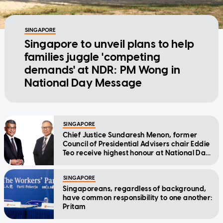
SINGAPORE
Singapore to unveil plans to help
families juggle 'competing
demands' at NDR: PM Wong in
National Day Message
SINGAPORE
Chief Justice Sundaresh Menon, former
Council of Presidential Advisers chair Eddie
Teo receive highest honour at National Day
Awards
SINGAPORE
Singaporeans, regardless of background,
have common responsibility to one another:
Pritam