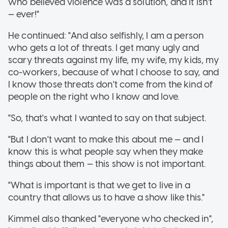
who believed violence was a solution, and it isn't
— ever!"
He continued: "And also selfishly, I am a person
who gets a lot of threats. I get many ugly and
scary threats against my life, my wife, my kids, my
co-workers, because of what I choose to say, and
I know those threats don't come from the kind of
people on the right who I know and love.
"So, that's what I wanted to say on that subject.
"But I don't want to make this about me — and I
know this is what people say when they make
things about them — this show is not important.
"What is important is that we get to live in a
country that allows us to have a show like this."
Kimmel also thanked "everyone who checked in",