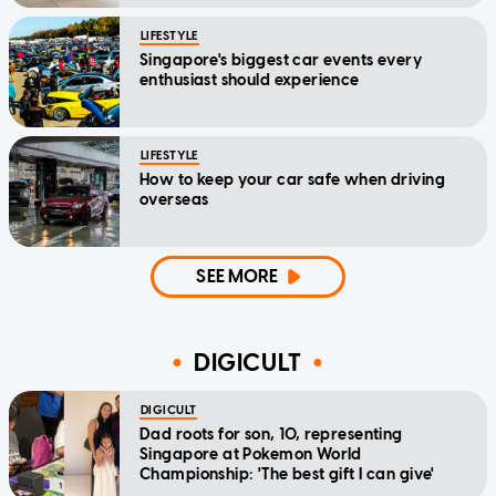
LIFESTYLE
Singapore's biggest car events every
enthusiast should experience
LIFESTYLE
How to keep your car safe when driving
overseas
SEE MORE
DIGICULT
DIGICULT
Dad roots for son, 10, representing
Singapore at Pokemon World
Championship: 'The best gift I can give'