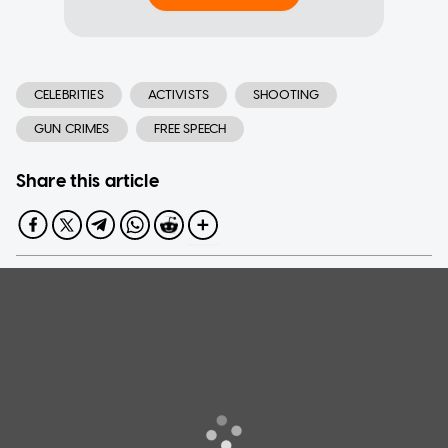
CELEBRITIES
ACTIVISTS
SHOOTING
GUN CRIMES
FREE SPEECH
Share this article