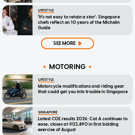
LIFESTYLE
'It's not easy to retain a star': Singapore
chefs reflect on 10 years of the Michelin
Guide
SEE MORE
MOTORING
LIFESTYLE
Motorcycle modifications and riding gear
that could get you into trouble in Singapore
SINGAPORE
Latest COE results 2026: Cat A continues to
ease, closes at $123,890 in first bidding
exercise of August