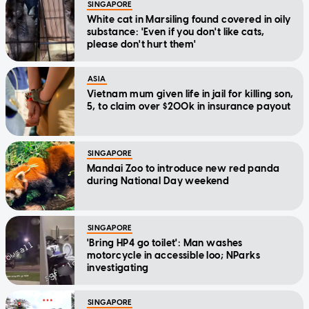
SINGAPORE
White cat in Marsiling found covered in oily
substance: 'Even if you don't like cats,
please don't hurt them'
ASIA
Vietnam mum given life in jail for killing son,
5, to claim over $200k in insurance payout
SINGAPORE
Mandai Zoo to introduce new red panda
during National Day weekend
SINGAPORE
'Bring HP4 go toilet': Man washes
motorcycle in accessible loo; NParks
investigating
SINGAPORE