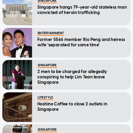
SINGAPORE
Singapore hangs 79-year-old stateless man
convicted of heroin trafficking
ENTERTAINMENT
Former 5566 member Rio Peng and heiress
wife 'separated for some time'
SINGAPORE
2 men to be charged for allegedly
conspiring to help Lim Tean leave
Singapore
LIFESTYLE
Hoshino Coffee to close 2 outlets in
Singapore
SINGAPORE