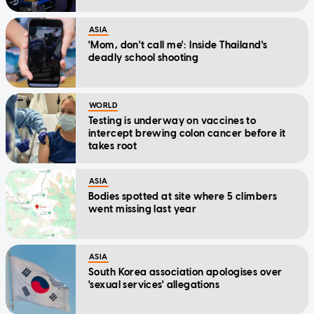
ASIA
'Mom, don't call me': Inside Thailand's
deadly school shooting
WORLD
Testing is underway on vaccines to
intercept brewing colon cancer before it
takes root
ASIA
Bodies spotted at site where 5 climbers
went missing last year
ASIA
South Korea association apologises over
'sexual services' allegations