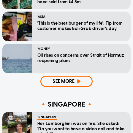
have sold from $4.8m
ASIA
'This is the best burger of my life': Tip from
customer makes Bali Grab driver's day
MONEY
Oil rises on concerns over Strait of Hormuz
reopening plans
SEE MORE
SINGAPORE
SINGAPORE
Her Lamborghini was on fire. She asked:
'Do you want to have a video call and take