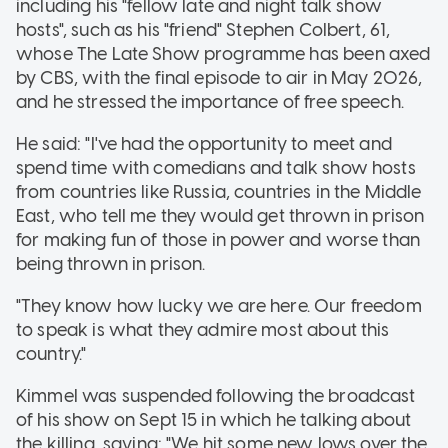
including his "fellow late and night talk show
hosts", such as his "friend" Stephen Colbert, 61,
whose The Late Show programme has been axed
by CBS, with the final episode to air in May 2026,
and he stressed the importance of free speech.
He said: "I've had the opportunity to meet and
spend time with comedians and talk show hosts
from countries like Russia, countries in the Middle
East, who tell me they would get thrown in prison
for making fun of those in power and worse than
being thrown in prison.
"They know how lucky we are here. Our freedom
to speak is what they admire most about this
country."
Kimmel was suspended following the broadcast
of his show on Sept 15 in which he talking about
the killing, saying: "We hit some new lows over the