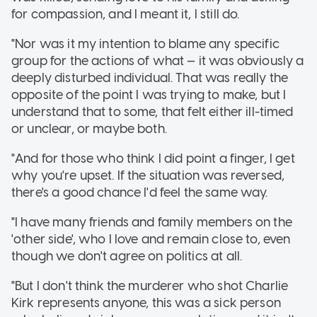
for compassion, and I meant it, I still do.
"Nor was it my intention to blame any specific
group for the actions of what — it was obviously a
deeply disturbed individual. That was really the
opposite of the point I was trying to make, but I
understand that to some, that felt either ill-timed
or unclear, or maybe both.
"And for those who think I did point a finger, I get
why you're upset. If the situation was reversed,
there's a good chance I'd feel the same way.
"I have many friends and family members on the
'other side', who I love and remain close to, even
though we don't agree on politics at all.
"But I don't think the murderer who shot Charlie
Kirk represents anyone, this was a sick person