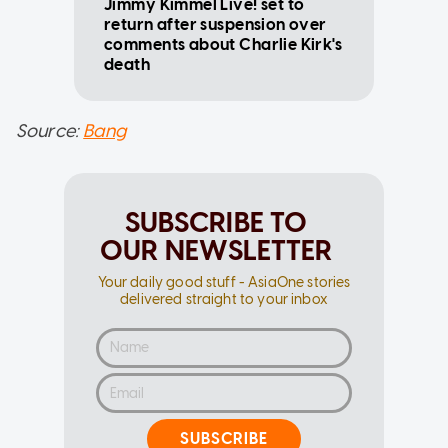
Jimmy Kimmel Live! set to
return after suspension over
comments about Charlie Kirk's
death
Source:
Bang
SUBSCRIBE TO
OUR NEWSLETTER
Your daily good stuff - AsiaOne stories
delivered straight to your inbox
SUBSCRIBE