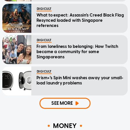
DIGICULT
What to expect: Assassin's Creed Black Flag
Resynced loaded with Singapore
references
DIGICULT
From loneliness to belonging: How Twitch
became a community for some
Singaporeans
DIGICULT
Prism+'s Spin Mini washes away your small-
load laundry problems
SEE MORE
MONEY