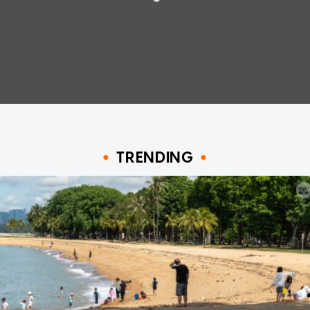
TRENDING