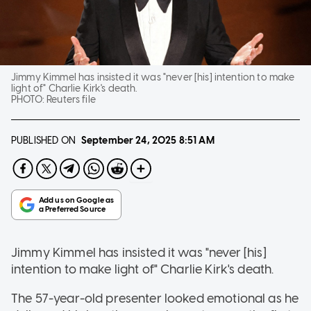
Jimmy Kimmel has insisted it was "never [his] intention to make
light of" Charlie Kirk's death.
PHOTO:
Reuters file
PUBLISHED ON
September 24, 2025
8:51 AM
Jimmy Kimmel has insisted it was "never [his]
intention to make light of" Charlie Kirk's death.
The 57-year-old presenter looked emotional as he