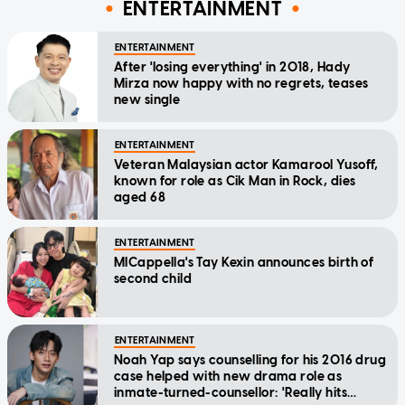
ENTERTAINMENT
ENTERTAINMENT
After 'losing everything' in 2018, Hady
Mirza now happy with no regrets, teases
new single
ENTERTAINMENT
Veteran Malaysian actor Kamarool Yusoff,
known for role as Cik Man in Rock, dies
aged 68
ENTERTAINMENT
MICappella's Tay Kexin announces birth of
second child
ENTERTAINMENT
Noah Yap says counselling for his 2016 drug
case helped with new drama role as
inmate-turned-counsellor: 'Really hits