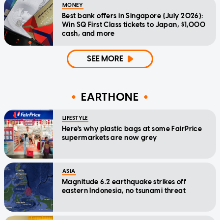
MONEY
Best bank offers in Singapore (July 2026):
Win SQ First Class tickets to Japan, $1,000
cash, and more
SEE MORE
EARTHONE
LIFESTYLE
Here's why plastic bags at some FairPrice
supermarkets are now grey
ASIA
Magnitude 6.2 earthquake strikes off
eastern Indonesia, no tsunami threat