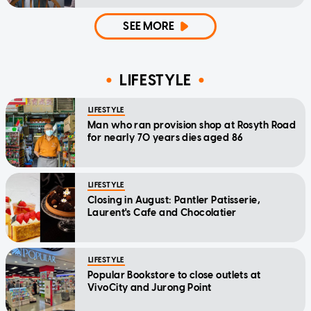
home'
SEE MORE
LIFESTYLE
LIFESTYLE
Man who ran provision shop at Rosyth Road
for nearly 70 years dies aged 86
LIFESTYLE
Closing in August: Pantler Patisserie,
Laurent's Cafe and Chocolatier
LIFESTYLE
Popular Bookstore to close outlets at
VivoCity and Jurong Point