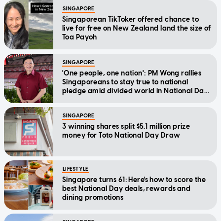
SINGAPORE
Singaporean TikToker offered chance to
live for free on New Zealand land the size of
Toa Payoh
SINGAPORE
'One people, one nation': PM Wong rallies
Singaporeans to stay true to national
pledge amid divided world in National Day
Message
SINGAPORE
3 winning shares split $5.1 million prize
money for Toto National Day Draw
LIFESTYLE
Singapore turns 61: Here's how to score the
best National Day deals, rewards and
dining promotions