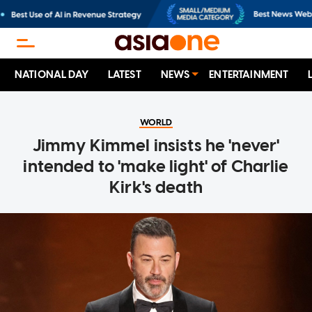
NATIONAL DAY
LATEST
NEWS
ENTERTAINMENT
WORLD
Jimmy Kimmel insists he 'never'
intended to 'make light' of Charlie
Kirk's death