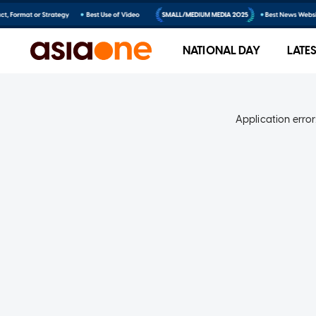
NATIONAL DAY
LATE
Application error