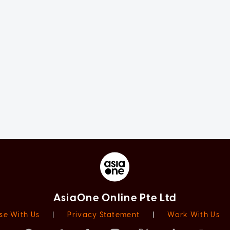
AsiaOne Online Pte Ltd
se With Us
|
Privacy Statement
|
Work With Us