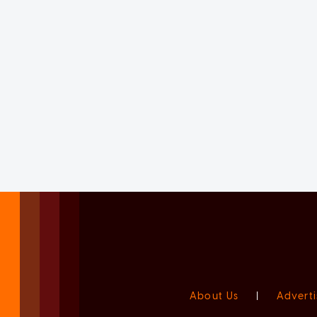
About Us
|
Adverti