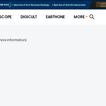
SCOPE
DIGICULT
EARTHONE
MORE
more information)
.