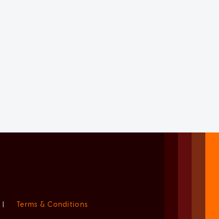
|
Terms & Conditions