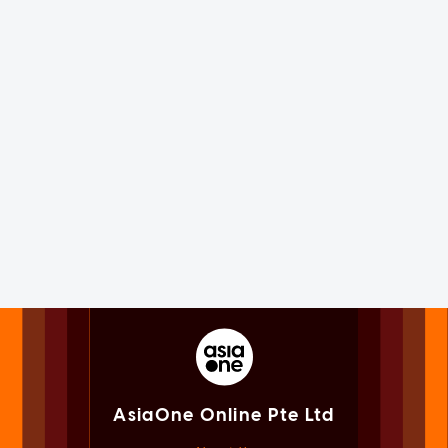
AsiaOne Online Pte Ltd