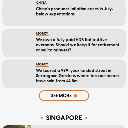
CHINA
China's producer inflation eases in July,
below expectations
MONEY
We own a fully paid HDB flat but live
overseas. Should we keep it for retirement
or sell to reinvest?
MONEY
We toured a 999-year landed street in
Serangoon Gardens where terrace homes
have sold from $4.8m
SEE MORE
SINGAPORE