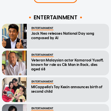
ENTERTAINMENT
ENTERTAINMENT
Jack Neo releases National Day song
composed by AI
ENTERTAINMENT
Veteran Malaysian actor Kamarool Yusoff,
known for role as Cik Man in Rock, dies
aged 68
ENTERTAINMENT
MICappella's Tay Kexin announces birth of
second child
ENTERTAINMENT