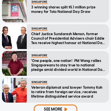
SINGAPORE
3 winning shares split $5.1 million prize
money for Toto National Day Draw
SINGAPORE
Chief Justice Sundaresh Menon, former
Council of Presidential Advisers chair Eddie
Teo receive highest honour at National Day
Awards
SINGAPORE
'One people, one nation': PM Wong rallies
Singaporeans to stay true to national
pledge amid divided world in National Day
Message
SINGAPORE
Veteran diplomat and lawyer Tommy Koh
to retire from foreign service, receives
lifetime distinguished service award
SEE MORE