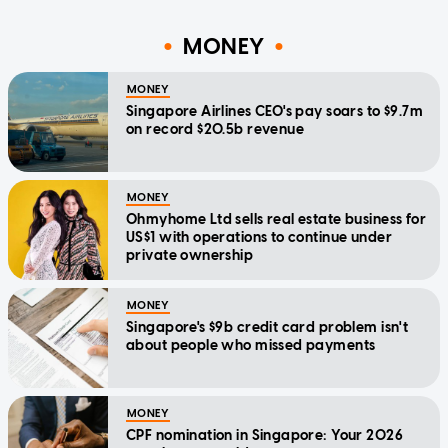
MONEY
MONEY
Singapore Airlines CEO's pay soars to $9.7m
on record $20.5b revenue
MONEY
Ohmyhome Ltd sells real estate business for
US$1 with operations to continue under
private ownership
MONEY
Singapore's $9b credit card problem isn't
about people who missed payments
MONEY
CPF nomination in Singapore: Your 2026