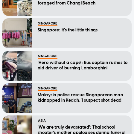
foraged from Changi Beach
SINGAPORE
Singapore: It's the little things
SINGAPORE
'Hero without a cape': Bus captain rushes to
aid driver of burning Lamborghini
SINGAPORE
Malaysia police rescue Singaporean man
kidnapped in Kedah, 1 suspect shot dead
ASIA
'We are truly devastated': Thai school
shooter's mother apologises during funeral