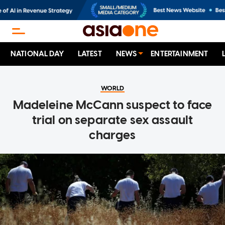
NATIONAL DAY
LATEST
NEWS
ENTERTAINMENT
WORLD
Madeleine McCann suspect to face
trial on separate sex assault
charges