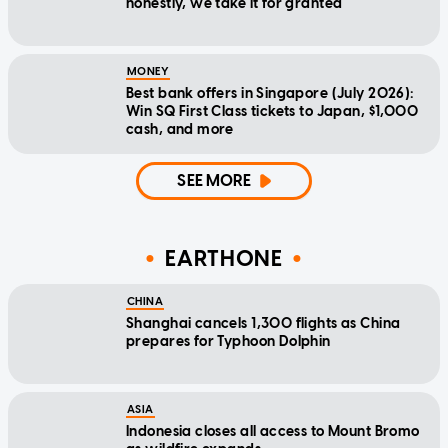
honestly, we take it for granted
MONEY
Best bank offers in Singapore (July 2026):
Win SQ First Class tickets to Japan, $1,000
cash, and more
SEE MORE
EARTHONE
CHINA
Shanghai cancels 1,300 flights as China
prepares for Typhoon Dolphin
ASIA
Indonesia closes all access to Mount Bromo