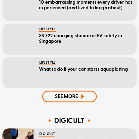
10 embarrassing moments every driver has
experienced (and lived to laugh about)
LIFESTYLE
SS 722 charging standard: EV safety in
Singapore
LIFESTYLE
What to do if your car starts aquaplaning
SEE MORE
DIGICULT
DIGICULT