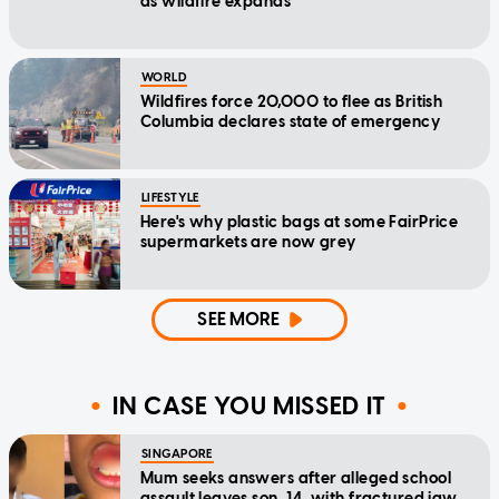
as wildfire expands
WORLD
Wildfires force 20,000 to flee as British
Columbia declares state of emergency
LIFESTYLE
Here's why plastic bags at some FairPrice
supermarkets are now grey
SEE MORE
IN CASE YOU MISSED IT
SINGAPORE
Mum seeks answers after alleged school
assault leaves son, 14, with fractured jaw,