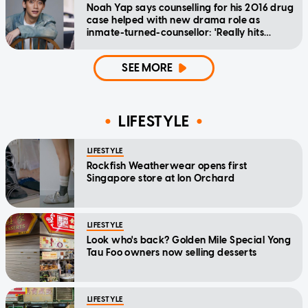
Noah Yap says counselling for his 2016 drug
case helped with new drama role as
inmate-turned-counsellor: 'Really hits
home'
SEE MORE
LIFESTYLE
LIFESTYLE
Rockfish Weatherwear opens first
Singapore store at Ion Orchard
LIFESTYLE
Look who's back? Golden Mile Special Yong
Tau Foo owners now selling desserts
LIFESTYLE