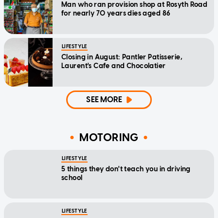
Man who ran provision shop at Rosyth Road
for nearly 70 years dies aged 86
LIFESTYLE
Closing in August: Pantler Patisserie,
Laurent's Cafe and Chocolatier
SEE MORE
MOTORING
LIFESTYLE
5 things they don't teach you in driving
school
LIFESTYLE