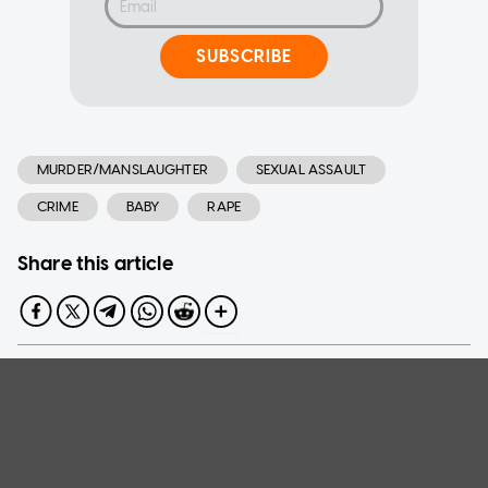
SUBSCRIBE
MURDER/MANSLAUGHTER
SEXUAL ASSAULT
CRIME
BABY
RAPE
Share this article