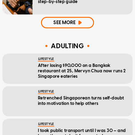
step-by-step guide
SEE MORE
ADULTING
LIFESTYLE
After losing $90,000 on a Bangkok
restaurant at 25, Mervyn Chua now runs 2
Singapore eateries
LIFESTYLE
Retrenched Singaporean turns self-doubt
into motivation to help others
LIFESTYLE
I took public transport until I was 30 — and