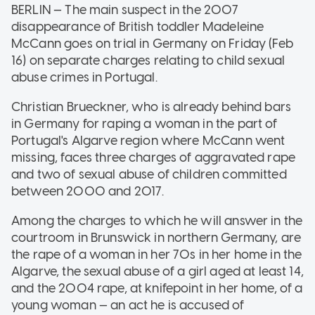
BERLIN — The main suspect in the 2007
disappearance of British toddler Madeleine
McCann goes on trial in Germany on Friday (Feb
16) on separate charges relating to child sexual
abuse crimes in Portugal.
Christian Brueckner, who is already behind bars
in Germany for raping a woman in the part of
Portugal's Algarve region where McCann went
missing, faces three charges of aggravated rape
and two of sexual abuse of children committed
between 2000 and 2017.
Among the charges to which he will answer in the
courtroom in Brunswick in northern Germany, are
the rape of a woman in her 70s in her home in the
Algarve, the sexual abuse of a girl aged at least 14,
and the 2004 rape, at knifepoint in her home, of a
young woman — an act he is accused of