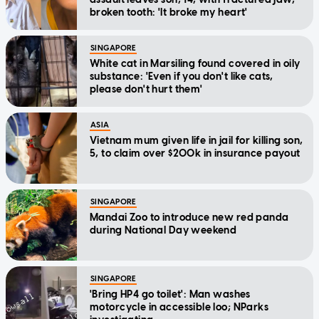
broken tooth: 'It broke my heart'
SINGAPORE
White cat in Marsiling found covered in oily
substance: 'Even if you don't like cats,
please don't hurt them'
ASIA
Vietnam mum given life in jail for killing son,
5, to claim over $200k in insurance payout
SINGAPORE
Mandai Zoo to introduce new red panda
during National Day weekend
SINGAPORE
'Bring HP4 go toilet': Man washes
motorcycle in accessible loo; NParks