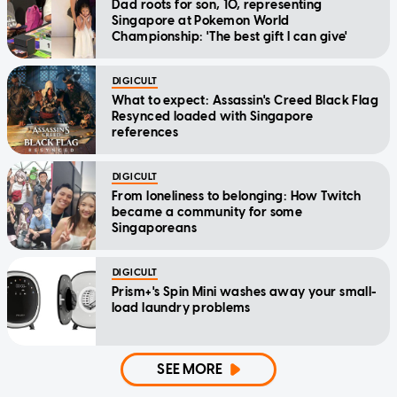
Dad roots for son, 10, representing
Singapore at Pokemon World
Championship: 'The best gift I can give'
DIGICULT
What to expect: Assassin's Creed Black Flag
Resynced loaded with Singapore
references
DIGICULT
From loneliness to belonging: How Twitch
became a community for some
Singaporeans
DIGICULT
Prism+'s Spin Mini washes away your small-
load laundry problems
SEE MORE