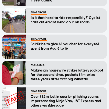
investigating
SINGAPORE
'Is it that hard to ride responsibly?' Cyclist
calls out errant behaviour on roads
SINGAPORE
FairPrice to give $6 voucher for every $61
spent from Aug 6 to 16
MALAYSIA
Malaysian housewife strikes lottery jackpot
for the second time, pockets $4m prize
three years after first big windfall
SINGAPORE
Over $1.2m lost in courier phishing scams
impersonating Ninja Van, J&T Express and
others via iMessage