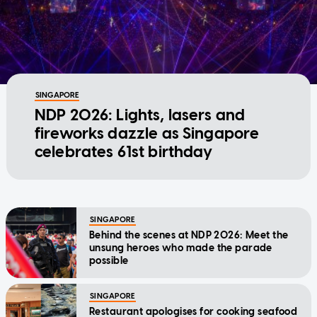
SINGAPORE
NDP 2026: Lights, lasers and
fireworks dazzle as Singapore
celebrates 61st birthday
SINGAPORE
Behind the scenes at NDP 2026: Meet the
unsung heroes who made the parade
possible
SINGAPORE
Restaurant apologises for cooking seafood