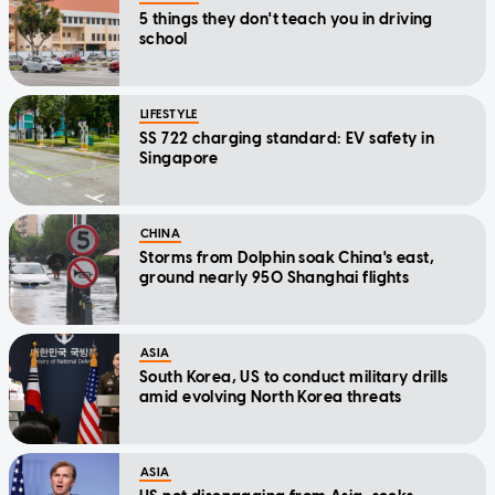
5 things they don't teach you in driving
school
LIFESTYLE
SS 722 charging standard: EV safety in
Singapore
CHINA
Storms from Dolphin soak China's east,
ground nearly 950 Shanghai flights
ASIA
South Korea, US to conduct military drills
amid evolving North Korea threats
ASIA