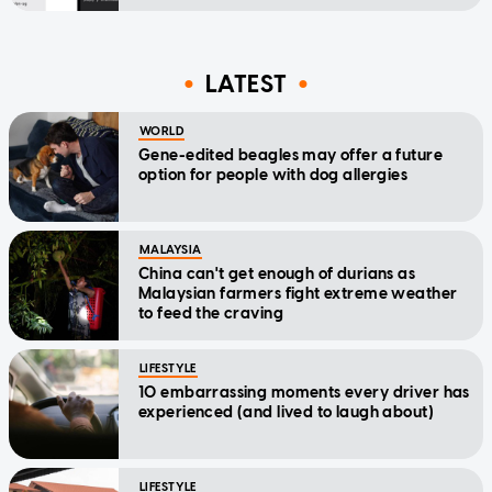
LATEST
WORLD
Gene-edited beagles may offer a future
option for people with dog allergies
MALAYSIA
China can't get enough of durians as
Malaysian farmers fight extreme weather
to feed the craving
LIFESTYLE
10 embarrassing moments every driver has
experienced (and lived to laugh about)
LIFESTYLE