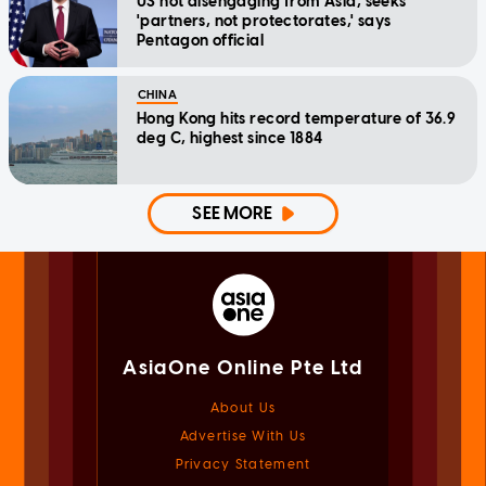
US not disengaging from Asia, seeks
'partners, not protectorates,' says
Pentagon official
CHINA
Hong Kong hits record temperature of 36.9
deg C, highest since 1884
SEE MORE
AsiaOne Online Pte Ltd
About Us
Advertise With Us
Privacy Statement