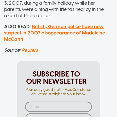
3, 2007, during a family holiday while her
parents were dining with friends nearby in the
resort of Praia da Luz.
ALSO READ:
British, German police have new
suspect in 2007 disappearance of Madeleine
McCann
Source:
Reuters
SUBSCRIBE TO
OUR NEWSLETTER
Your daily good stuff - AsiaOne stories
delivered straight to your inbox