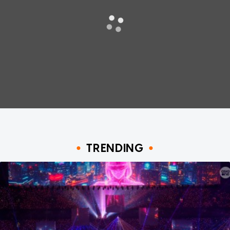
TRENDING