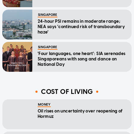
SINGAPORE
24-hour PSI remains in moderate range;
NEA says 'continued risk of transboundary
haze'
SINGAPORE
'Four languages, one heart': SIA serenades
Singaporeans with song and dance on
National Day
COST OF LIVING
MONEY
Oil rises on uncertainty over reopening of
Hormuz