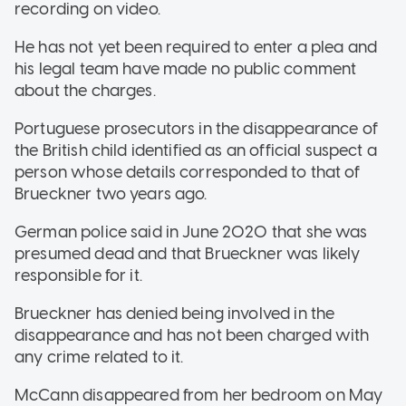
recording on video.
He has not yet been required to enter a plea and
his legal team have made no public comment
about the charges.
Portuguese prosecutors in the disappearance of
the British child identified as an official suspect a
person whose details corresponded to that of
Brueckner two years ago.
German police said in June 2020 that she was
presumed dead and that Brueckner was likely
responsible for it.
Brueckner has denied being involved in the
disappearance and has not been charged with
any crime related to it.
McCann disappeared from her bedroom on May