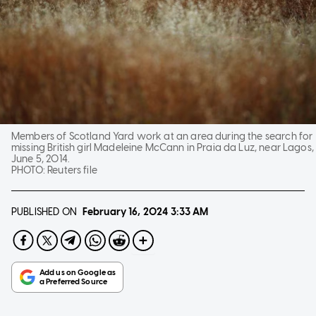
Members of Scotland Yard work at an area during the search for
missing British girl Madeleine McCann in Praia da Luz, near Lagos,
June 5, 2014.
PHOTO:
Reuters file
PUBLISHED ON
February 16, 2024
3:33 AM