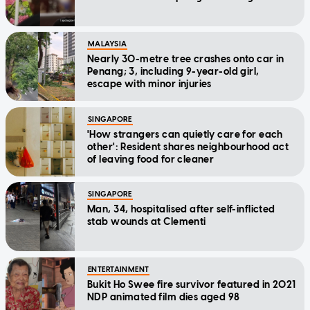
MALAYSIA
Nearly 30-metre tree crashes onto car in
Penang; 3, including 9-year-old girl,
escape with minor injuries
SINGAPORE
'How strangers can quietly care for each
other': Resident shares neighbourhood act
of leaving food for cleaner
SINGAPORE
Man, 34, hospitalised after self-inflicted
stab wounds at Clementi
ENTERTAINMENT
Bukit Ho Swee fire survivor featured in 2021
NDP animated film dies aged 98