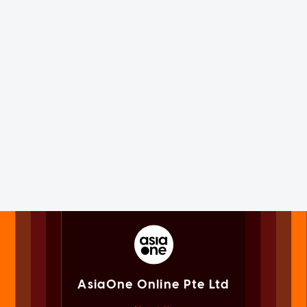
AsiaOne Online Pte Ltd