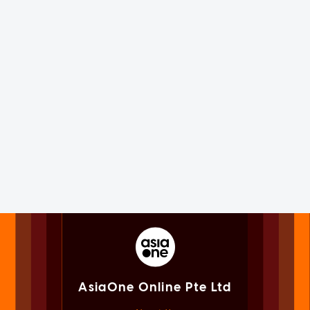
AsiaOne Online Pte Ltd