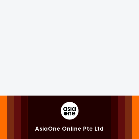
AsiaOne Online Pte Ltd