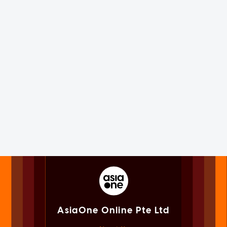
AsiaOne Online Pte Ltd