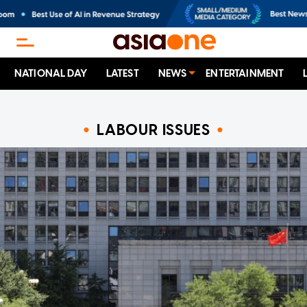
NATIONAL DAY
LATEST
NEWS
ENTERTAINMENT
LABOUR ISSUES