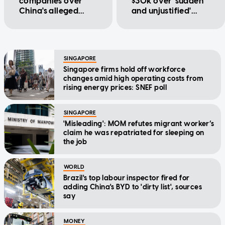
companies over
$30k over 'sudden
China's alleged
and unjustified'
forced labour
probation dismissal
involving Uyghurs
SINGAPORE
Singapore firms hold off workforce
changes amid high operating costs from
rising energy prices: SNEF poll
SINGAPORE
'Misleading': MOM refutes migrant worker’s
claim he was repatriated for sleeping on
the job
WORLD
Brazil's top labour inspector fired for
adding China's BYD to 'dirty list', sources
say
MONEY