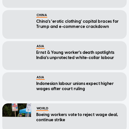
CHINA
China's 'erotic clothing' capital braces for
Trump and e-commerce crackdown
ASIA
Ernst & Young worker's death spotlights
India's unprotected white-collar labour
ASIA
Indonesian labour unions expect higher
wages after court ruling
WORLD
Boeing workers vote to reject wage deal,
continue strike