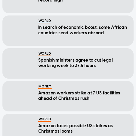
record high
WORLD
In search of economic boost, some African
countries send workers abroad
WORLD
Spanish ministers agree to cut legal
working week to 37.5 hours
MONEY
Amazon workers strike at 7 US facilities
ahead of Christmas rush
WORLD
Amazon faces possible US strikes as
Christmas looms