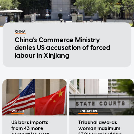
CHINA
China's Commerce Ministry
denies US accusation of forced
labour in Xinjiang
WORLD
SINGAPORE
US bars imports
Tribunal awards
from 43 more
woman maximum