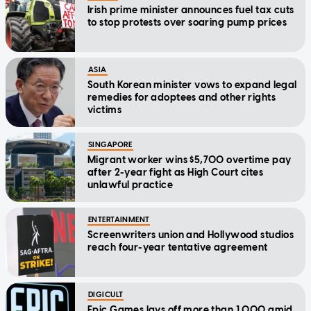
Irish prime minister announces fuel tax cuts
to stop protests over soaring pump prices
ASIA
South Korean minister vows to expand legal
remedies for adoptees and other rights
victims
SINGAPORE
Migrant worker wins $5,700 overtime pay
after 2-year fight as High Court cites
unlawful practice
ENTERTAINMENT
Screenwriters union and Hollywood studios
reach four-year tentative agreement
DIGICULT
Epic Games lays off more than 1,000 amid