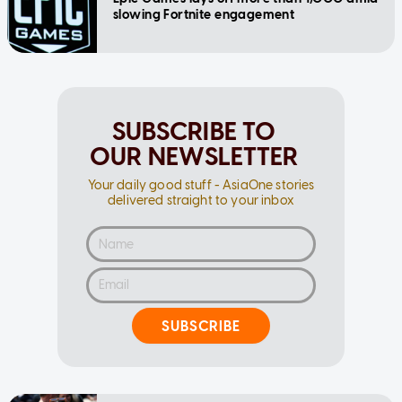
slowing Fortnite engagement
SUBSCRIBE TO
OUR NEWSLETTER
Your daily good stuff - AsiaOne stories
delivered straight to your inbox
SUBSCRIBE