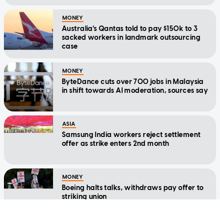
MONEY
Australia's Qantas told to pay $150k to 3
sacked workers in landmark outsourcing
case
MONEY
ByteDance cuts over 700 jobs in Malaysia
in shift towards AI moderation, sources say
ASIA
Samsung India workers reject settlement
offer as strike enters 2nd month
MONEY
Boeing halts talks, withdraws pay offer to
striking union