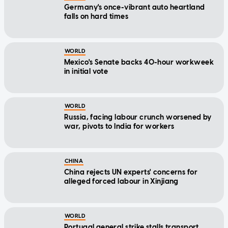
Germany's once-vibrant auto heartland
falls on hard times
WORLD
Mexico's Senate backs 40-hour workweek
in initial vote
WORLD
Russia, facing labour crunch worsened by
war, pivots to India for workers
CHINA
China rejects UN experts' concerns for
alleged forced labour in Xinjiang
WORLD
Portugal general strike stalls transport,