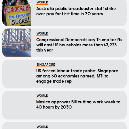
WORLD
Australia public broadcaster staff strike
over pay for first time in 20 years
WORLD
Congressional Democrats say Trump tariffs
will cost US households more than $3,223
this year
SINGAPORE
US forced labour trade probe: Singapore
among 60 economies named, MTI to
engage trade rep
WORLD
Mexico approves Bill cutting work week to
40 hours by 2030
WORLD