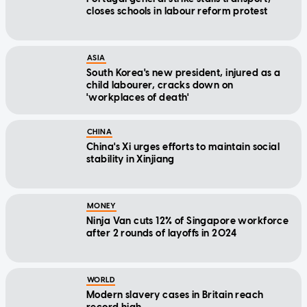
closes schools in labour reform protest
ASIA
South Korea's new president, injured as a
child labourer, cracks down on
'workplaces of death'
CHINA
China's Xi urges efforts to maintain social
stability in Xinjiang
MONEY
Ninja Van cuts 12% of Singapore workforce
after 2 rounds of layoffs in 2024
WORLD
Modern slavery cases in Britain reach