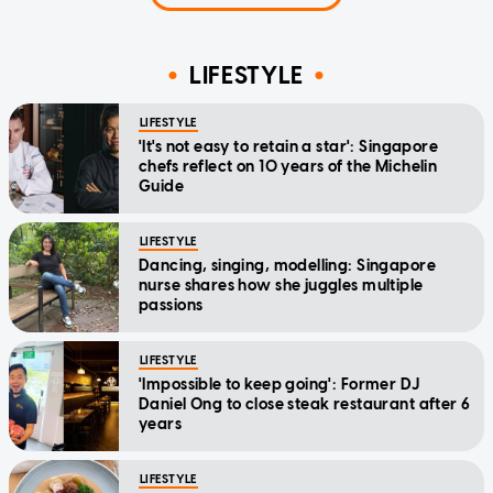
LIFESTYLE
LIFESTYLE
'It's not easy to retain a star': Singapore
chefs reflect on 10 years of the Michelin
Guide
LIFESTYLE
Dancing, singing, modelling: Singapore
nurse shares how she juggles multiple
passions
LIFESTYLE
'Impossible to keep going': Former DJ
Daniel Ong to close steak restaurant after 6
years
LIFESTYLE