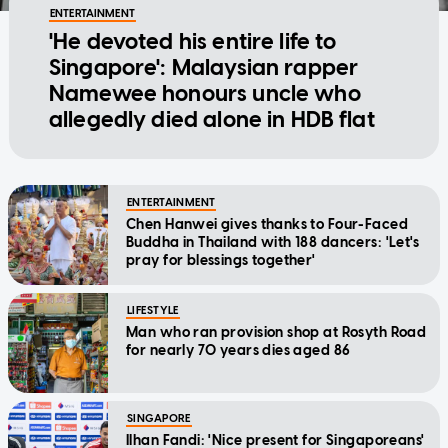
ENTERTAINMENT
'He devoted his entire life to
Singapore': Malaysian rapper
Namewee honours uncle who
allegedly died alone in HDB flat
ENTERTAINMENT
Chen Hanwei gives thanks to Four-Faced
Buddha in Thailand with 188 dancers: 'Let's
pray for blessings together'
LIFESTYLE
Man who ran provision shop at Rosyth Road
for nearly 70 years dies aged 86
SINGAPORE
Ilhan Fandi: 'Nice present for Singaporeans'