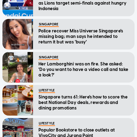
as Lions target semi-finals against hungry
Indonesia
SINGAPORE
Police recover Miss Universe Singapore's
missing bag; man says he intended to
return it but was 'busy'
SINGAPORE
Her Lamborghini was on fire. She asked:
'Do you want to have a video call and take
a look?'
LIFESTYLE
Singapore turns 61: Here's how to score the
best National Day deals, rewards and
dining promotions
LIFESTYLE
Popular Bookstore to close outlets at
VivoCity and Jurong Point