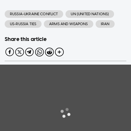
RUSSIA-UKRAINE CONFLICT
UN (UNITED NATIONS)
US-RUSSIA TIES
ARMS AND WEAPONS
IRAN
Share this article