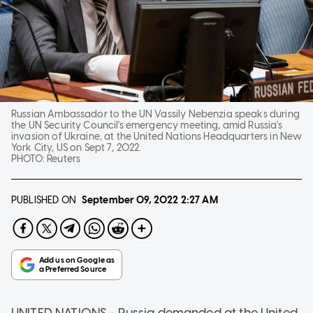
Russian Ambassador to the UN Vassily Nebenzia speaks during
the UN Security Council's emergency meeting, amid Russia's
invasion of Ukraine, at the United Nations Headquarters in New
York City, US on Sept 7, 2022.
PHOTO:
Reuters
PUBLISHED ON
September 09, 2022
2:27 AM
UNITED NATIONS - Russia demanded at the United