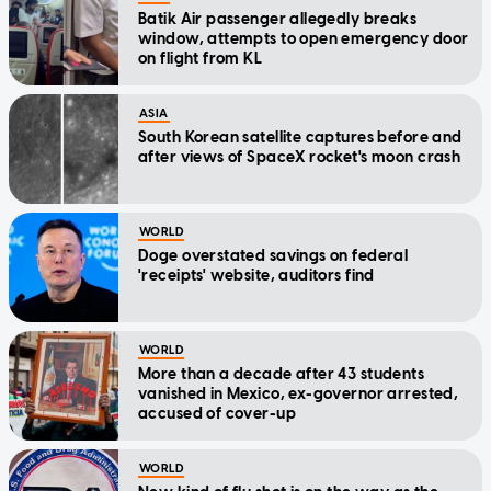
Batik Air passenger allegedly breaks
window, attempts to open emergency door
on flight from KL
ASIA
South Korean satellite captures before and
after views of SpaceX rocket's moon crash
WORLD
Doge overstated savings on federal
'receipts' website, auditors find
WORLD
More than a decade after 43 students
vanished in Mexico, ex-governor arrested,
accused of cover-up
WORLD