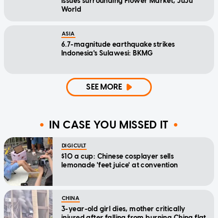
issues surrounding Flower Market, JuJu
World
ASIA
6.7-magnitude earthquake strikes
Indonesia's Sulawesi: BKMG
SEE MORE
IN CASE YOU MISSED IT
DIGICULT
$10 a cup: Chinese cosplayer sells
lemonade 'feet juice' at convention
CHINA
3-year-old girl dies, mother critically
injured after falling from burning China flat