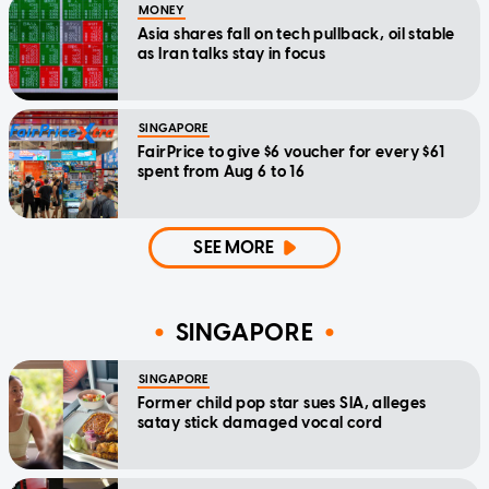
MONEY
Asia shares fall on tech pullback, oil stable
as Iran talks stay in focus
SINGAPORE
FairPrice to give $6 voucher for every $61
spent from Aug 6 to 16
SEE MORE
SINGAPORE
SINGAPORE
Former child pop star sues SIA, alleges
satay stick damaged vocal cord