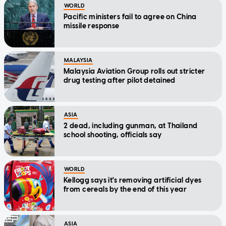
WORLD
Pacific ministers fail to agree on China
missile response
MALAYSIA
Malaysia Aviation Group rolls out stricter
drug testing after pilot detained
ASIA
2 dead, including gunman, at Thailand
school shooting, officials say
WORLD
Kellogg says it's removing artificial dyes
from cereals by the end of this year
ASIA