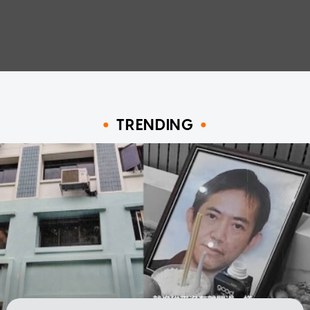
TRENDING