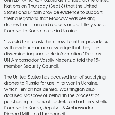
Nations on Thursday (Sept 8) that the United
States and Britain provide evidence to support
their allegations that Moscow was seeking
drones from Iran and rockets and artillery shells
from North Korea to use in Ukraine.
"I would like to ask them now to either provide us
with evidence or acknowledge that they are
disseminating unreliable information," Russia's
UN Ambassador Vassily Nebenzia told the 15-
member Security Council.
The United States has accused Iran of supplying
drones to Russia for use in its war in Ukraine,
which Tehran has denied. Washington also
accused Moscow of being "in the process" of
purchasing millions of rockets and artillery shells
from North Korea, deputy US Ambassador
Richard Mills told the council.