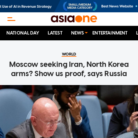
NATIONAL DAY
LATEST
NEWS
ENTERTAINMENT
WORLD
Moscow seeking Iran, North Korea
arms? Show us proof, says Russia