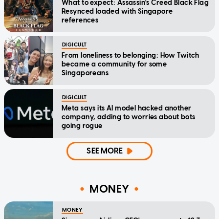
What to expect: Assassin's Creed Black Flag
Resynced loaded with Singapore
references
DIGICULT
From loneliness to belonging: How Twitch
became a community for some
Singaporeans
DIGICULT
Meta says its AI model hacked another
company, adding to worries about bots
going rogue
SEE MORE
MONEY
MONEY