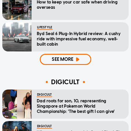
How to keep your car safe when driving
overseas
LIFESTYLE
Byd Seal 6 Plug-In Hybrid review: A cushy
ride with impressive fuel economy, well-
built cabin
SEE MORE
DIGICULT
DIGICULT
Dad roots for son, 10, representing
Singapore at Pokemon World
Championship: 'The best gift I can give'
DIGICULT