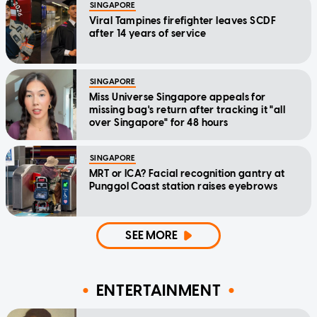
SINGAPORE
Viral Tampines firefighter leaves SCDF
after 14 years of service
SINGAPORE
Miss Universe Singapore appeals for
missing bag's return after tracking it "all
over Singapore" for 48 hours
SINGAPORE
MRT or ICA? Facial recognition gantry at
Punggol Coast station raises eyebrows
SEE MORE
ENTERTAINMENT