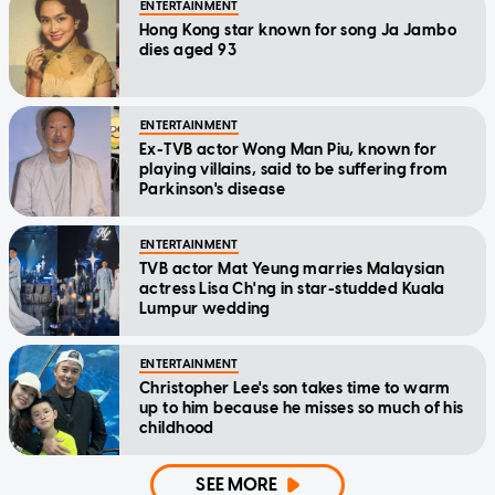
ENTERTAINMENT
Hong Kong star known for song Ja Jambo
dies aged 93
ENTERTAINMENT
Ex-TVB actor Wong Man Piu, known for
playing villains, said to be suffering from
Parkinson's disease
ENTERTAINMENT
TVB actor Mat Yeung marries Malaysian
actress Lisa Ch'ng in star-studded Kuala
Lumpur wedding
ENTERTAINMENT
Christopher Lee's son takes time to warm
up to him because he misses so much of his
childhood
SEE MORE