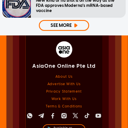
New kind of flu shot is on the way as the
FDA approves Moderna's mRNA-based
vaccine
SEE MORE
AsiaOne Online Pte Ltd
About Us
Advertise With Us
Privacy Statement
Work With Us
Terms & Conditions
Available on