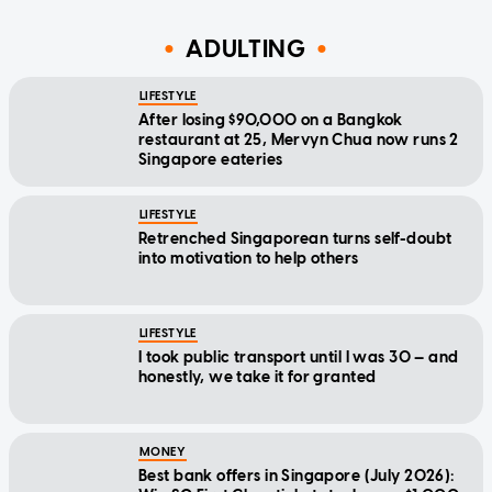
ADULTING
LIFESTYLE
After losing $90,000 on a Bangkok
restaurant at 25, Mervyn Chua now runs 2
Singapore eateries
LIFESTYLE
Retrenched Singaporean turns self-doubt
into motivation to help others
LIFESTYLE
I took public transport until I was 30 — and
honestly, we take it for granted
MONEY
Best bank offers in Singapore (July 2026):