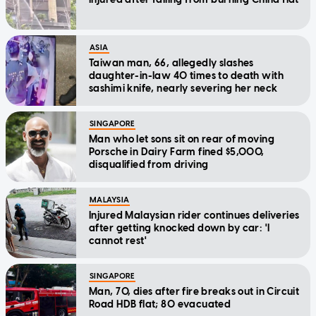
ASIA
Taiwan man, 66, allegedly slashes
daughter-in-law 40 times to death with
sashimi knife, nearly severing her neck
SINGAPORE
Man who let sons sit on rear of moving
Porsche in Dairy Farm fined $5,000,
disqualified from driving
MALAYSIA
Injured Malaysian rider continues deliveries
after getting knocked down by car: 'I
cannot rest'
SINGAPORE
Man, 70, dies after fire breaks out in Circuit
Road HDB flat; 80 evacuated