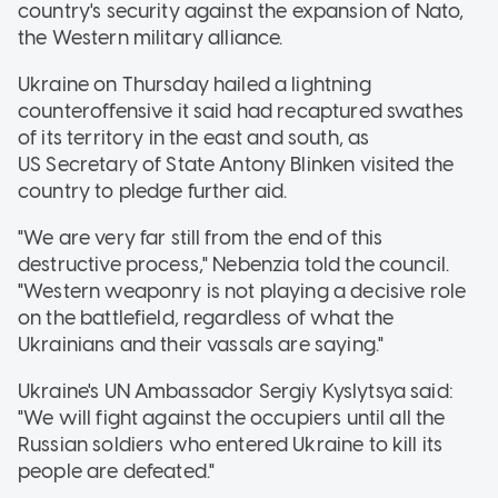
country's security against the expansion of Nato,
the Western military alliance.
Ukraine on Thursday hailed a lightning
counteroffensive it said had recaptured swathes
of its territory in the east and south, as
US Secretary of State Antony Blinken visited the
country to pledge further aid.
"We are very far still from the end of this
destructive process," Nebenzia told the council.
"Western weaponry is not playing a decisive role
on the battlefield, regardless of what the
Ukrainians and their vassals are saying."
Ukraine's UN Ambassador Sergiy Kyslytsya said:
"We will fight against the occupiers until all the
Russian soldiers who entered Ukraine to kill its
people are defeated."