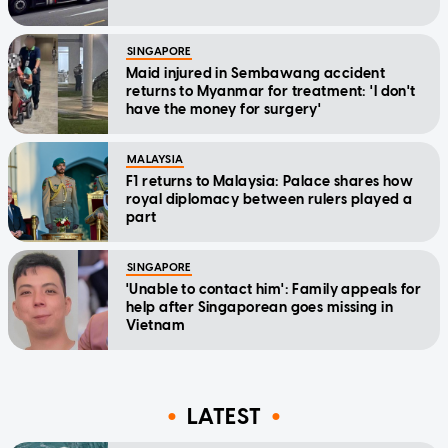
SINGAPORE
Maid injured in Sembawang accident
returns to Myanmar for treatment: 'I don't
have the money for surgery'
MALAYSIA
F1 returns to Malaysia: Palace shares how
royal diplomacy between rulers played a
part
SINGAPORE
'Unable to contact him': Family appeals for
help after Singaporean goes missing in
Vietnam
LATEST