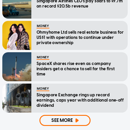
Singapore Airlines CEO's pay soars to $9.7m
on record $20.5b revenue
MONEY
Ohmyhome Ltd sells real estate business for
US$1 with operations to continue under
private ownership
MONEY
SpaceX shares rise even as company
insiders get a chance to sell for the first
time
MONEY
Singapore Exchange rings up record
earnings, caps year with additional one-off
dividend
SEE MORE