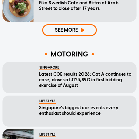
Fika Swedish Cafe and Bistro at Arab
Street to close after 17 years
SEE MORE
MOTORING
SINGAPORE
Latest COE results 2026: Cat A continues to
ease, closes at $123,890 in first bidding
exercise of August
LIFESTYLE
Singapore's biggest car events every
enthusiast should experience
LIFESTYLE