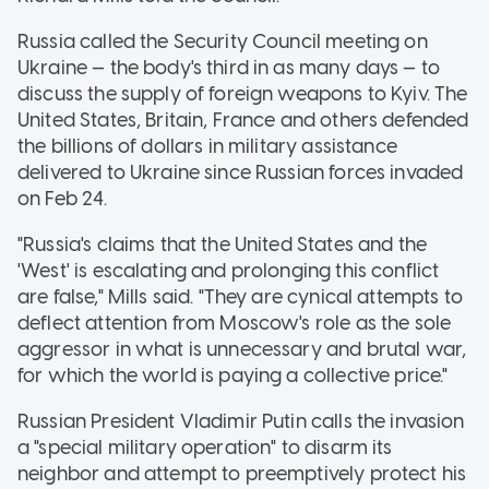
Russia called the Security Council meeting on
Ukraine — the body's third in as many days — to
discuss the supply of foreign weapons to Kyiv. The
United States, Britain, France and others defended
the billions of dollars in military assistance
delivered to Ukraine since Russian forces invaded
on Feb 24.
"Russia's claims that the United States and the
'West' is escalating and prolonging this conflict
are false," Mills said. "They are cynical attempts to
deflect attention from Moscow's role as the sole
aggressor in what is unnecessary and brutal war,
for which the world is paying a collective price."
Russian President Vladimir Putin calls the invasion
a "special military operation" to disarm its
neighbor and attempt to preemptively protect his