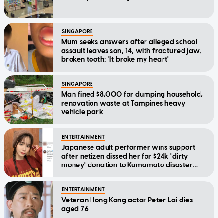
SINGAPORE
Mum seeks answers after alleged school
assault leaves son, 14, with fractured jaw,
broken tooth: 'It broke my heart'
SINGAPORE
Man fined $8,000 for dumping household,
renovation waste at Tampines heavy
vehicle park
ENTERTAINMENT
Japanese adult performer wins support
after netizen dissed her for $24k 'dirty
money' donation to Kumamoto disaster
relief
ENTERTAINMENT
Veteran Hong Kong actor Peter Lai dies
aged 76