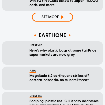
Win SQ First Class tickets to Japan, $1,000
cash, and more
SEE MORE
EARTHONE
LIFESTYLE
Here's why plastic bags at some FairPrice
supermarkets are now grey
ASIA
Magnitude 6.2 earthquake strikes off
eastern Indonesia, no tsunami threat
LIFESTYLE
Scalping, plastic use: CJ Hendry addresses