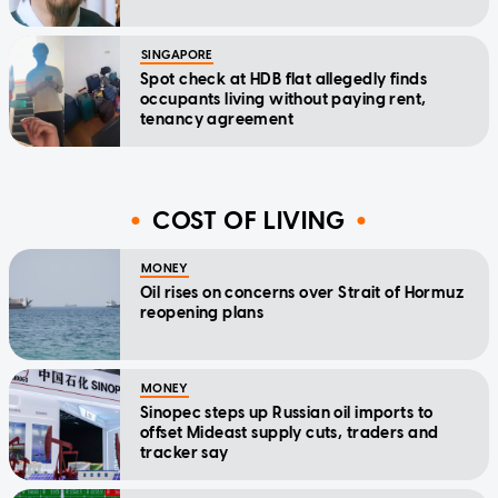
SINGAPORE
Spot check at HDB flat allegedly finds
occupants living without paying rent,
tenancy agreement
COST OF LIVING
MONEY
Oil rises on concerns over Strait of Hormuz
reopening plans
MONEY
Sinopec steps up Russian oil imports to
offset Mideast supply cuts, traders and
tracker say