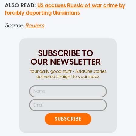
ALSO READ:
US accuses Russia of war crime by
forcibly deporting Ukrainians
Source:
Reuters
SUBSCRIBE TO
OUR NEWSLETTER
Your daily good stuff - AsiaOne stories
delivered straight to your inbox
SUBSCRIBE