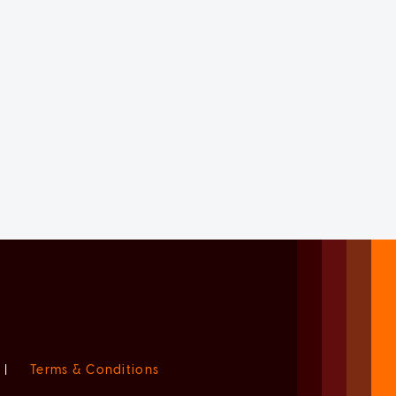
|
Terms & Conditions