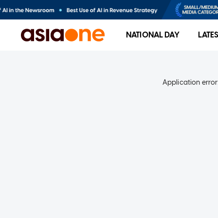
NATIONAL DAY
LATE
Application error