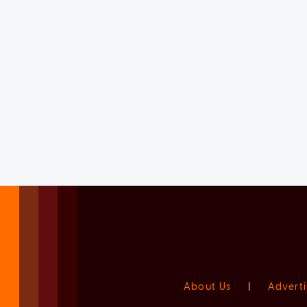
About Us
|
Adverti