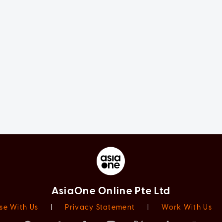
AsiaOne Online Pte Ltd
se With Us
|
Privacy Statement
|
Work With Us