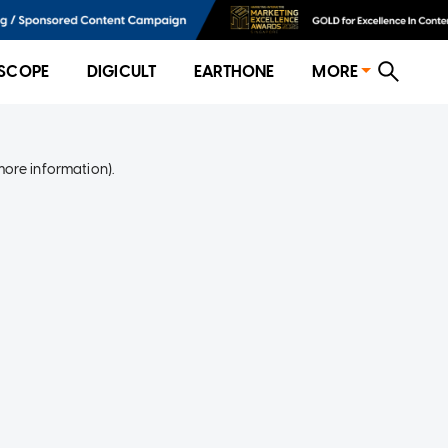
SCOPE
DIGICULT
EARTHONE
MORE
more information)
.