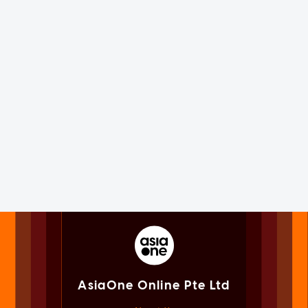
AsiaOne Online Pte Ltd