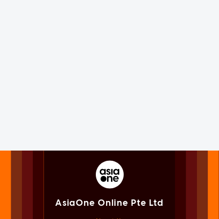
AsiaOne Online Pte Ltd