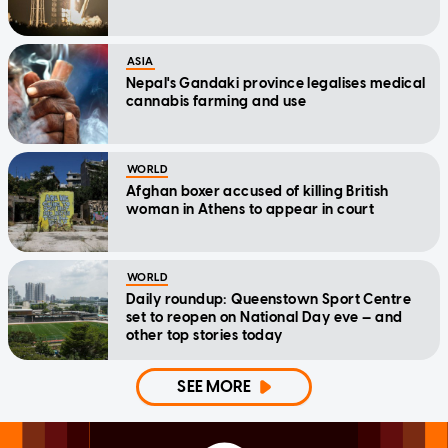
ASIA
Nepal's Gandaki province legalises medical
cannabis farming and use
WORLD
Afghan boxer accused of killing British
woman in Athens to appear in court
WORLD
Daily roundup: Queenstown Sport Centre
set to reopen on National Day eve — and
other top stories today
SEE MORE