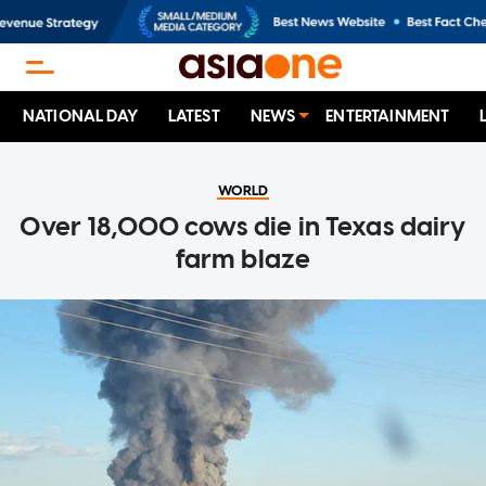
NATIONAL DAY
LATEST
NEWS
ENTERTAINMENT
WORLD
Over 18,000 cows die in Texas dairy
farm blaze