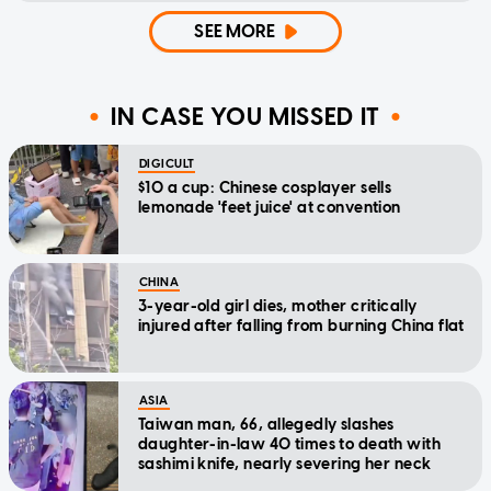
SEE MORE
IN CASE YOU MISSED IT
DIGICULT
$10 a cup: Chinese cosplayer sells
lemonade 'feet juice' at convention
CHINA
3-year-old girl dies, mother critically
injured after falling from burning China flat
ASIA
Taiwan man, 66, allegedly slashes
daughter-in-law 40 times to death with
sashimi knife, nearly severing her neck