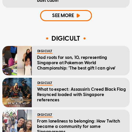
built cabin
SEE MORE
DIGICULT
DIGICULT
Dad roots for son, 10, representing
Singapore at Pokemon World
Championship: 'The best gift I can give'
DIGICULT
What to expect: Assassin's Creed Black Flag
Resynced loaded with Singapore
references
DIGICULT
From loneliness to belonging: How Twitch
became a community for some
Singaporeans