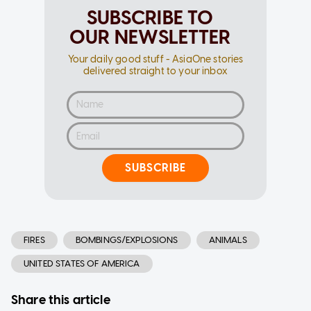
SUBSCRIBE TO
OUR NEWSLETTER
Your daily good stuff - AsiaOne stories
delivered straight to your inbox
SUBSCRIBE
FIRES
BOMBINGS/EXPLOSIONS
ANIMALS
UNITED STATES OF AMERICA
Share this article