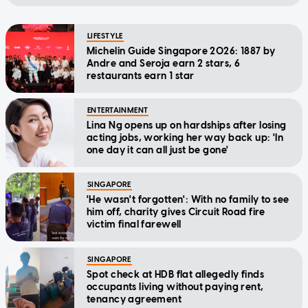
LIFESTYLE
Michelin Guide Singapore 2026: 1887 by
Andre and Seroja earn 2 stars, 6
restaurants earn 1 star
ENTERTAINMENT
Lina Ng opens up on hardships after losing
acting jobs, working her way back up: 'In
one day it can all just be gone'
SINGAPORE
'He wasn't forgotten': With no family to see
him off, charity gives Circuit Road fire
victim final farewell
SINGAPORE
Spot check at HDB flat allegedly finds
occupants living without paying rent,
tenancy agreement