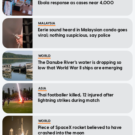
Ebola response as cases near 4,000
MALAYSIA
Eerie sound heard in Malaysian condo goes
viral; nothing suspicious, say police
WORLD
The Danube River's water is dropping so
low that World War II ships are emerging
ASIA
Thai footballer killed, 12 injured after
lightning strikes during match
WORLD
Piece of SpaceX rocket believed to have
crashed into the moon