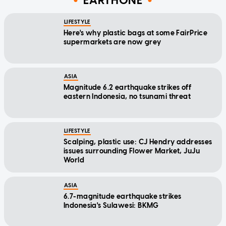
EARTHONE
LIFESTYLE
Here's why plastic bags at some FairPrice
supermarkets are now grey
ASIA
Magnitude 6.2 earthquake strikes off
eastern Indonesia, no tsunami threat
LIFESTYLE
Scalping, plastic use: CJ Hendry addresses
issues surrounding Flower Market, JuJu
World
ASIA
6.7-magnitude earthquake strikes
Indonesia's Sulawesi: BKMG