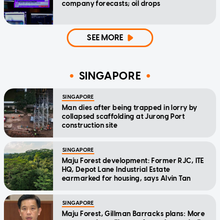
company forecasts; oil drops
SEE MORE
SINGAPORE
SINGAPORE
Man dies after being trapped in lorry by
collapsed scaffolding at Jurong Port
construction site
SINGAPORE
Maju Forest development: Former RJC, ITE
HQ, Depot Lane Industrial Estate
earmarked for housing, says Alvin Tan
SINGAPORE
Maju Forest, Gillman Barracks plans: More