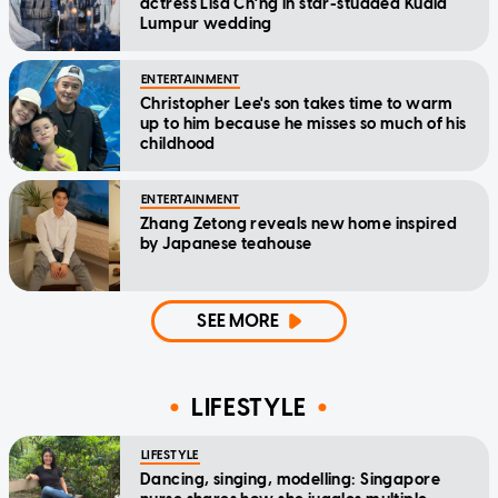
actress Lisa Ch'ng in star-studded Kuala
Lumpur wedding
ENTERTAINMENT
Christopher Lee's son takes time to warm
up to him because he misses so much of his
childhood
ENTERTAINMENT
Zhang Zetong reveals new home inspired
by Japanese teahouse
SEE MORE
LIFESTYLE
LIFESTYLE
Dancing, singing, modelling: Singapore