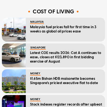
COST OF LIVING
MALAYSIA
Malaysia fuel prices fall for first time in 3
weeks as global oil prices ease
SINGAPORE
Latest COE results 2026: Cat A continues to
ease, closes at $123,890 in first bidding
exercise of August
MONEY
$1.65m Bishan HDB maisonette becomes
Singapore's priciest executive flat to date
MONEY
Stock indexes register records after upbeat