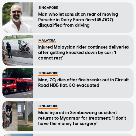
SINGAPORE
Man who let sons sit on rear of moving
Porsche in Dairy Farm fined $5,000,
disqualified from driving
MALAYSIA
Injured Malaysian rider continues deliveries
after getting knocked down by car: 'I
cannot rest'
SINGAPORE
Man, 70, dies after fire breaks out in Circuit
Road HDB flat; 80 evacuated
SINGAPORE
Maid injured in Sembawang accident
returns to Myanmar for treatment: 'I don't
have the money for surgery'