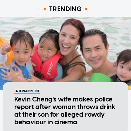
TRENDING
ENTERTAINMENT
Kevin Cheng's wife makes police
report after woman throws drink
at their son for alleged rowdy
behaviour in cinema