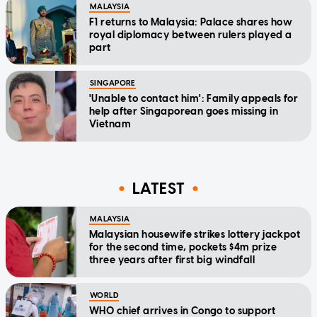
MALAYSIA
F1 returns to Malaysia: Palace shares how
royal diplomacy between rulers played a
part
SINGAPORE
'Unable to contact him': Family appeals for
help after Singaporean goes missing in
Vietnam
LATEST
MALAYSIA
Malaysian housewife strikes lottery jackpot
for the second time, pockets $4m prize
three years after first big windfall
WORLD
WHO chief arrives in Congo to support