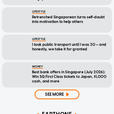
LIFESTYLE
Retrenched Singaporean turns self-doubt
into motivation to help others
LIFESTYLE
I took public transport until I was 30 — and
honestly, we take it for granted
MONEY
Best bank offers in Singapore (July 2026):
Win SQ First Class tickets to Japan, $1,000
cash, and more
SEE MORE