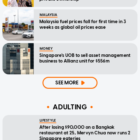
MALAYSIA
Malaysia fuel prices fall for first time in 3
weeks as global oil prices ease
MONEY
Singapore's UOB to sell asset management
business to Allianz unit for $556m
SEE MORE
ADULTING
LIFESTYLE
After losing $90,000 on a Bangkok
restaurant at 25, Mervyn Chua now runs 2
Singapore eateries