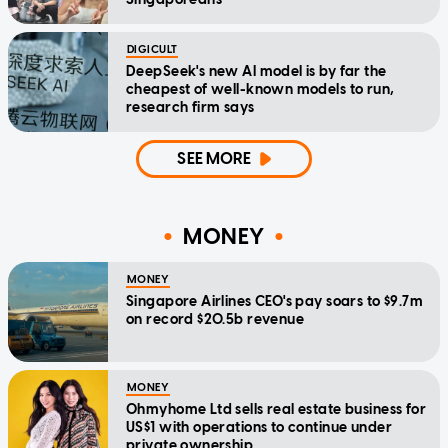
DIGICULT
DeepSeek's new AI model is by far the
cheapest of well-known models to run,
research firm says
SEE MORE
MONEY
MONEY
Singapore Airlines CEO's pay soars to $9.7m
on record $20.5b revenue
MONEY
Ohmyhome Ltd sells real estate business for
US$1 with operations to continue under
private ownership