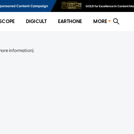
SCOPE
DIGICULT
EARTHONE
MORE
more information)
.