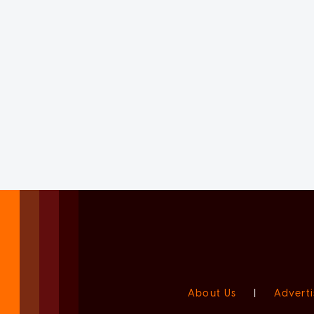
About Us
|
Adverti