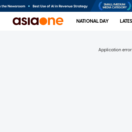
NATIONAL DAY
LATE
Application error