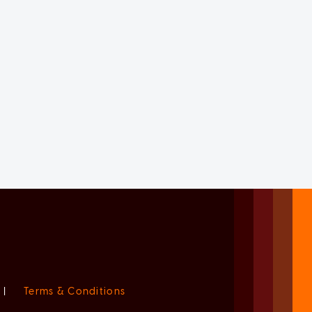
|
Terms & Conditions