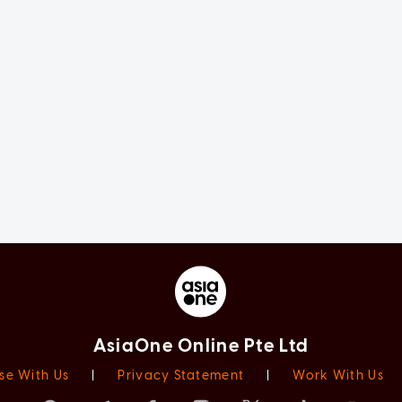
AsiaOne Online Pte Ltd
se With Us
|
Privacy Statement
|
Work With Us