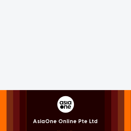
AsiaOne Online Pte Ltd